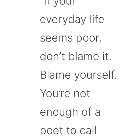
“If your
everyday life
seems poor,
don’t blame it.
Blame yourself.
You’re not
enough of a
poet to call