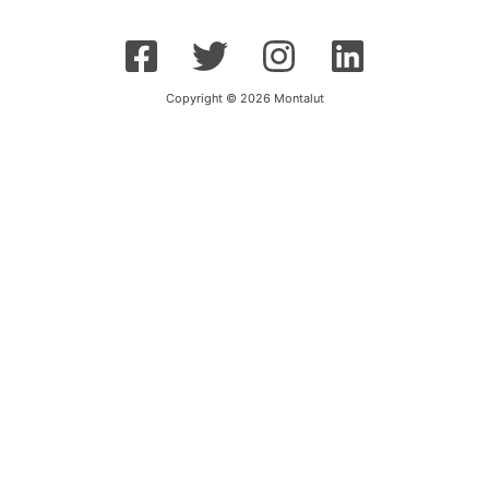
Copyright © 2026 Montalut