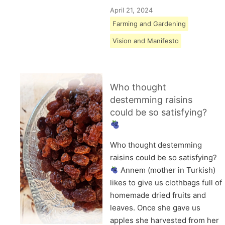
April 21, 2024
Farming and Gardening
Vision and Manifesto
Who thought
destemming raisins
could be so satisfying?
Who thought destemming
raisins could be so satisfying?
Annem (mother in Turkish)
likes to give us clothbags full of
homemade dried fruits and
leaves. Once she gave us
apples she harvested from her