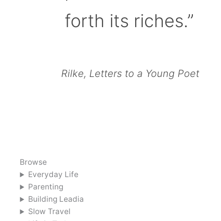
forth its riches.”
Rilke, Letters to a Young Poet
Browse
Everyday Life
Parenting
Building Leadia
Slow Travel