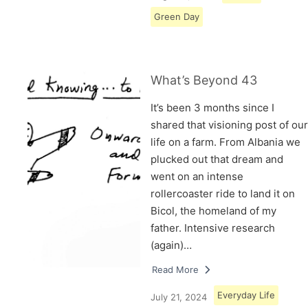
Green Day
What’s Beyond 43
It’s been 3 months since I
shared that visioning post of our
life on a farm. From Albania we
plucked out that dream and
went on an intense
rollercoaster ride to land it on
Bicol, the homeland of my
father. Intensive research
(again)…
Read More
Everyday Life
July 21, 2024