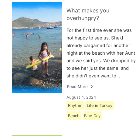
What makes you
overhungry?
For the first time ever she was
not happy to see us. She’d
already bargained for another
night at the beach with her Aunt
and we said yes. We dropped by
to see her just the same, and
she didn’t even want to…
Read More
August 4, 2024
Rhythm
Life in Turkey
Beach
Blue Day