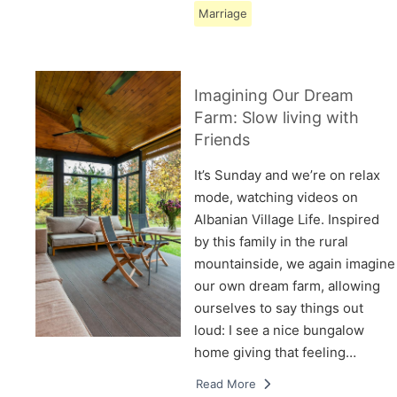
Marriage
Imagining Our Dream
Farm: Slow living with
Friends
It’s Sunday and we’re on relax
mode, watching videos on
Albanian Village Life. Inspired
by this family in the rural
mountainside, we again imagine
our own dream farm, allowing
ourselves to say things out
loud: I see a nice bungalow
home giving that feeling…
Read More