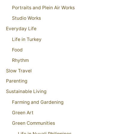
Portraits and Plein Air Works
Studio Works
Everyday Life
Life in Turkey
Food
Rhythm
Slow Travel
Parenting
Sustainable Living
Farming and Gardening
Green Art
Green Communities
Life in Nuvali Philippines