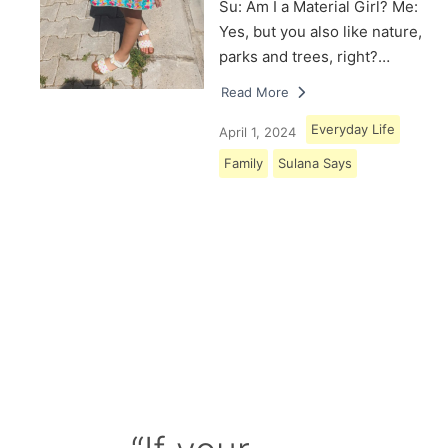
Su: Am I a Material Girl? Me:
Yes, but you also like nature,
parks and trees, right?…
Read More
Everyday Life
April 1, 2024
Family
Sulana Says
Load More