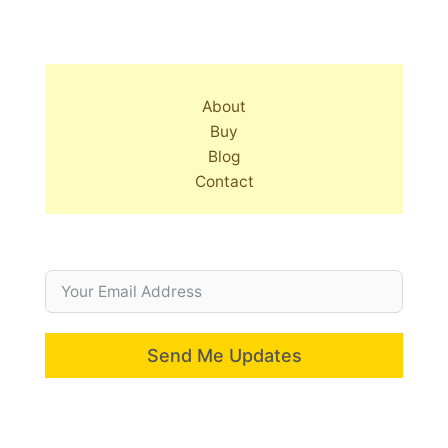
About
Buy
Blog
Contact
Send Me Updates