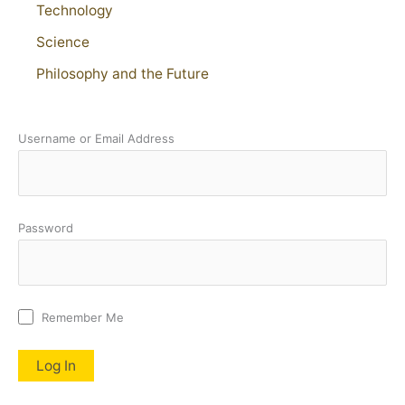
Technology
Science
Philosophy and the Future
Username or Email Address
Password
Remember Me