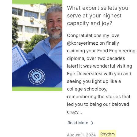
What expertise lets you
serve at your highest
capacity and joy?
Congratulations my love
@korayerimez on finally
claiming your Food Engineering
diploma, over two decades
later! It was wonderful visiting
Ege Üniversitesi with you and
seeing you light up like a
college schoolboy,
remembering the stories that
led you to being our beloved
crazy…
Read More
Rhythm
August 1, 2024