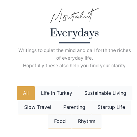
Skip
to
content
Everydays
Writings to quiet the mind and call forth the riches
of everyday life.
Hopefully these also help you find your clarity.
All
Life in Turkey
Sustainable Living
Slow Travel
Parenting
Startup Life
Food
Rhythm