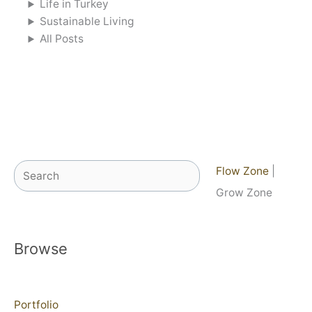
Life in Turkey
Sustainable Living
All Posts
Search
Flow Zone
|
Grow Zone
Browse
Portfolio