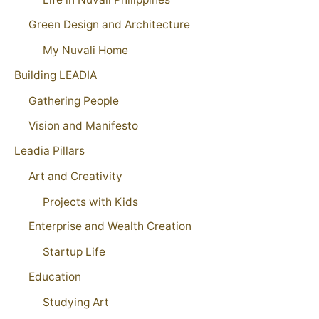
Green Design and Architecture
My Nuvali Home
Building LEADIA
Gathering People
Vision and Manifesto
Leadia Pillars
Art and Creativity
Projects with Kids
Enterprise and Wealth Creation
Startup Life
Education
Studying Art