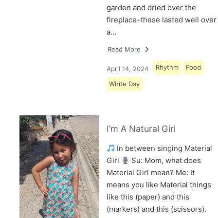
garden and dried over the
fireplace–these lasted well over
a…
Read More
Rhythm
Food
April 14, 2024
White Day
I’m A Natural Girl
In between singing Material
Girl
Su: Mom, what does
Material Girl mean? Me: It
means you like Material things
like this (paper) and this
(markers) and this (scissors).