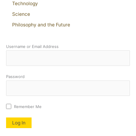
Technology
Science
Philosophy and the Future
Username or Email Address
Password
Remember Me