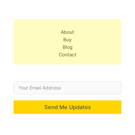
About
Buy
Blog
Contact
Send Me Updates