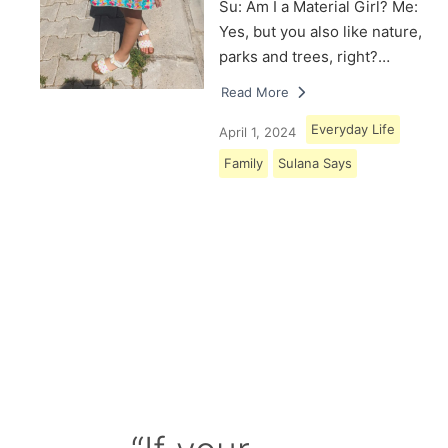
Su: Am I a Material Girl? Me:
Yes, but you also like nature,
parks and trees, right?…
Read More
Everyday Life
April 1, 2024
Family
Sulana Says
Load More