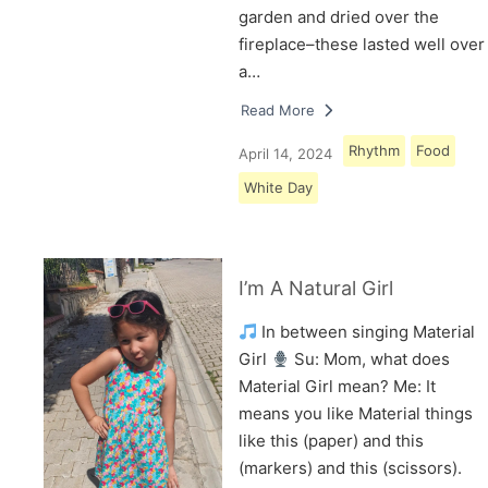
garden and dried over the
fireplace–these lasted well over
a…
Read More
Rhythm
Food
April 14, 2024
White Day
I’m A Natural Girl
In between singing Material
Girl
Su: Mom, what does
Material Girl mean? Me: It
means you like Material things
like this (paper) and this
(markers) and this (scissors).