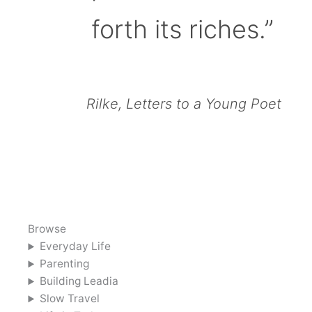
forth its riches.”
Rilke, Letters to a Young Poet
Browse
Everyday Life
Parenting
Building Leadia
Slow Travel