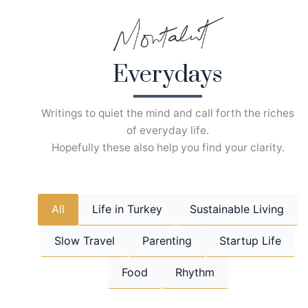
Skip
to
content
Everydays
Writings to quiet the mind and call forth the riches
of everyday life.
Hopefully these also help you find your clarity.
All
Life in Turkey
Sustainable Living
Slow Travel
Parenting
Startup Life
Food
Rhythm