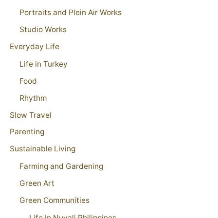
Portraits and Plein Air Works
Studio Works
Everyday Life
Life in Turkey
Food
Rhythm
Slow Travel
Parenting
Sustainable Living
Farming and Gardening
Green Art
Green Communities
Life in Nuvali Philippines