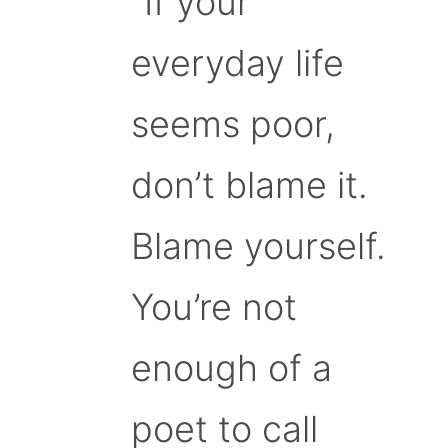
“If your
everyday life
seems poor,
don’t blame it.
Blame yourself.
You’re not
enough of a
poet to call