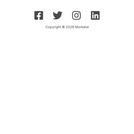
Copyright © 2026 Montalut