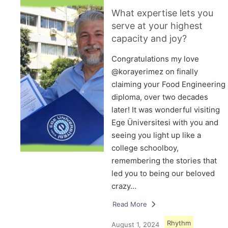
What expertise lets you
serve at your highest
capacity and joy?
Congratulations my love
@korayerimez on finally
claiming your Food Engineering
diploma, over two decades
later! It was wonderful visiting
Ege Üniversitesi with you and
seeing you light up like a
college schoolboy,
remembering the stories that
led you to being our beloved
crazy…
Read More
Rhythm
August 1, 2024