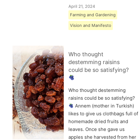
April 21, 2024
Farming and Gardening
Vision and Manifesto
Who thought
destemming raisins
could be so satisfying?
Who thought destemming
raisins could be so satisfying?
Annem (mother in Turkish)
likes to give us clothbags full of
homemade dried fruits and
leaves. Once she gave us
apples she harvested from her