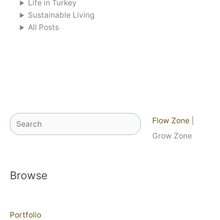
Life in Turkey
Sustainable Living
All Posts
Search
Flow Zone
|
Grow Zone
Browse
Portfolio