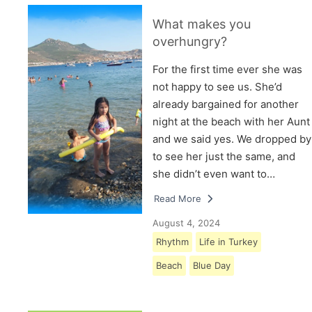
What makes you
overhungry?
For the first time ever she was
not happy to see us. She’d
already bargained for another
night at the beach with her Aunt
and we said yes. We dropped by
to see her just the same, and
she didn’t even want to…
Read More
August 4, 2024
Rhythm
Life in Turkey
Beach
Blue Day