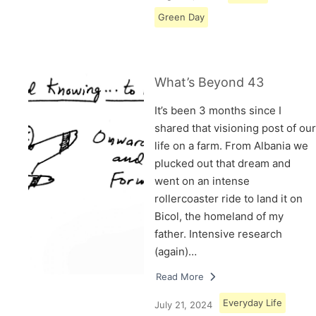
Green Day
What’s Beyond 43
It’s been 3 months since I
shared that visioning post of our
life on a farm. From Albania we
plucked out that dream and
went on an intense
rollercoaster ride to land it on
Bicol, the homeland of my
father. Intensive research
(again)…
Read More
Everyday Life
July 21, 2024