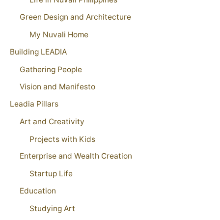
Green Design and Architecture
My Nuvali Home
Building LEADIA
Gathering People
Vision and Manifesto
Leadia Pillars
Art and Creativity
Projects with Kids
Enterprise and Wealth Creation
Startup Life
Education
Studying Art