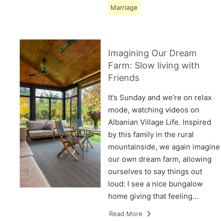
Marriage
Imagining Our Dream
Farm: Slow living with
Friends
It’s Sunday and we’re on relax
mode, watching videos on
Albanian Village Life. Inspired
by this family in the rural
mountainside, we again imagine
our own dream farm, allowing
ourselves to say things out
loud: I see a nice bungalow
home giving that feeling…
Read More