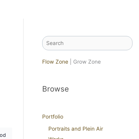
Search
Flow Zone
| Grow Zone
Browse
Portfolio
Portraits and Plein Air
od