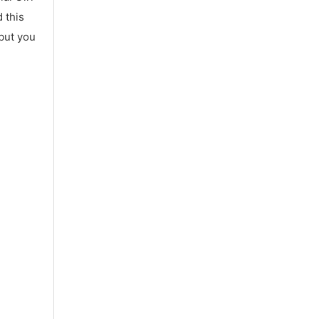
 this
 but you