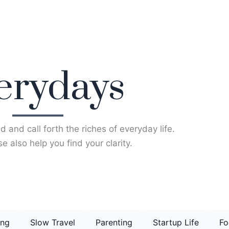
erydays
d and call forth the riches of everyday life.
e also help you find your clarity.
ing
Slow Travel
Parenting
Startup Life
Fo