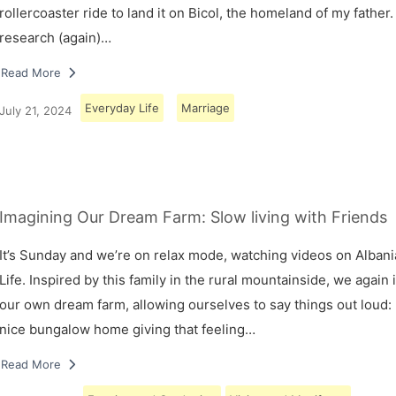
rollercoaster ride to land it on Bicol, the homeland of my father.
research (again)…
Read More
Everyday Life
Marriage
July 21, 2024
Imagining Our Dream Farm: Slow living with Friends
It’s Sunday and we’re on relax mode, watching videos on Albani
Life. Inspired by this family in the rural mountainside, we again
our own dream farm, allowing ourselves to say things out loud: 
nice bungalow home giving that feeling…
Read More