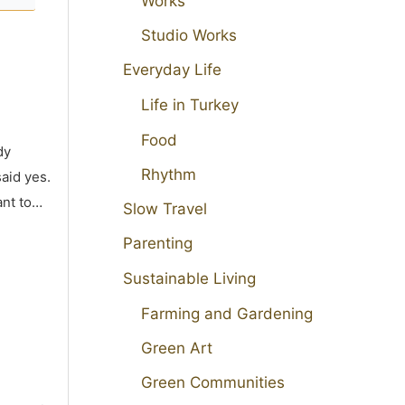
Works
Studio Works
Everyday Life
Life in Turkey
Food
dy
Rhythm
aid yes.
ant to…
Slow Travel
Parenting
Sustainable Living
Farming and Gardening
Green Art
Green Communities