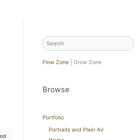
Search
Flow Zone
| Grow Zone
Browse
Portfolio
Portraits and Plein Air
od