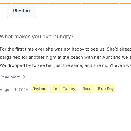
Rhythm
What makes you overhungry?
For the first time ever she was not happy to see us. She’d alrea
bargained for another night at the beach with her Aunt and we s
We dropped by to see her just the same, and she didn’t even w
Read More
Rhythm
Life in Turkey
Beach
Blue Day
August 4, 2024