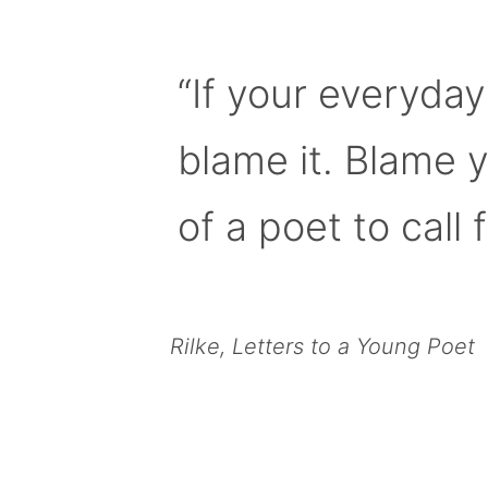
“If your everyday
blame it. Blame 
of a poet to call f
Rilke, Letters to a Young Poet