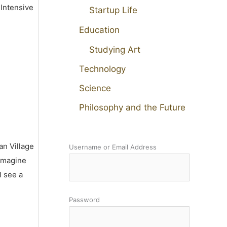
 Intensive
Startup Life
Education
Studying Art
Technology
Science
Philosophy and the Future
an Village
Username or Email Address
 imagine
I see a
Password