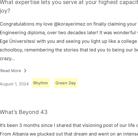
What expertise lets you serve at your highest capaci
joy?
Congratulations my love @korayerimez on finally claiming your
Engineering diploma, over two decades later! It was wonderful v
Ege Üniversitesi with you and seeing you light up like a college
schoolboy, remembering the stories that led you to being our 
crazy…
Read More
Rhythm
Green Day
August 1, 2024
What’s Beyond 43
It’s been 3 months since I shared that visioning post of our life 
From Albania we plucked out that dream and went on an intens