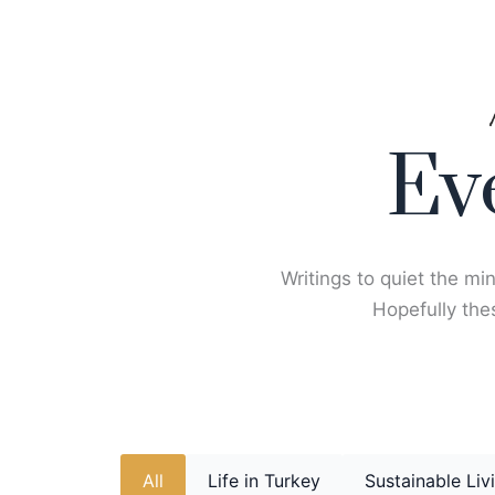
Skip
to
content
Ev
Writings to quiet the min
Hopefully thes
All
Life in Turkey
Sustainable Liv