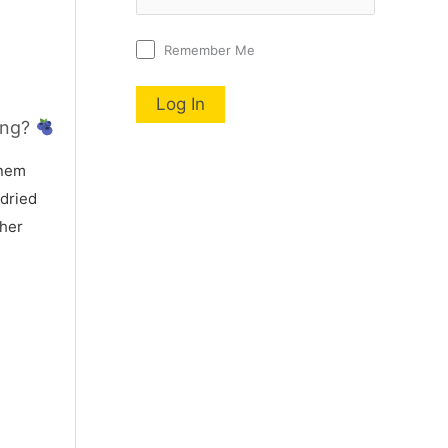
Remember Me
ing?
nem
 dried
 her