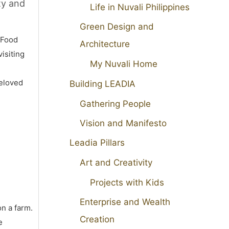
ty and
Life in Nuvali Philippines
Green Design and
 Food
Architecture
isiting
My Nuvali Home
beloved
Building LEADIA
Gathering People
Vision and Manifesto
Leadia Pillars
Art and Creativity
Projects with Kids
Enterprise and Wealth
on a farm.
Creation
e