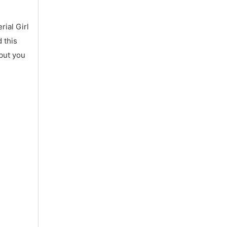
ial Girl
 this
 but you