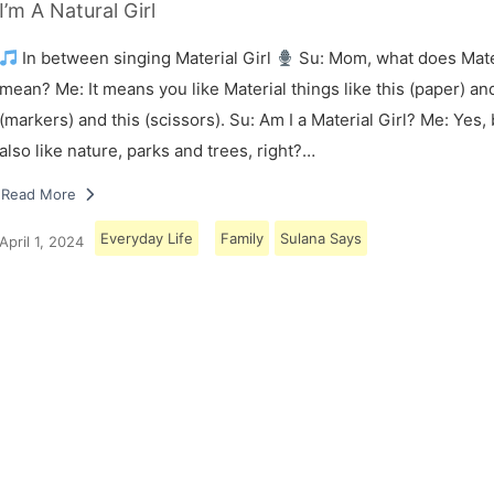
I’m A Natural Girl
In between singing Material Girl
Su: Mom, what does Mater
mean? Me: It means you like Material things like this (paper) and
(markers) and this (scissors). Su: Am I a Material Girl? Me: Yes,
also like nature, parks and trees, right?…
Read More
Everyday Life
Family
Sulana Says
April 1, 2024
Load More