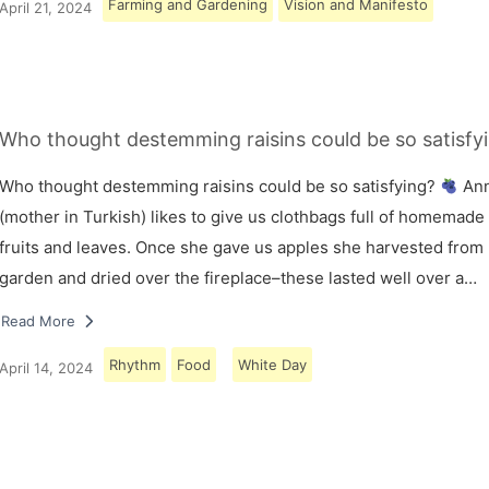
Farming and Gardening
Vision and Manifesto
April 21, 2024
Who thought destemming raisins could be so satisfy
Who thought destemming raisins could be so satisfying?
An
(mother in Turkish) likes to give us clothbags full of homemade
fruits and leaves. Once she gave us apples she harvested from
garden and dried over the fireplace–these lasted well over a…
Read More
Rhythm
Food
White Day
April 14, 2024