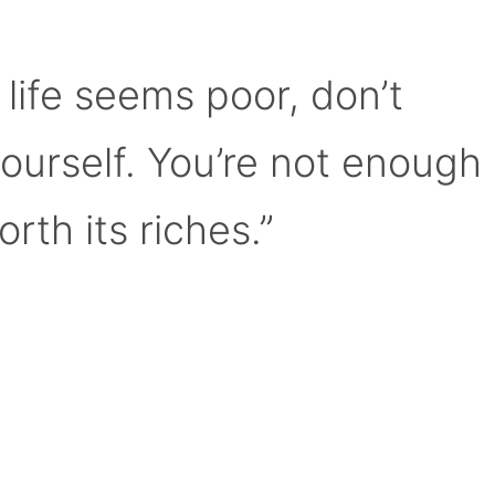
 life seems poor, don’t
yourself. You’re not enough
orth its riches.”