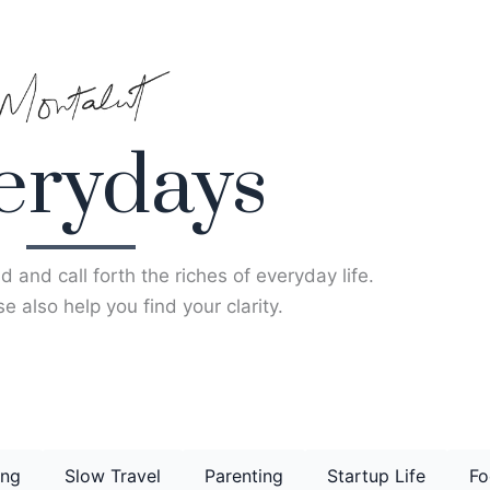
erydays
d and call forth the riches of everyday life.
e also help you find your clarity.
ing
Slow Travel
Parenting
Startup Life
Fo