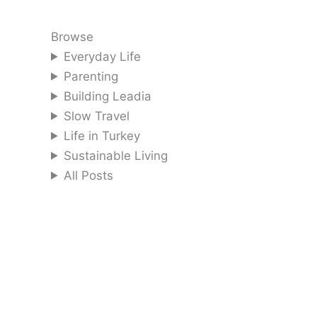
Browse
Everyday Life
Parenting
Building Leadia
Slow Travel
Life in Turkey
Sustainable Living
All Posts