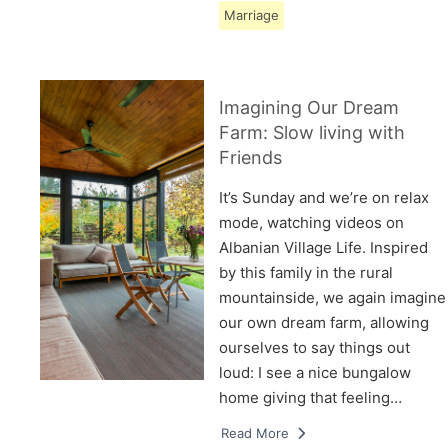
Marriage
Imagining Our Dream
Farm: Slow living with
Friends
It’s Sunday and we’re on relax
mode, watching videos on
Albanian Village Life. Inspired
by this family in the rural
mountainside, we again imagine
our own dream farm, allowing
ourselves to say things out
loud: I see a nice bungalow
home giving that feeling…
Read More