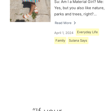
Su: Am I a Material Girl? Me:
Yes, but you also like nature,
parks and trees, right?…
Read More
Everyday Life
April 1, 2024
Family
Sulana Says
Load More