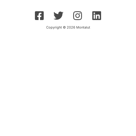
Copyright © 2026 Montalut