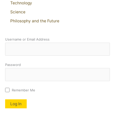
Technology
Science
Philosophy and the Future
Username or Email Address
Password
Remember Me