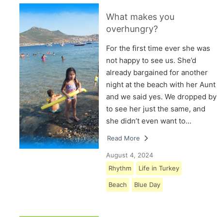
What makes you
overhungry?
For the first time ever she was
not happy to see us. She’d
already bargained for another
night at the beach with her Aunt
and we said yes. We dropped by
to see her just the same, and
she didn’t even want to…
Read More
August 4, 2024
Rhythm
Life in Turkey
Beach
Blue Day