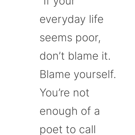
“If your
everyday life
seems poor,
don’t blame it.
Blame yourself.
You’re not
enough of a
poet to call