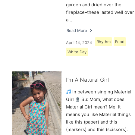
garden and dried over the
fireplace–these lasted well over
a…
Read More
Rhythm
Food
April 14, 2024
White Day
I’m A Natural Girl
In between singing Material
Girl
Su: Mom, what does
Material Girl mean? Me: It
means you like Material things
like this (paper) and this
(markers) and this (scissors).