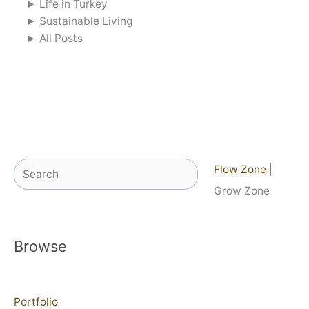
Life in Turkey
Sustainable Living
All Posts
Search
Flow Zone
|
Grow Zone
Browse
Portfolio