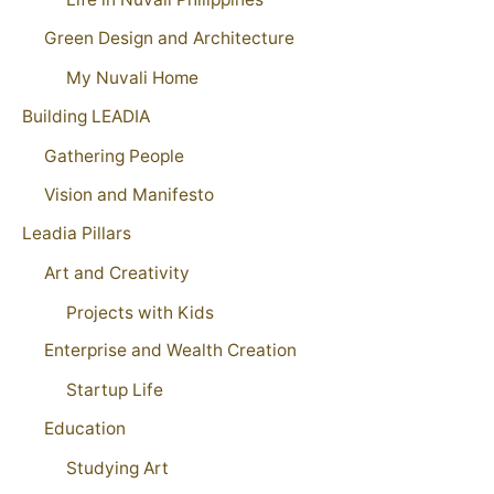
Green Design and Architecture
My Nuvali Home
Building LEADIA
Gathering People
Vision and Manifesto
Leadia Pillars
Art and Creativity
Projects with Kids
Enterprise and Wealth Creation
Startup Life
Education
Studying Art