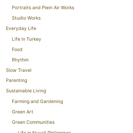
Portraits and Plein Air Works
Studio Works
Everyday Life
Life in Turkey
Food
Rhythm
Slow Travel
Parenting
Sustainable Living
Farming and Gardening
Green Art
Green Communities
Life in Nuvali Philippines