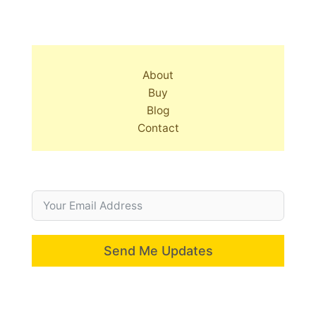
About
Buy
Blog
Contact
Send Me Updates