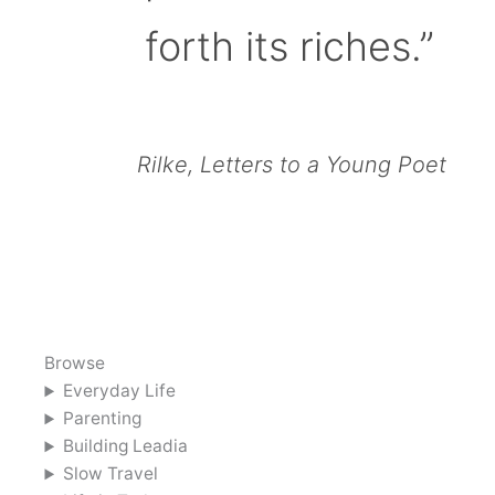
forth its riches.”
Rilke, Letters to a Young Poet
Browse
Everyday Life
Parenting
Building Leadia
Slow Travel