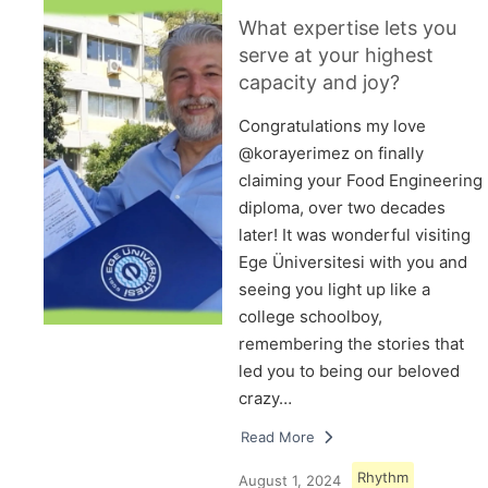
What expertise lets you
serve at your highest
capacity and joy?
Congratulations my love
@korayerimez on finally
claiming your Food Engineering
diploma, over two decades
later! It was wonderful visiting
Ege Üniversitesi with you and
seeing you light up like a
college schoolboy,
remembering the stories that
led you to being our beloved
crazy…
Read More
Rhythm
August 1, 2024