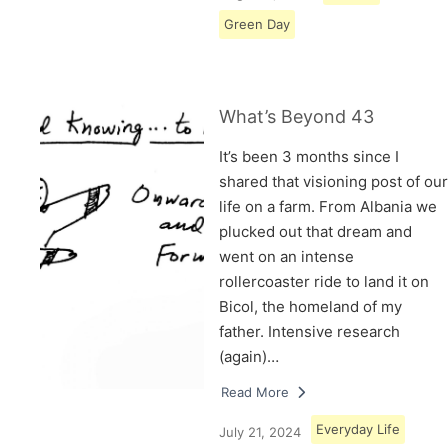
Green Day
What’s Beyond 43
It’s been 3 months since I
shared that visioning post of our
life on a farm. From Albania we
plucked out that dream and
went on an intense
rollercoaster ride to land it on
Bicol, the homeland of my
father. Intensive research
(again)…
Read More
Everyday Life
July 21, 2024