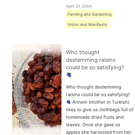
April 21, 2024
Farming and Gardening
Vision and Manifesto
Who thought
destemming raisins
could be so satisfying?
Who thought destemming
raisins could be so satisfying?
Annem (mother in Turkish)
likes to give us clothbags full of
homemade dried fruits and
leaves. Once she gave us
apples she harvested from her