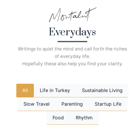
Skip
to
content
Everydays
Writings to quiet the mind and call forth the riches
of everyday life.
Hopefully these also help you find your clarity.
All
Life in Turkey
Sustainable Living
Slow Travel
Parenting
Startup Life
Food
Rhythm