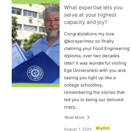
What expertise lets you
serve at your highest
capacity and joy?
Congratulations my love
@korayerimez on finally
claiming your Food Engineering
diploma, over two decades
later! It was wonderful visiting
Ege Üniversitesi with you and
seeing you light up like a
college schoolboy,
remembering the stories that
led you to being our beloved
crazy…
Read More
Rhythm
August 1, 2024