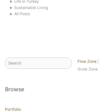
Life in Turkey
Sustainable Living
All Posts
Search
Flow Zone
|
Grow Zone
Browse
Portfolio