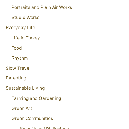
Portraits and Plein Air Works
Studio Works
Everyday Life
Life in Turkey
Food
Rhythm
Slow Travel
Parenting
Sustainable Living
Farming and Gardening
Green Art
Green Communities
Life in Nuvali Philippines