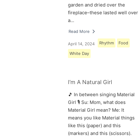
garden and dried over the
fireplace–these lasted well over
a…
Read More
Rhythm
Food
April 14, 2024
White Day
I’m A Natural Girl
🎵 In between singing Material
Girl 🎙 Su: Mom, what does
Material Girl mean? Me: It
means you like Material things
like this (paper) and this
(markers) and this (scissors).