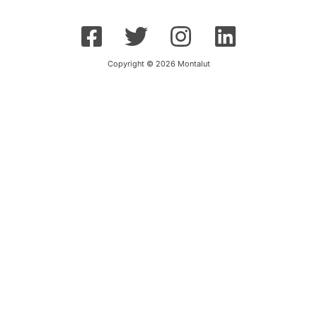
Copyright © 2026 Montalut