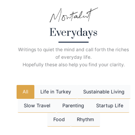
Skip
to
content
Everydays
Writings to quiet the mind and call forth the riches
of everyday life.
Hopefully these also help you find your clarity.
All
Life in Turkey
Sustainable Living
Slow Travel
Parenting
Startup Life
Food
Rhythm