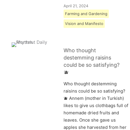
April 21, 2024
Farming and Gardening
Vision and Manifesto
Who thought
destemming raisins
could be so satisfying?
🫐
Who thought destemming
raisins could be so satisfying?
🫐 Annem (mother in Turkish)
likes to give us clothbags full of
homemade dried fruits and
leaves. Once she gave us
apples she harvested from her