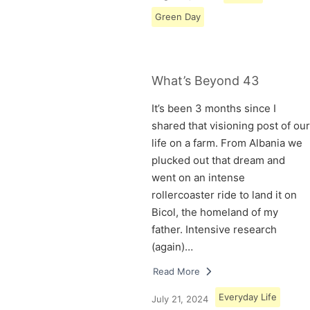
Green Day
What’s Beyond 43
It’s been 3 months since I
shared that visioning post of our
life on a farm. From Albania we
plucked out that dream and
went on an intense
rollercoaster ride to land it on
Bicol, the homeland of my
father. Intensive research
(again)…
Read More
Everyday Life
July 21, 2024