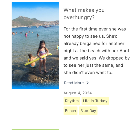
What makes you
overhungry?
For the first time ever she was
not happy to see us. She’d
already bargained for another
night at the beach with her Aunt
and we said yes. We dropped by
to see her just the same, and
she didn’t even want to…
Read More
August 4, 2024
Rhythm
Life in Turkey
Beach
Blue Day