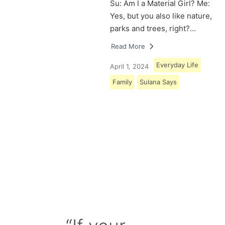
Su: Am I a Material Girl? Me:
Yes, but you also like nature,
parks and trees, right?…
Read More
Everyday Life
April 1, 2024
Family
Sulana Says
Load More