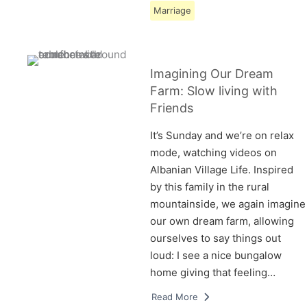
Marriage
Imagining Our Dream
Farm: Slow living with
Friends
It’s Sunday and we’re on relax
mode, watching videos on
Albanian Village Life. Inspired
by this family in the rural
mountainside, we again imagine
our own dream farm, allowing
ourselves to say things out
loud: I see a nice bungalow
home giving that feeling…
Read More