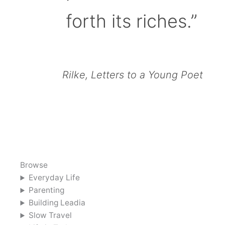
forth its riches.”
Rilke, Letters to a Young Poet
Browse
Everyday Life
Parenting
Building Leadia
Slow Travel