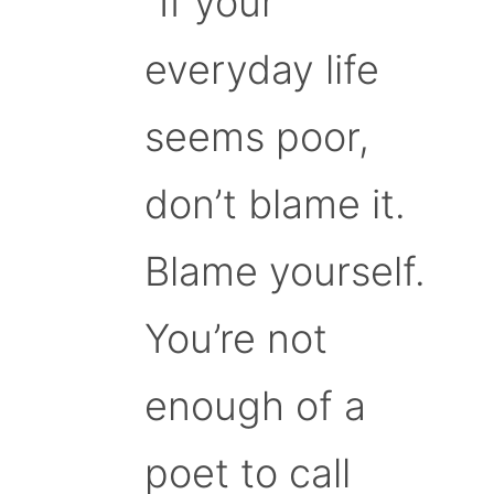
“If your
everyday life
seems poor,
don’t blame it.
Blame yourself.
You’re not
enough of a
poet to call