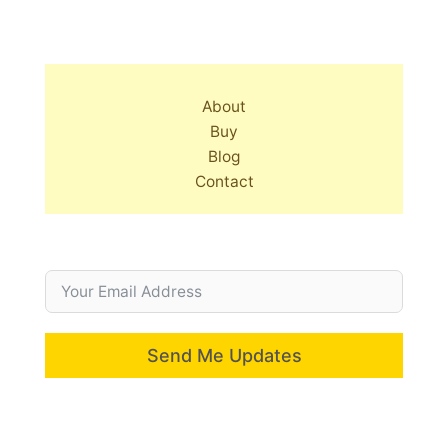
About
Buy
Blog
Contact
Send Me Updates