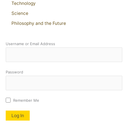
Technology
Science
Philosophy and the Future
Username or Email Address
Password
Remember Me