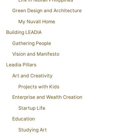
Green Design and Architecture
My Nuvali Home
Building LEADIA
Gathering People
Vision and Manifesto
Leadia Pillars
Art and Creativity
Projects with Kids
Enterprise and Wealth Creation
Startup Life
Education
Studying Art