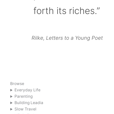
forth its riches.”
Rilke, Letters to a Young Poet
Browse
Everyday Life
Parenting
Building Leadia
Slow Travel