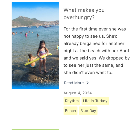
What makes you
overhungry?
For the first time ever she was
not happy to see us. She’d
already bargained for another
night at the beach with her Aunt
and we said yes. We dropped by
to see her just the same, and
she didn’t even want to…
Read More
August 4, 2024
Rhythm
Life in Turkey
Beach
Blue Day