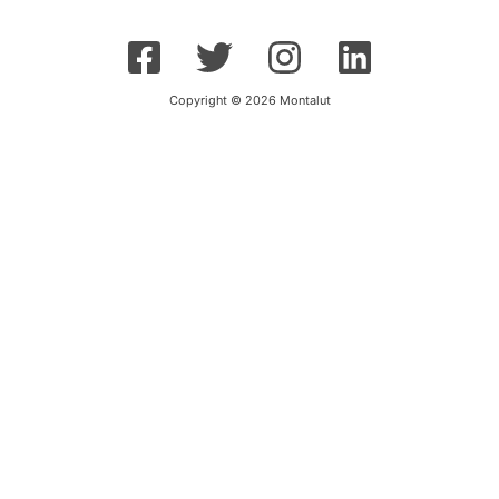
Copyright © 2026 Montalut