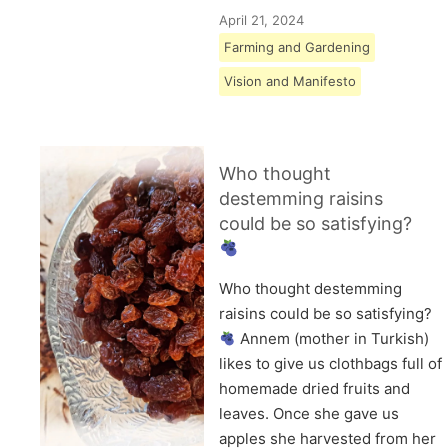
April 21, 2024
Farming and Gardening
Vision and Manifesto
Who thought
destemming raisins
could be so satisfying?
Who thought destemming
raisins could be so satisfying?
Annem (mother in Turkish)
likes to give us clothbags full of
homemade dried fruits and
leaves. Once she gave us
apples she harvested from her