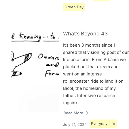
Green Day
What’s Beyond 43
It’s been 3 months since I
shared that visioning post of our
life on a farm. From Albania we
plucked out that dream and
went on an intense
rollercoaster ride to land it on
Bicol, the homeland of my
father. Intensive research
(again)…
Read More
Everyday Life
July 21, 2024