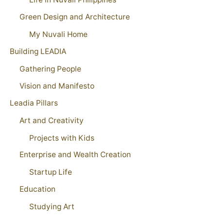
Green Design and Architecture
My Nuvali Home
Building LEADIA
Gathering People
Vision and Manifesto
Leadia Pillars
Art and Creativity
Projects with Kids
Enterprise and Wealth Creation
Startup Life
Education
Studying Art