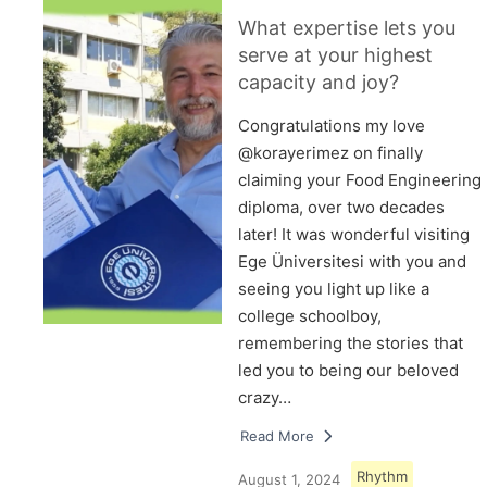
What expertise lets you
serve at your highest
capacity and joy?
Congratulations my love
@korayerimez on finally
claiming your Food Engineering
diploma, over two decades
later! It was wonderful visiting
Ege Üniversitesi with you and
seeing you light up like a
college schoolboy,
remembering the stories that
led you to being our beloved
crazy…
Read More
Rhythm
August 1, 2024