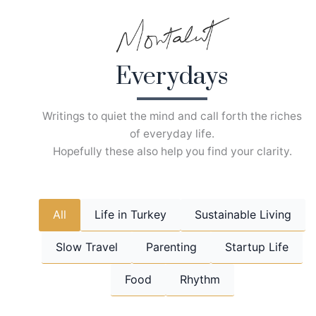
Skip
to
content
Everydays
Writings to quiet the mind and call forth the riches
of everyday life.
Hopefully these also help you find your clarity.
All
Life in Turkey
Sustainable Living
Slow Travel
Parenting
Startup Life
Food
Rhythm