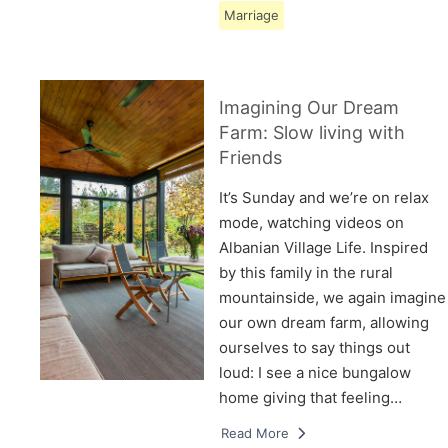
Marriage
Imagining Our Dream
Farm: Slow living with
Friends
It’s Sunday and we’re on relax
mode, watching videos on
Albanian Village Life. Inspired
by this family in the rural
mountainside, we again imagine
our own dream farm, allowing
ourselves to say things out
loud: I see a nice bungalow
home giving that feeling…
Read More