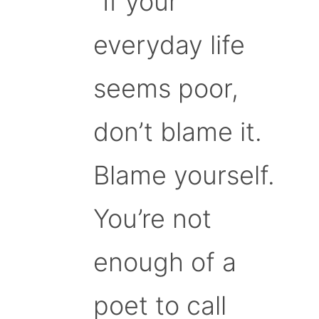
“If your
everyday life
seems poor,
don’t blame it.
Blame yourself.
You’re not
enough of a
poet to call