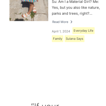
Su: Am I a Material Girl? Me:
Yes, but you also like nature,
parks and trees, right?…
Read More
Everyday Life
April 1, 2024
Family
Sulana Says
Load More