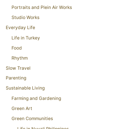
Portraits and Plein Air Works
Studio Works
Everyday Life
Life in Turkey
Food
Rhythm
Slow Travel
Parenting
Sustainable Living
Farming and Gardening
Green Art
Green Communities
Life in Nuvali Philippines