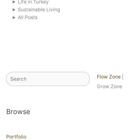
Life in Turkey
Sustainable Living
All Posts
Search
Flow Zone
|
Grow Zone
Browse
Portfolio