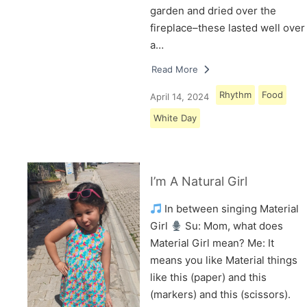
garden and dried over the
fireplace–these lasted well over
a…
Read More
Rhythm
Food
April 14, 2024
White Day
I’m A Natural Girl
In between singing Material
Girl
Su: Mom, what does
Material Girl mean? Me: It
means you like Material things
like this (paper) and this
(markers) and this (scissors).