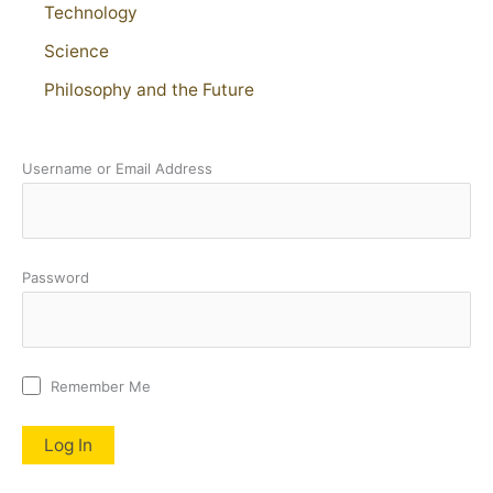
Technology
Science
Philosophy and the Future
Username or Email Address
Password
Remember Me