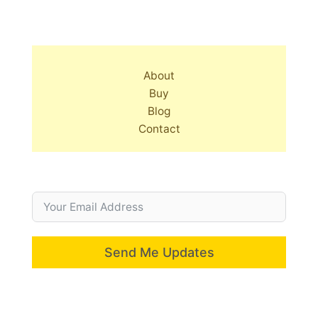
About
Buy
Blog
Contact
Send Me Updates