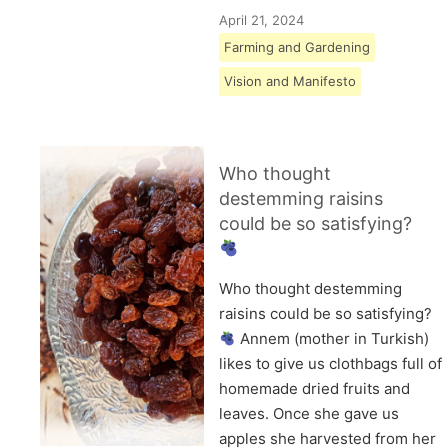
April 21, 2024
Farming and Gardening
Vision and Manifesto
Who thought
destemming raisins
could be so satisfying?
Who thought destemming
raisins could be so satisfying?
Annem (mother in Turkish)
likes to give us clothbags full of
homemade dried fruits and
leaves. Once she gave us
apples she harvested from her