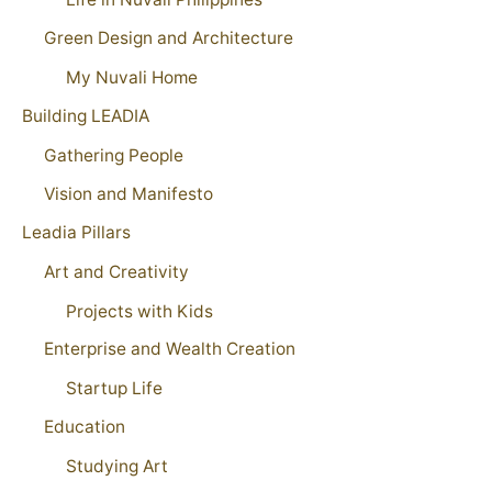
Green Design and Architecture
My Nuvali Home
Building LEADIA
Gathering People
Vision and Manifesto
Leadia Pillars
Art and Creativity
Projects with Kids
Enterprise and Wealth Creation
Startup Life
Education
Studying Art