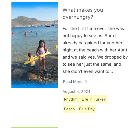
What makes you
overhungry?
For the first time ever she was
not happy to see us. She’d
already bargained for another
night at the beach with her Aunt
and we said yes. We dropped by
to see her just the same, and
she didn’t even want to…
Read More
August 4, 2024
Rhythm
Life in Turkey
Beach
Blue Day