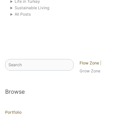
Life in Turkey
Sustainable Living
All Posts
Search
Flow Zone
|
Grow Zone
Browse
Portfolio