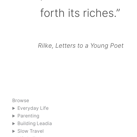
forth its riches.”
Rilke, Letters to a Young Poet
Browse
Everyday Life
Parenting
Building Leadia
Slow Travel