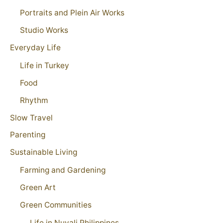
Portraits and Plein Air Works
Studio Works
Everyday Life
Life in Turkey
Food
Rhythm
Slow Travel
Parenting
Sustainable Living
Farming and Gardening
Green Art
Green Communities
Life in Nuvali Philippines