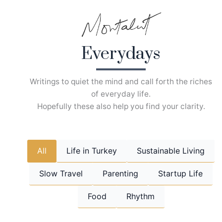
Skip
to
content
Everydays
Writings to quiet the mind and call forth the riches
of everyday life.
Hopefully these also help you find your clarity.
All
Life in Turkey
Sustainable Living
Slow Travel
Parenting
Startup Life
Food
Rhythm