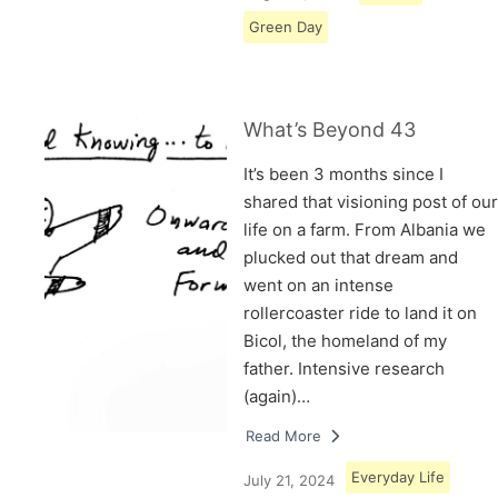
Green Day
What’s Beyond 43
It’s been 3 months since I
shared that visioning post of our
life on a farm. From Albania we
plucked out that dream and
went on an intense
rollercoaster ride to land it on
Bicol, the homeland of my
father. Intensive research
(again)…
Read More
Everyday Life
July 21, 2024