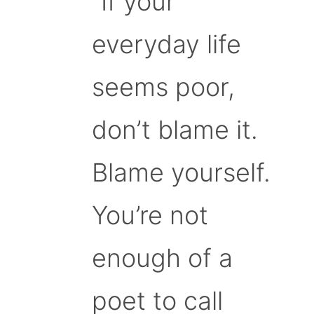
“If your
everyday life
seems poor,
don’t blame it.
Blame yourself.
You’re not
enough of a
poet to call