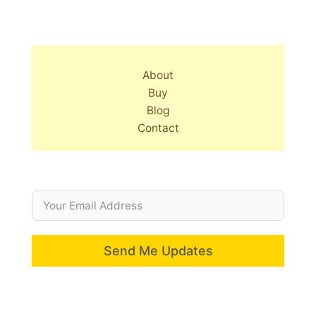
About
Buy
Blog
Contact
Send Me Updates