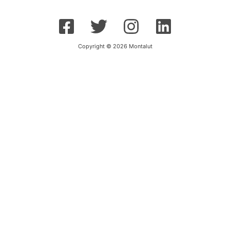
Copyright © 2026 Montalut