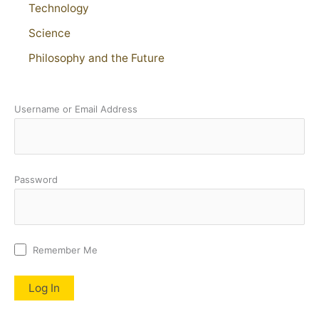
Technology
Science
Philosophy and the Future
Username or Email Address
Password
Remember Me