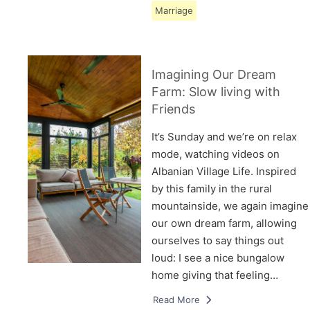
Marriage
Imagining Our Dream
Farm: Slow living with
Friends
It’s Sunday and we’re on relax
mode, watching videos on
Albanian Village Life. Inspired
by this family in the rural
mountainside, we again imagine
our own dream farm, allowing
ourselves to say things out
loud: I see a nice bungalow
home giving that feeling…
Read More