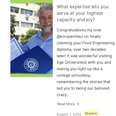
What expertise lets you
serve at your highest
capacity and joy?
Congratulations my love
@korayerimez on finally
claiming your Food Engineering
diploma, over two decades
later! It was wonderful visiting
Ege Üniversitesi with you and
seeing you light up like a
college schoolboy,
remembering the stories that
led you to being our beloved
crazy…
Read More
Rhythm
August 1, 2024