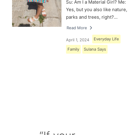
Su: Am I a Material Girl? Me:
Yes, but you also like nature,
parks and trees, right?…
Read More
Everyday Life
April 1, 2024
Family
Sulana Says
Load More