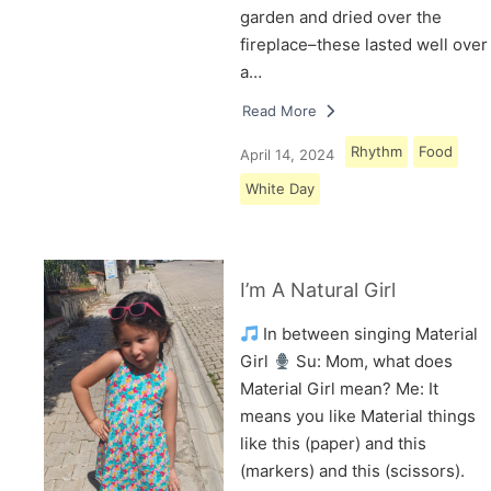
garden and dried over the
fireplace–these lasted well over
a…
Read More
Rhythm
Food
April 14, 2024
White Day
I’m A Natural Girl
In between singing Material
Girl
Su: Mom, what does
Material Girl mean? Me: It
means you like Material things
like this (paper) and this
(markers) and this (scissors).