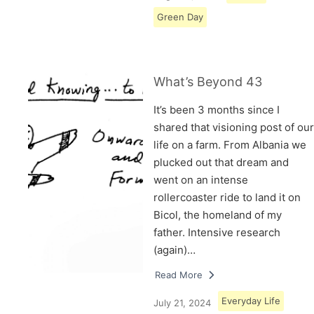
Green Day
What’s Beyond 43
It’s been 3 months since I
shared that visioning post of our
life on a farm. From Albania we
plucked out that dream and
went on an intense
rollercoaster ride to land it on
Bicol, the homeland of my
father. Intensive research
(again)…
Read More
Everyday Life
July 21, 2024