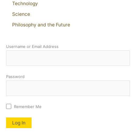
Technology
Science
Philosophy and the Future
Username or Email Address
Password
Remember Me