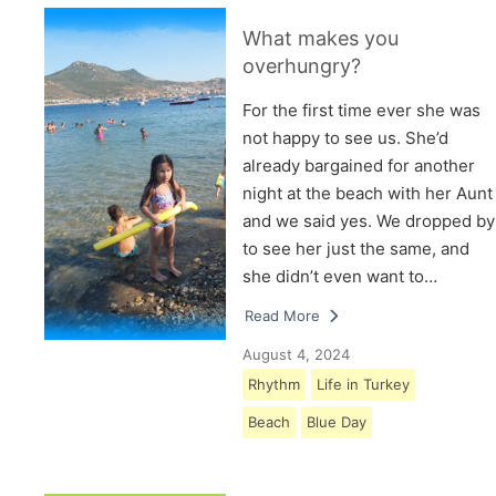
What makes you
overhungry?
For the first time ever she was
not happy to see us. She’d
already bargained for another
night at the beach with her Aunt
and we said yes. We dropped by
to see her just the same, and
she didn’t even want to…
Read More
August 4, 2024
Rhythm
Life in Turkey
Beach
Blue Day