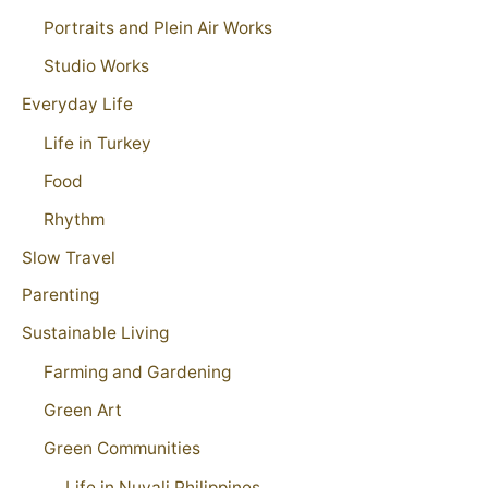
Portraits and Plein Air Works
Studio Works
Everyday Life
Life in Turkey
Food
Rhythm
Slow Travel
Parenting
Sustainable Living
Farming and Gardening
Green Art
Green Communities
Life in Nuvali Philippines