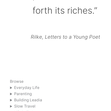
forth its riches.”
Rilke, Letters to a Young Poet
Browse
Everyday Life
Parenting
Building Leadia
Slow Travel