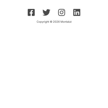
Copyright © 2026 Montalut