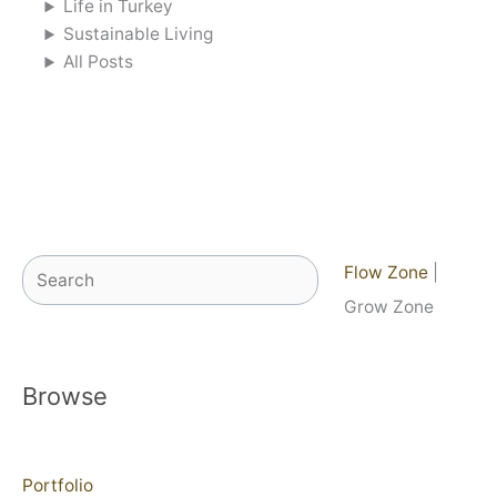
Life in Turkey
Sustainable Living
All Posts
Search
Flow Zone
|
Grow Zone
Browse
Portfolio