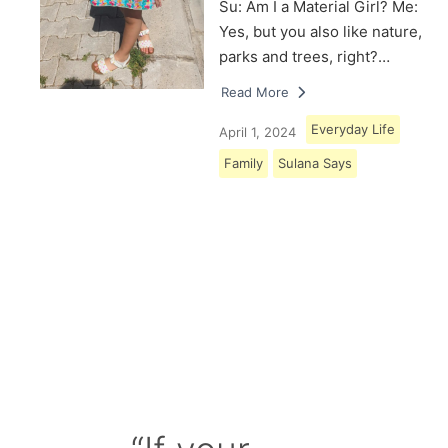
Su: Am I a Material Girl? Me:
Yes, but you also like nature,
parks and trees, right?…
Read More
Everyday Life
April 1, 2024
Family
Sulana Says
Load More