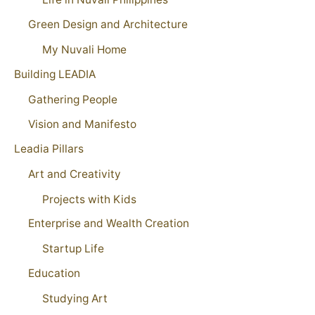
Green Design and Architecture
My Nuvali Home
Building LEADIA
Gathering People
Vision and Manifesto
Leadia Pillars
Art and Creativity
Projects with Kids
Enterprise and Wealth Creation
Startup Life
Education
Studying Art