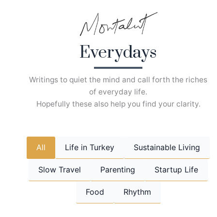
Skip
to
content
Everydays
Writings to quiet the mind and call forth the riches
of everyday life.
Hopefully these also help you find your clarity.
All
Life in Turkey
Sustainable Living
Slow Travel
Parenting
Startup Life
Food
Rhythm