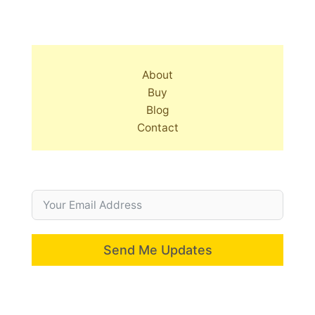
About
Buy
Blog
Contact
Send Me Updates