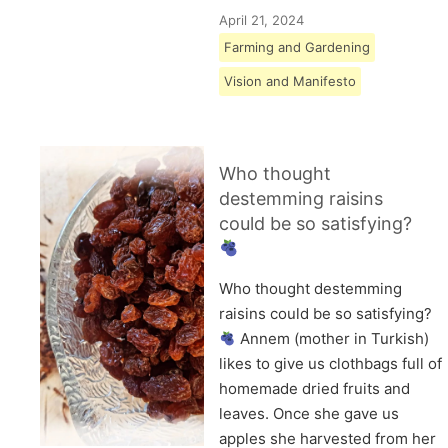
April 21, 2024
Farming and Gardening
Vision and Manifesto
Who thought
destemming raisins
could be so satisfying?
Who thought destemming
raisins could be so satisfying?
Annem (mother in Turkish)
likes to give us clothbags full of
homemade dried fruits and
leaves. Once she gave us
apples she harvested from her