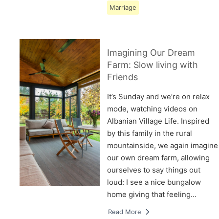
Marriage
Imagining Our Dream
Farm: Slow living with
Friends
It’s Sunday and we’re on relax
mode, watching videos on
Albanian Village Life. Inspired
by this family in the rural
mountainside, we again imagine
our own dream farm, allowing
ourselves to say things out
loud: I see a nice bungalow
home giving that feeling…
Read More