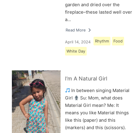
garden and dried over the
fireplace–these lasted well over
a…
Read More
Rhythm
Food
April 14, 2024
White Day
I’m A Natural Girl
In between singing Material
Girl
Su: Mom, what does
Material Girl mean? Me: It
means you like Material things
like this (paper) and this
(markers) and this (scissors).