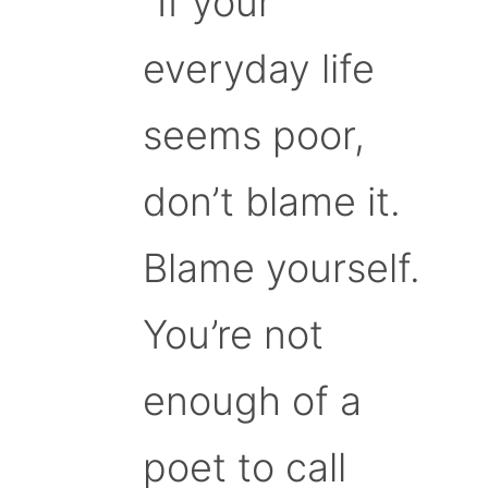
“If your
everyday life
seems poor,
don’t blame it.
Blame yourself.
You’re not
enough of a
poet to call