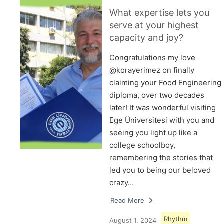
What expertise lets you
serve at your highest
capacity and joy?
Congratulations my love
@korayerimez on finally
claiming your Food Engineering
diploma, over two decades
later! It was wonderful visiting
Ege Üniversitesi with you and
seeing you light up like a
college schoolboy,
remembering the stories that
led you to being our beloved
crazy…
Read More
Rhythm
August 1, 2024