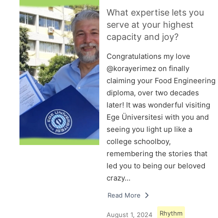
What expertise lets you
serve at your highest
capacity and joy?
Congratulations my love
@korayerimez on finally
claiming your Food Engineering
diploma, over two decades
later! It was wonderful visiting
Ege Üniversitesi with you and
seeing you light up like a
college schoolboy,
remembering the stories that
led you to being our beloved
crazy…
Read More
Rhythm
August 1, 2024