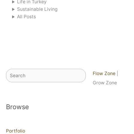
Life in Turkey
Sustainable Living
All Posts
Search
Flow Zone
|
Grow Zone
Browse
Portfolio