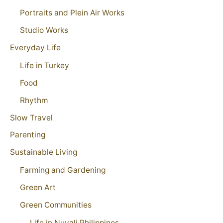
Portraits and Plein Air Works
Studio Works
Everyday Life
Life in Turkey
Food
Rhythm
Slow Travel
Parenting
Sustainable Living
Farming and Gardening
Green Art
Green Communities
Life in Nuvali Philippines