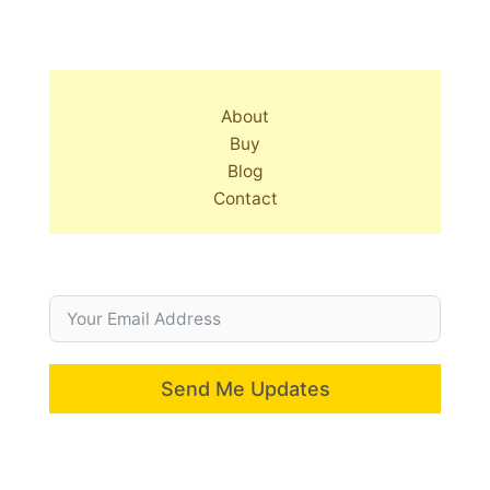
About
Buy
Blog
Contact
Send Me Updates