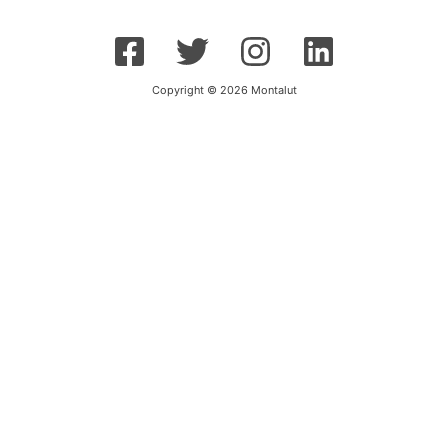
Copyright © 2026 Montalut