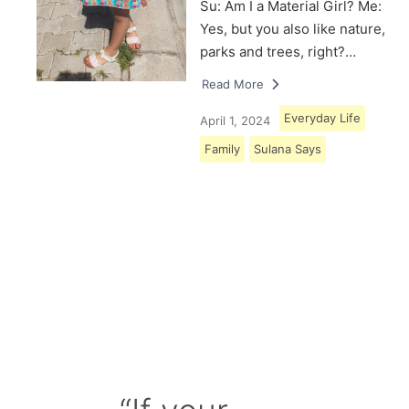
Su: Am I a Material Girl? Me:
Yes, but you also like nature,
parks and trees, right?…
Read More
Everyday Life
April 1, 2024
Family
Sulana Says
Load More