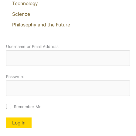
Technology
Science
Philosophy and the Future
Username or Email Address
Password
Remember Me