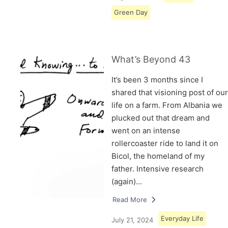
Green Day
What’s Beyond 43
It’s been 3 months since I
shared that visioning post of our
life on a farm. From Albania we
plucked out that dream and
went on an intense
rollercoaster ride to land it on
Bicol, the homeland of my
father. Intensive research
(again)…
Read More
Everyday Life
July 21, 2024