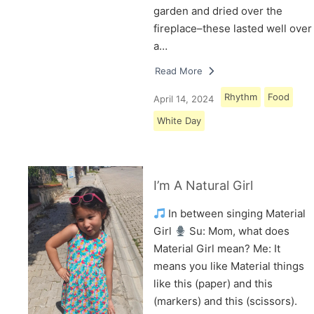
garden and dried over the
fireplace–these lasted well over
a…
Read More
Rhythm
Food
April 14, 2024
White Day
I’m A Natural Girl
In between singing Material
Girl
Su: Mom, what does
Material Girl mean? Me: It
means you like Material things
like this (paper) and this
(markers) and this (scissors).