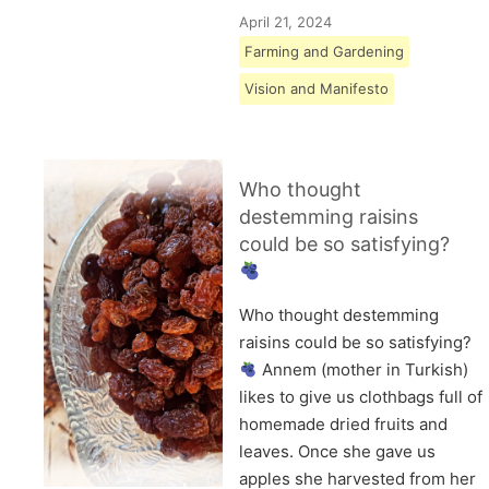
April 21, 2024
Farming and Gardening
Vision and Manifesto
Who thought
destemming raisins
could be so satisfying?
Who thought destemming
raisins could be so satisfying?
Annem (mother in Turkish)
likes to give us clothbags full of
homemade dried fruits and
leaves. Once she gave us
apples she harvested from her