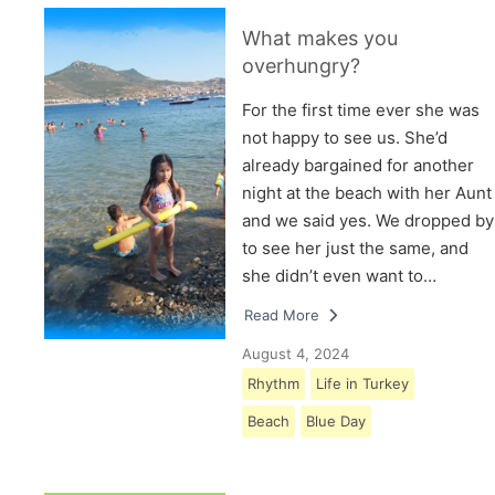
What makes you
overhungry?
For the first time ever she was
not happy to see us. She’d
already bargained for another
night at the beach with her Aunt
and we said yes. We dropped by
to see her just the same, and
she didn’t even want to…
Read More
August 4, 2024
Rhythm
Life in Turkey
Beach
Blue Day