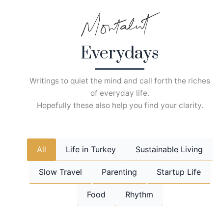
Skip
to
content
Everydays
Writings to quiet the mind and call forth the riches
of everyday life.
Hopefully these also help you find your clarity.
All
Life in Turkey
Sustainable Living
Slow Travel
Parenting
Startup Life
Food
Rhythm