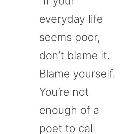
“If your
everyday life
seems poor,
don’t blame it.
Blame yourself.
You’re not
enough of a
poet to call