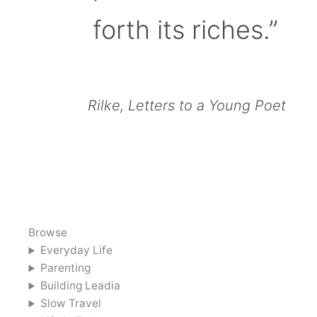
forth its riches.”
Rilke, Letters to a Young Poet
Browse
Everyday Life
Parenting
Building Leadia
Slow Travel