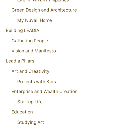
Green Design and Architecture
My Nuvali Home
Building LEADIA
Gathering People
Vision and Manifesto
Leadia Pillars
Art and Creativity
Projects with Kids
Enterprise and Wealth Creation
Startup Life
Education
Studying Art