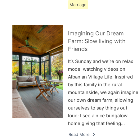
Marriage
Imagining Our Dream
Farm: Slow living with
Friends
It’s Sunday and we’re on relax
mode, watching videos on
Albanian Village Life. Inspired
by this family in the rural
mountainside, we again imagine
our own dream farm, allowing
ourselves to say things out
loud: I see a nice bungalow
home giving that feeling…
Read More