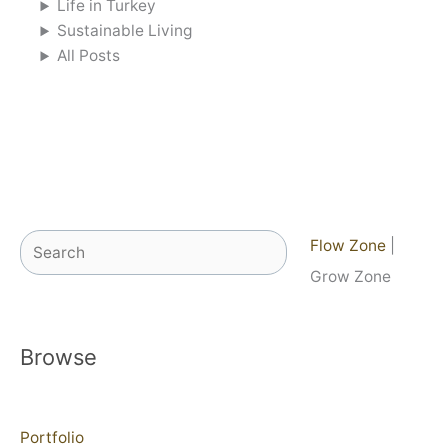
Life in Turkey
Sustainable Living
All Posts
Search
Flow Zone
|
Grow Zone
Browse
Portfolio