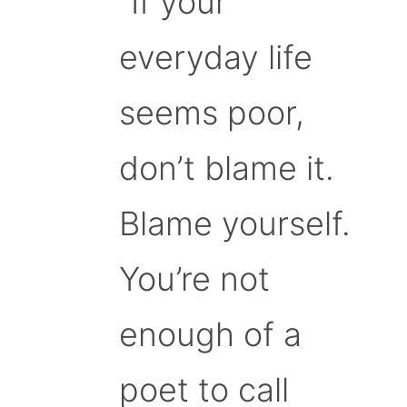
“If your
everyday life
seems poor,
don’t blame it.
Blame yourself.
You’re not
enough of a
poet to call