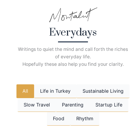
Skip
to
content
Everydays
Writings to quiet the mind and call forth the riches
of everyday life.
Hopefully these also help you find your clarity.
All
Life in Turkey
Sustainable Living
Slow Travel
Parenting
Startup Life
Food
Rhythm