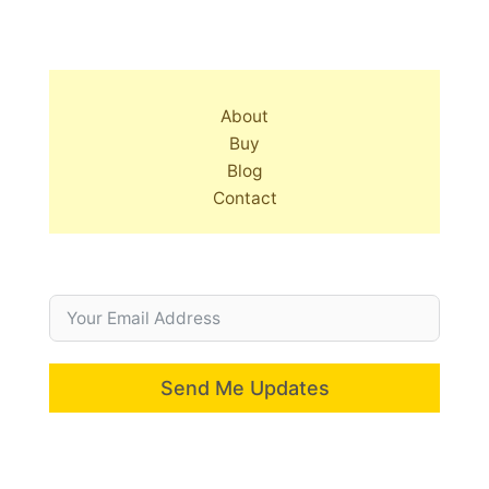
About
Buy
Blog
Contact
Send Me Updates