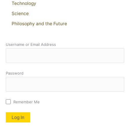
Technology
Science
Philosophy and the Future
Username or Email Address
Password
Remember Me