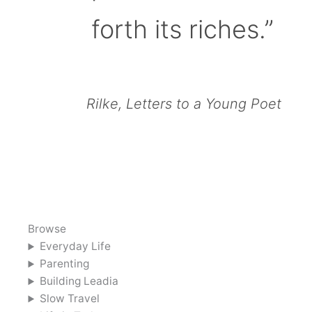
forth its riches.”
Rilke, Letters to a Young Poet
Browse
Everyday Life
Parenting
Building Leadia
Slow Travel