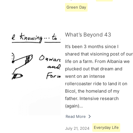
Green Day
What’s Beyond 43
It’s been 3 months since I
shared that visioning post of our
life on a farm. From Albania we
plucked out that dream and
went on an intense
rollercoaster ride to land it on
Bicol, the homeland of my
father. Intensive research
(again)…
Read More
Everyday Life
July 21, 2024