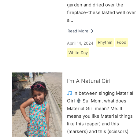
garden and dried over the
fireplace–these lasted well over
a…
Read More
Rhythm
Food
April 14, 2024
White Day
I’m A Natural Girl
In between singing Material
Girl
Su: Mom, what does
Material Girl mean? Me: It
means you like Material things
like this (paper) and this
(markers) and this (scissors).