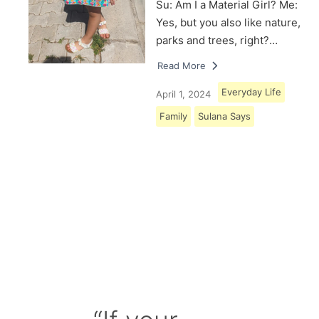
Su: Am I a Material Girl? Me:
Yes, but you also like nature,
parks and trees, right?…
Read More
Everyday Life
April 1, 2024
Family
Sulana Says
Load More