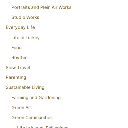
Portraits and Plein Air Works
Studio Works
Everyday Life
Life in Turkey
Food
Rhythm
Slow Travel
Parenting
Sustainable Living
Farming and Gardening
Green Art
Green Communities
Life in Nuvali Philippines