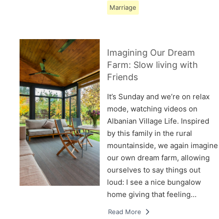
Marriage
Imagining Our Dream
Farm: Slow living with
Friends
It’s Sunday and we’re on relax
mode, watching videos on
Albanian Village Life. Inspired
by this family in the rural
mountainside, we again imagine
our own dream farm, allowing
ourselves to say things out
loud: I see a nice bungalow
home giving that feeling…
Read More