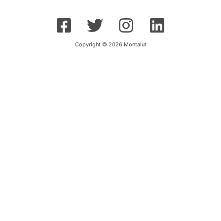
Copyright © 2026 Montalut