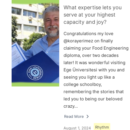
What expertise lets you
serve at your highest
capacity and joy?
Congratulations my love
@korayerimez on finally
claiming your Food Engineering
diploma, over two decades
later! It was wonderful visiting
Ege Üniversitesi with you and
seeing you light up like a
college schoolboy,
remembering the stories that
led you to being our beloved
crazy…
Read More
Rhythm
August 1, 2024