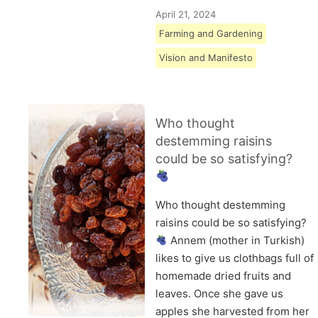
April 21, 2024
Farming and Gardening
Vision and Manifesto
Who thought
destemming raisins
could be so satisfying?
Who thought destemming
raisins could be so satisfying?
Annem (mother in Turkish)
likes to give us clothbags full of
homemade dried fruits and
leaves. Once she gave us
apples she harvested from her