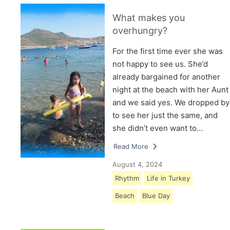
What makes you
overhungry?
For the first time ever she was
not happy to see us. She’d
already bargained for another
night at the beach with her Aunt
and we said yes. We dropped by
to see her just the same, and
she didn’t even want to…
Read More
August 4, 2024
Rhythm
Life in Turkey
Beach
Blue Day