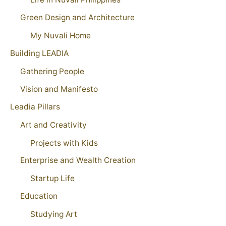
Green Design and Architecture
My Nuvali Home
Building LEADIA
Gathering People
Vision and Manifesto
Leadia Pillars
Art and Creativity
Projects with Kids
Enterprise and Wealth Creation
Startup Life
Education
Studying Art