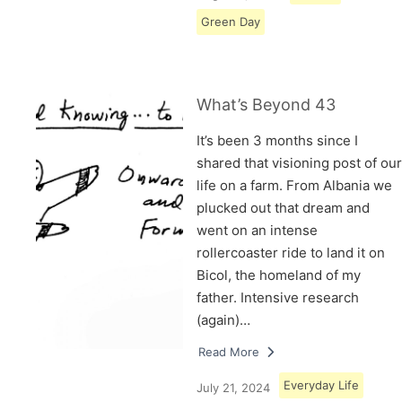
Green Day
What’s Beyond 43
It’s been 3 months since I
shared that visioning post of our
life on a farm. From Albania we
plucked out that dream and
went on an intense
rollercoaster ride to land it on
Bicol, the homeland of my
father. Intensive research
(again)…
Read More
Everyday Life
July 21, 2024