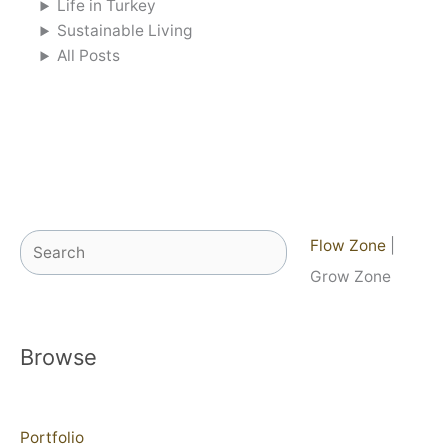
Life in Turkey
Sustainable Living
All Posts
Search
Flow Zone
|
Grow Zone
Browse
Portfolio