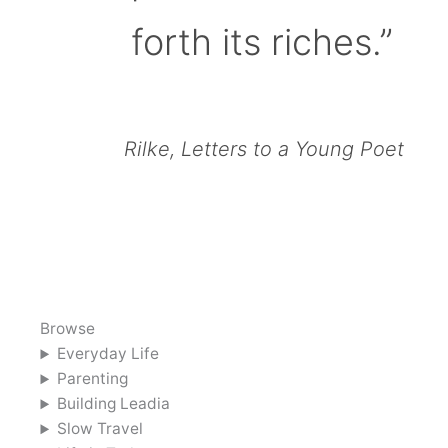
forth its riches.”
Rilke, Letters to a Young Poet
Browse
Everyday Life
Parenting
Building Leadia
Slow Travel