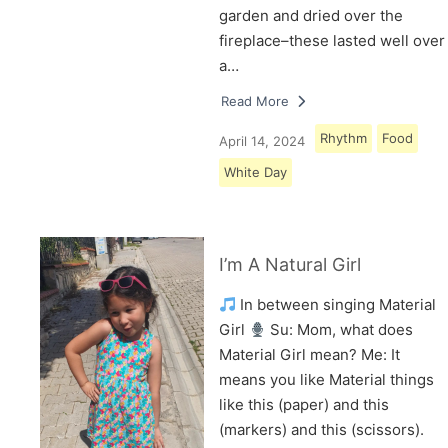
garden and dried over the
fireplace–these lasted well over
a…
Read More
Rhythm
Food
April 14, 2024
White Day
I’m A Natural Girl
In between singing Material
Girl
Su: Mom, what does
Material Girl mean? Me: It
means you like Material things
like this (paper) and this
(markers) and this (scissors).