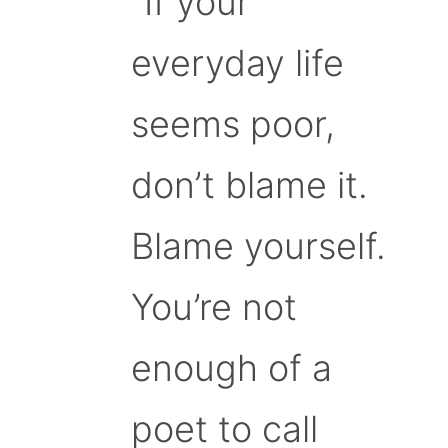
“If your
everyday life
seems poor,
don’t blame it.
Blame yourself.
You’re not
enough of a
poet to call