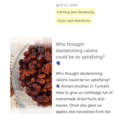
April 21, 2024
Farming and Gardening
Vision and Manifesto
Who thought
destemming raisins
could be so satisfying?
Who thought destemming
raisins could be so satisfying?
Annem (mother in Turkish)
likes to give us clothbags full of
homemade dried fruits and
leaves. Once she gave us
apples she harvested from her