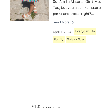
Su: Am I a Material Girl? Me:
Yes, but you also like nature,
parks and trees, right?…
Read More
Everyday Life
April 1, 2024
Family
Sulana Says
Load More