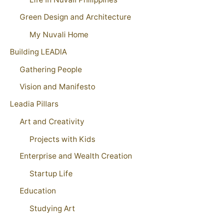
Green Design and Architecture
My Nuvali Home
Building LEADIA
Gathering People
Vision and Manifesto
Leadia Pillars
Art and Creativity
Projects with Kids
Enterprise and Wealth Creation
Startup Life
Education
Studying Art