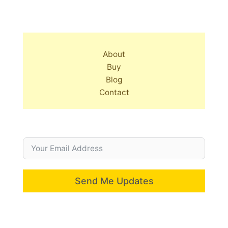
About
Buy
Blog
Contact
Send Me Updates