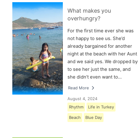
What makes you
overhungry?
For the first time ever she was
not happy to see us. She’d
already bargained for another
night at the beach with her Aunt
and we said yes. We dropped by
to see her just the same, and
she didn’t even want to…
Read More
August 4, 2024
Rhythm
Life in Turkey
Beach
Blue Day