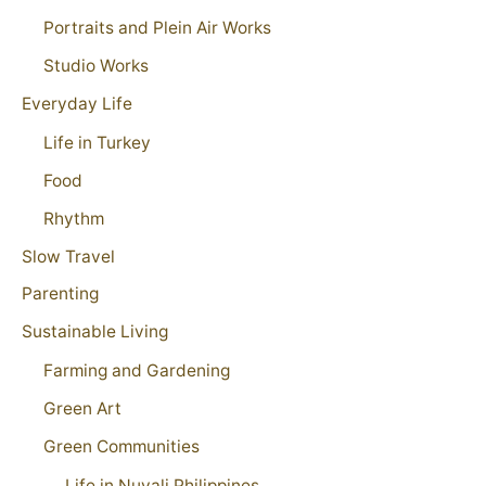
Portraits and Plein Air Works
Studio Works
Everyday Life
Life in Turkey
Food
Rhythm
Slow Travel
Parenting
Sustainable Living
Farming and Gardening
Green Art
Green Communities
Life in Nuvali Philippines