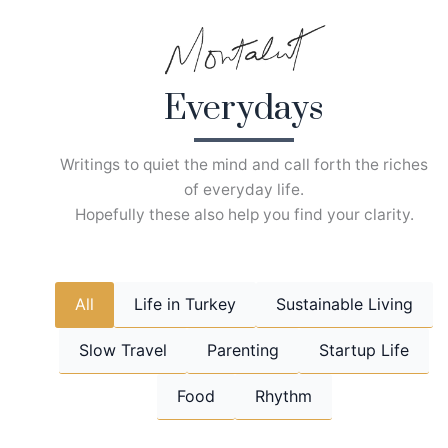
Skip
to
content
Everydays
Writings to quiet the mind and call forth the riches
of everyday life.
Hopefully these also help you find your clarity.
All
Life in Turkey
Sustainable Living
Slow Travel
Parenting
Startup Life
Food
Rhythm