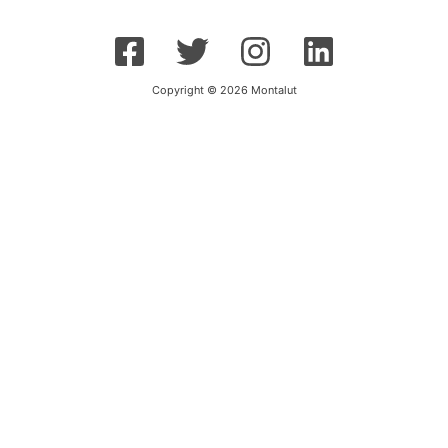
Copyright © 2026 Montalut