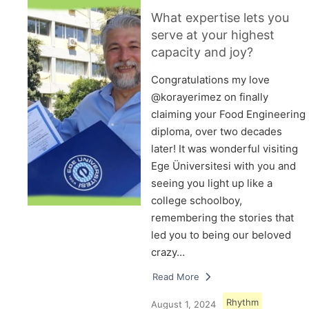
What expertise lets you
serve at your highest
capacity and joy?
Congratulations my love
@korayerimez on finally
claiming your Food Engineering
diploma, over two decades
later! It was wonderful visiting
Ege Üniversitesi with you and
seeing you light up like a
college schoolboy,
remembering the stories that
led you to being our beloved
crazy…
Read More
Rhythm
August 1, 2024