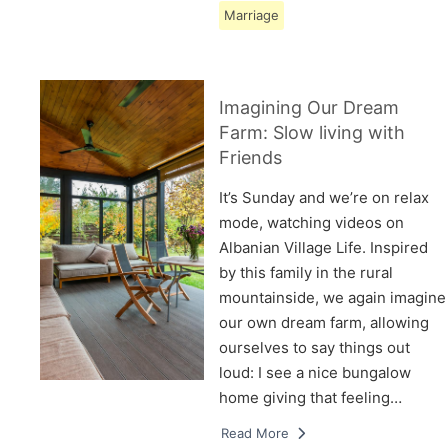
Marriage
Imagining Our Dream
Farm: Slow living with
Friends
It’s Sunday and we’re on relax
mode, watching videos on
Albanian Village Life. Inspired
by this family in the rural
mountainside, we again imagine
our own dream farm, allowing
ourselves to say things out
loud: I see a nice bungalow
home giving that feeling…
Read More