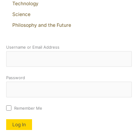
Technology
Science
Philosophy and the Future
Username or Email Address
Password
Remember Me