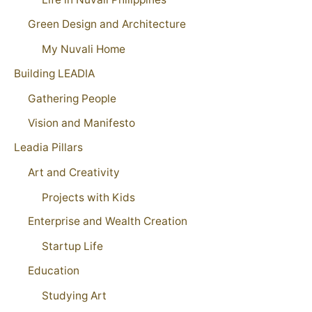
Green Design and Architecture
My Nuvali Home
Building LEADIA
Gathering People
Vision and Manifesto
Leadia Pillars
Art and Creativity
Projects with Kids
Enterprise and Wealth Creation
Startup Life
Education
Studying Art