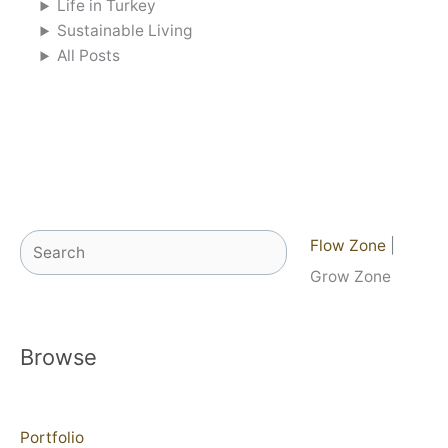
Life in Turkey
Sustainable Living
All Posts
Search
Flow Zone
|
Grow Zone
Browse
Portfolio