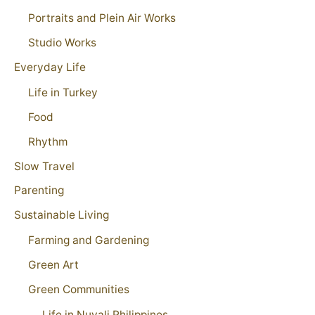
Portraits and Plein Air Works
Studio Works
Everyday Life
Life in Turkey
Food
Rhythm
Slow Travel
Parenting
Sustainable Living
Farming and Gardening
Green Art
Green Communities
Life in Nuvali Philippines