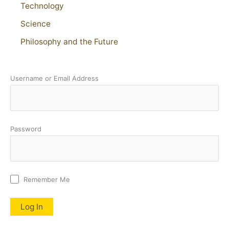
Technology
Science
Philosophy and the Future
Username or Email Address
Password
Remember Me