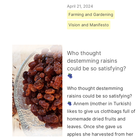
April 21, 2024
Farming and Gardening
Vision and Manifesto
Who thought
destemming raisins
could be so satisfying?
Who thought destemming
raisins could be so satisfying?
Annem (mother in Turkish)
likes to give us clothbags full of
homemade dried fruits and
leaves. Once she gave us
apples she harvested from her