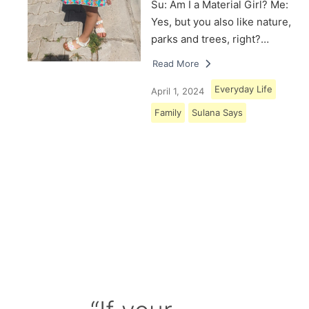
Su: Am I a Material Girl? Me:
Yes, but you also like nature,
parks and trees, right?…
Read More
Everyday Life
April 1, 2024
Family
Sulana Says
Load More