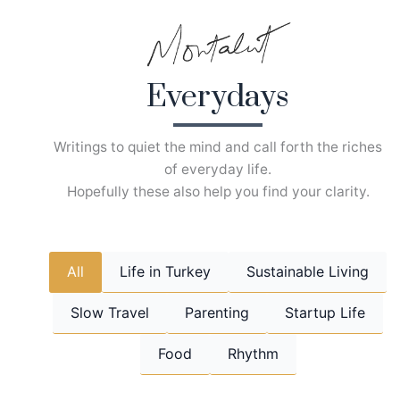
Skip
to
content
Everydays
Writings to quiet the mind and call forth the riches
of everyday life.
Hopefully these also help you find your clarity.
All
Life in Turkey
Sustainable Living
Slow Travel
Parenting
Startup Life
Food
Rhythm