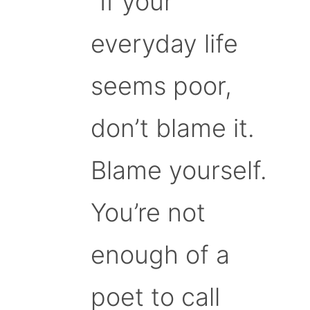
“If your
everyday life
seems poor,
don’t blame it.
Blame yourself.
You’re not
enough of a
poet to call