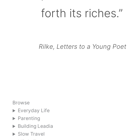
forth its riches.”
Rilke, Letters to a Young Poet
Browse
Everyday Life
Parenting
Building Leadia
Slow Travel