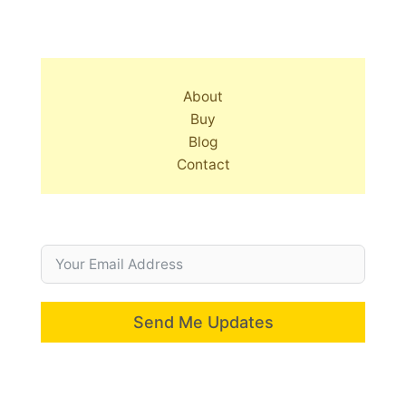
About
Buy
Blog
Contact
Send Me Updates