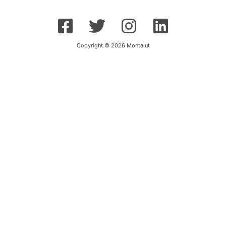
Copyright © 2026 Montalut