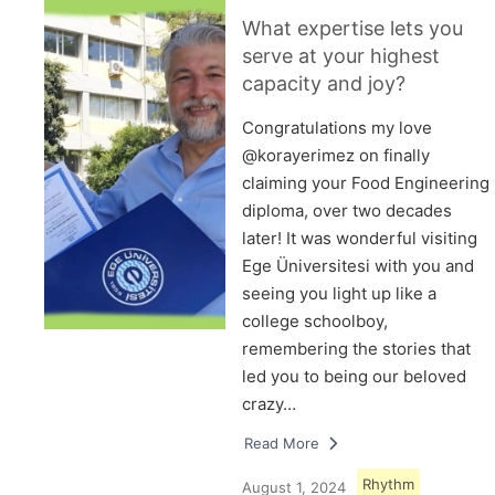
What expertise lets you
serve at your highest
capacity and joy?
Congratulations my love
@korayerimez on finally
claiming your Food Engineering
diploma, over two decades
later! It was wonderful visiting
Ege Üniversitesi with you and
seeing you light up like a
college schoolboy,
remembering the stories that
led you to being our beloved
crazy…
Read More
Rhythm
August 1, 2024