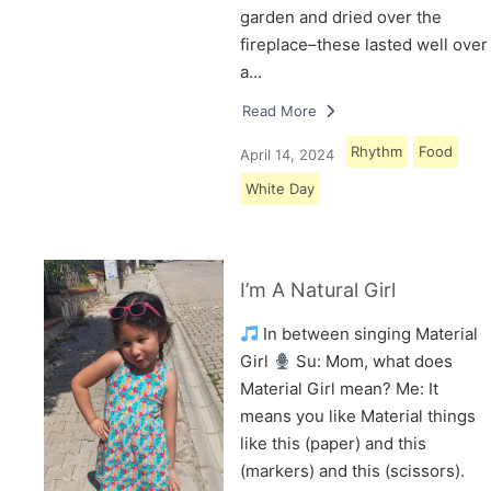
garden and dried over the
fireplace–these lasted well over
a…
Read More
Rhythm
Food
April 14, 2024
White Day
I’m A Natural Girl
In between singing Material
Girl
Su: Mom, what does
Material Girl mean? Me: It
means you like Material things
like this (paper) and this
(markers) and this (scissors).