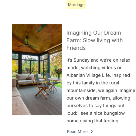
Marriage
Imagining Our Dream
Farm: Slow living with
Friends
It’s Sunday and we’re on relax
mode, watching videos on
Albanian Village Life. Inspired
by this family in the rural
mountainside, we again imagine
our own dream farm, allowing
ourselves to say things out
loud: I see a nice bungalow
home giving that feeling…
Read More