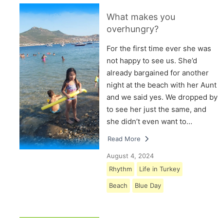
What makes you
overhungry?
For the first time ever she was
not happy to see us. She’d
already bargained for another
night at the beach with her Aunt
and we said yes. We dropped by
to see her just the same, and
she didn’t even want to…
Read More
August 4, 2024
Rhythm
Life in Turkey
Beach
Blue Day