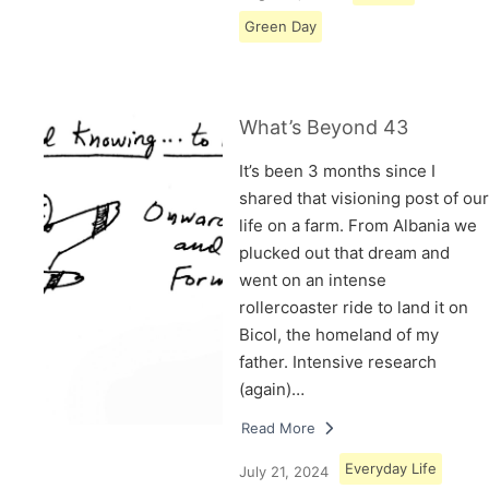
Green Day
What’s Beyond 43
It’s been 3 months since I
shared that visioning post of our
life on a farm. From Albania we
plucked out that dream and
went on an intense
rollercoaster ride to land it on
Bicol, the homeland of my
father. Intensive research
(again)…
Read More
Everyday Life
July 21, 2024