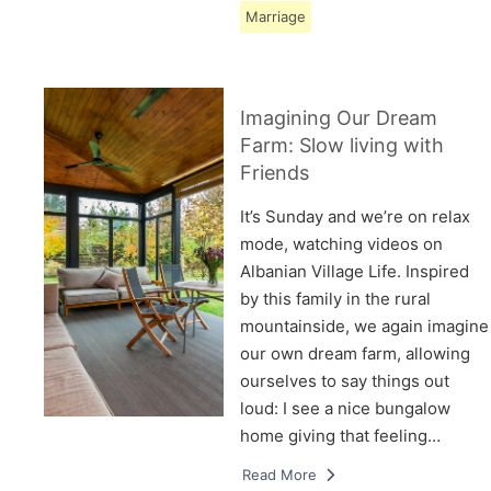
Marriage
Imagining Our Dream
Farm: Slow living with
Friends
It’s Sunday and we’re on relax
mode, watching videos on
Albanian Village Life. Inspired
by this family in the rural
mountainside, we again imagine
our own dream farm, allowing
ourselves to say things out
loud: I see a nice bungalow
home giving that feeling…
Read More