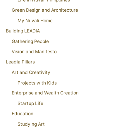
Green Design and Architecture
My Nuvali Home
Building LEADIA
Gathering People
Vision and Manifesto
Leadia Pillars
Art and Creativity
Projects with Kids
Enterprise and Wealth Creation
Startup Life
Education
Studying Art