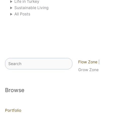
Life in Turkey
Sustainable Living
All Posts
Search
Flow Zone
|
Grow Zone
Browse
Portfolio