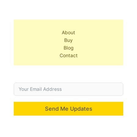
About
Buy
Blog
Contact
Send Me Updates