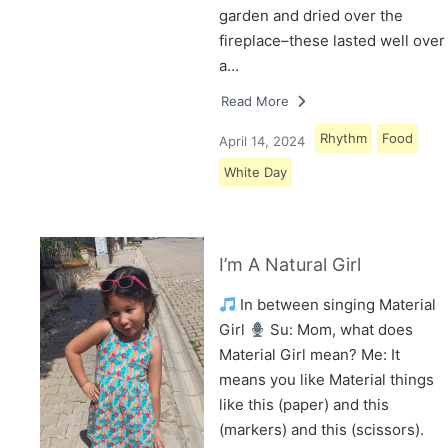
garden and dried over the
fireplace–these lasted well over
a…
Read More
Rhythm
Food
April 14, 2024
White Day
I’m A Natural Girl
In between singing Material
Girl
Su: Mom, what does
Material Girl mean? Me: It
means you like Material things
like this (paper) and this
(markers) and this (scissors).