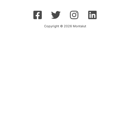
Copyright © 2026 Montalut