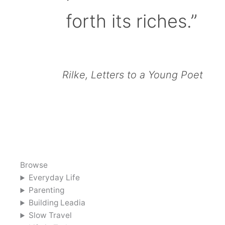
forth its riches.”
Rilke, Letters to a Young Poet
Browse
Everyday Life
Parenting
Building Leadia
Slow Travel