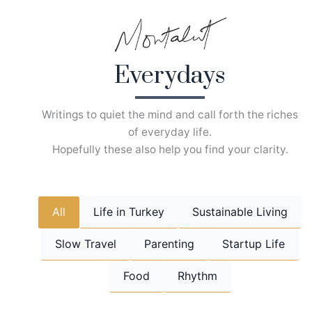
Skip
to
content
Everydays
Writings to quiet the mind and call forth the riches
of everyday life.
Hopefully these also help you find your clarity.
All
Life in Turkey
Sustainable Living
Slow Travel
Parenting
Startup Life
Food
Rhythm