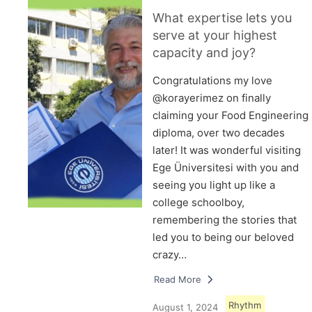
What expertise lets you
serve at your highest
capacity and joy?
Congratulations my love
@korayerimez on finally
claiming your Food Engineering
diploma, over two decades
later! It was wonderful visiting
Ege Üniversitesi with you and
seeing you light up like a
college schoolboy,
remembering the stories that
led you to being our beloved
crazy…
Read More
Rhythm
August 1, 2024