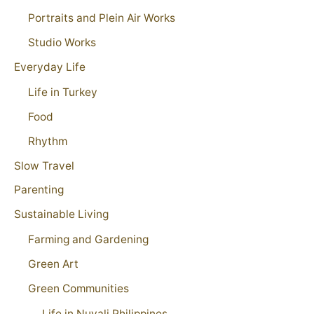
Portraits and Plein Air Works
Studio Works
Everyday Life
Life in Turkey
Food
Rhythm
Slow Travel
Parenting
Sustainable Living
Farming and Gardening
Green Art
Green Communities
Life in Nuvali Philippines