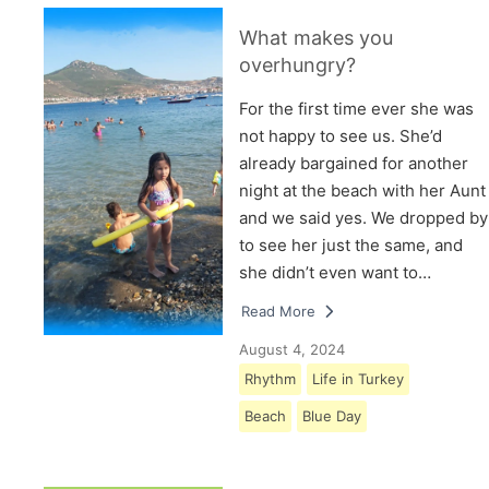
What makes you
overhungry?
For the first time ever she was
not happy to see us. She’d
already bargained for another
night at the beach with her Aunt
and we said yes. We dropped by
to see her just the same, and
she didn’t even want to…
Read More
August 4, 2024
Rhythm
Life in Turkey
Beach
Blue Day