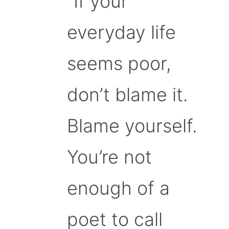
“If your
everyday life
seems poor,
don’t blame it.
Blame yourself.
You’re not
enough of a
poet to call