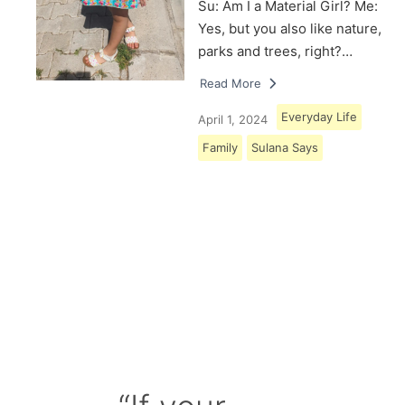
Su: Am I a Material Girl? Me:
Yes, but you also like nature,
parks and trees, right?…
Read More
Everyday Life
April 1, 2024
Family
Sulana Says
Load More