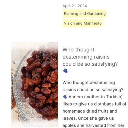
April 21, 2024
Farming and Gardening
Vision and Manifesto
Who thought
destemming raisins
could be so satisfying?
Who thought destemming
raisins could be so satisfying?
Annem (mother in Turkish)
likes to give us clothbags full of
homemade dried fruits and
leaves. Once she gave us
apples she harvested from her