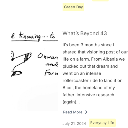
Green Day
What’s Beyond 43
It’s been 3 months since I
shared that visioning post of our
life on a farm. From Albania we
plucked out that dream and
went on an intense
rollercoaster ride to land it on
Bicol, the homeland of my
father. Intensive research
(again)…
Read More
Everyday Life
July 21, 2024