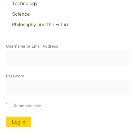
Technology
Science
Philosophy and the Future
Username or Email Address
Password
Remember Me