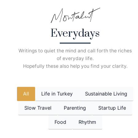
Skip
to
content
Everydays
Writings to quiet the mind and call forth the riches
of everyday life.
Hopefully these also help you find your clarity.
All
Life in Turkey
Sustainable Living
Slow Travel
Parenting
Startup Life
Food
Rhythm