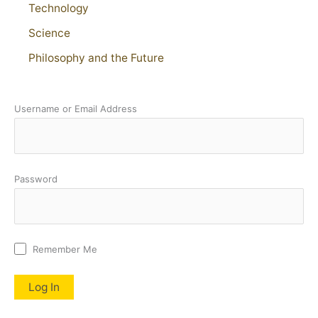
Technology
Science
Philosophy and the Future
Username or Email Address
Password
Remember Me