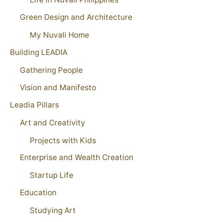
Green Design and Architecture
My Nuvali Home
Building LEADIA
Gathering People
Vision and Manifesto
Leadia Pillars
Art and Creativity
Projects with Kids
Enterprise and Wealth Creation
Startup Life
Education
Studying Art