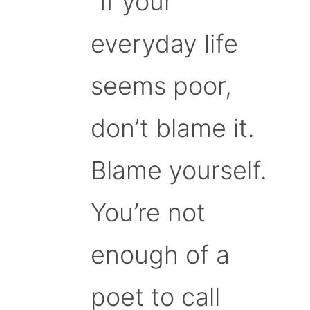
“If your
everyday life
seems poor,
don’t blame it.
Blame yourself.
You’re not
enough of a
poet to call