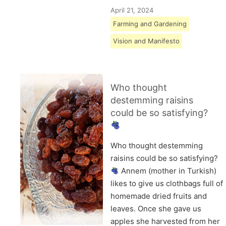
April 21, 2024
Farming and Gardening
Vision and Manifesto
Who thought
destemming raisins
could be so satisfying?
Who thought destemming
raisins could be so satisfying?
Annem (mother in Turkish)
likes to give us clothbags full of
homemade dried fruits and
leaves. Once she gave us
apples she harvested from her