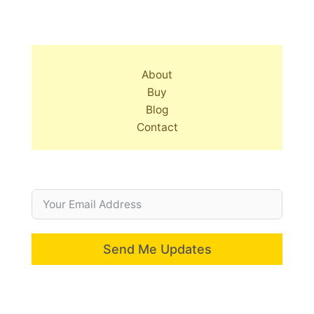
About
Buy
Blog
Contact
Send Me Updates