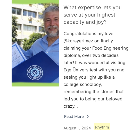
What expertise lets you
serve at your highest
capacity and joy?
Congratulations my love
@korayerimez on finally
claiming your Food Engineering
diploma, over two decades
later! It was wonderful visiting
Ege Üniversitesi with you and
seeing you light up like a
college schoolboy,
remembering the stories that
led you to being our beloved
crazy…
Read More
Rhythm
August 1, 2024