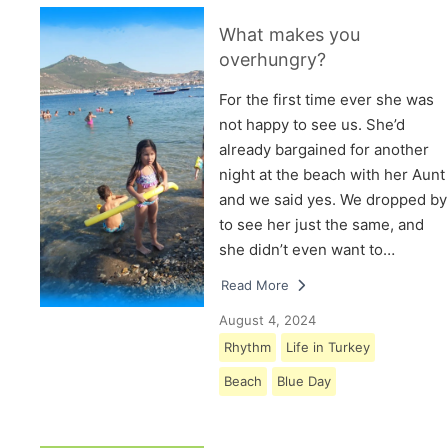
What makes you
overhungry?
For the first time ever she was
not happy to see us. She’d
already bargained for another
night at the beach with her Aunt
and we said yes. We dropped by
to see her just the same, and
she didn’t even want to…
Read More
August 4, 2024
Rhythm
Life in Turkey
Beach
Blue Day