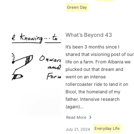
Green Day
What’s Beyond 43
It’s been 3 months since I
shared that visioning post of our
life on a farm. From Albania we
plucked out that dream and
went on an intense
rollercoaster ride to land it on
Bicol, the homeland of my
father. Intensive research
(again)…
Read More
Everyday Life
July 21, 2024