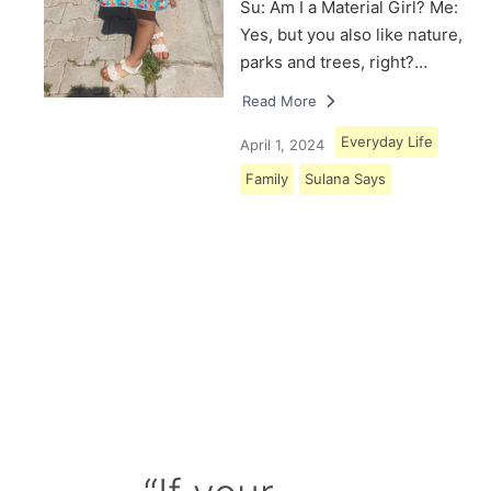
Su: Am I a Material Girl? Me:
Yes, but you also like nature,
parks and trees, right?…
Read More
Everyday Life
April 1, 2024
Family
Sulana Says
Load More