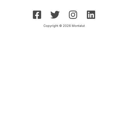
Copyright © 2026 Montalut