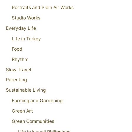
Portraits and Plein Air Works
Studio Works
Everyday Life
Life in Turkey
Food
Rhythm
Slow Travel
Parenting
Sustainable Living
Farming and Gardening
Green Art
Green Communities
Life in Nuvali Philippines