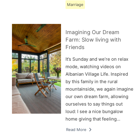
Marriage
Imagining Our Dream
Farm: Slow living with
Friends
It’s Sunday and we’re on relax
mode, watching videos on
Albanian Village Life. Inspired
by this family in the rural
mountainside, we again imagine
our own dream farm, allowing
ourselves to say things out
loud: I see a nice bungalow
home giving that feeling…
Read More