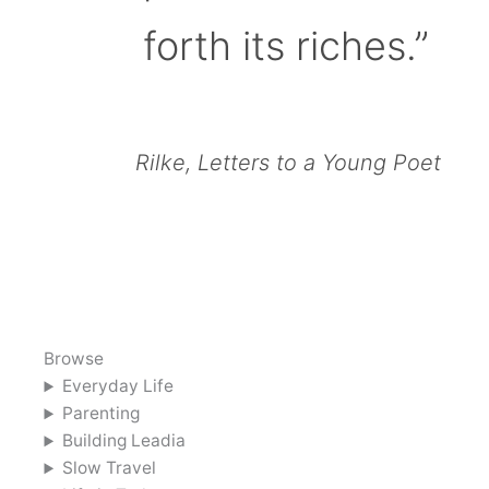
forth its riches.”
Rilke, Letters to a Young Poet
Browse
Everyday Life
Parenting
Building Leadia
Slow Travel