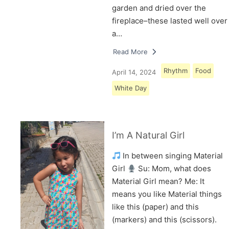
garden and dried over the
fireplace–these lasted well over
a…
Read More
Rhythm
Food
April 14, 2024
White Day
I’m A Natural Girl
In between singing Material
Girl
Su: Mom, what does
Material Girl mean? Me: It
means you like Material things
like this (paper) and this
(markers) and this (scissors).