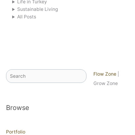
Life in Turkey
Sustainable Living
All Posts
Search
Flow Zone
|
Grow Zone
Browse
Portfolio