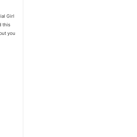
al Girl
 this
 but you