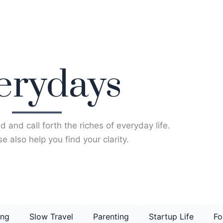
erydays
d and call forth the riches of everyday life.
e also help you find your clarity.
ing
Slow Travel
Parenting
Startup Life
Fo