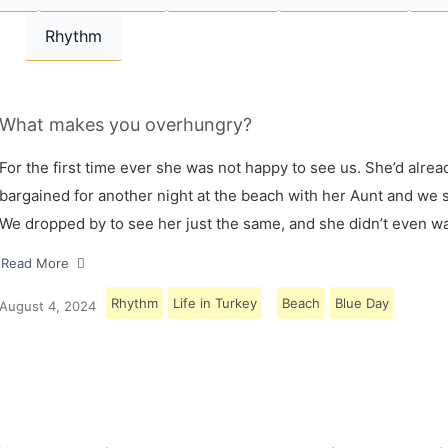
Rhythm
What makes you overhungry?
For the first time ever she was not happy to see us. She’d alrea
bargained for another night at the beach with her Aunt and we s
We dropped by to see her just the same, and she didn’t even w
Read More
Rhythm
Life in Turkey
Beach
Blue Day
August 4, 2024