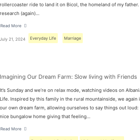
rollercoaster ride to land it on Bicol, the homeland of my father.
research (again)…
Read More
Everyday Life
Marriage
July 21, 2024
Imagining Our Dream Farm: Slow living with Friends
It’s Sunday and we’re on relax mode, watching videos on Albani
Life. Inspired by this family in the rural mountainside, we again
our own dream farm, allowing ourselves to say things out loud: 
nice bungalow home giving that feeling…
Read More