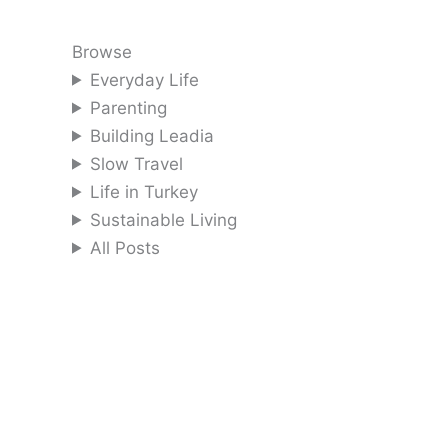
Browse
Everyday Life
Parenting
Building Leadia
Slow Travel
Life in Turkey
Sustainable Living
All Posts