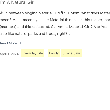
I’m A Natural Girl
🎵 In between singing Material Girl 🎙 Su: Mom, what does Materi
mean? Me: It means you like Material things like this (paper) and
(markers) and this (scissors). Su: Am I a Material Girl? Me: Yes,
also like nature, parks and trees, right?…
Read More
Everyday Life
Family
Sulana Says
April 1, 2024
Load More