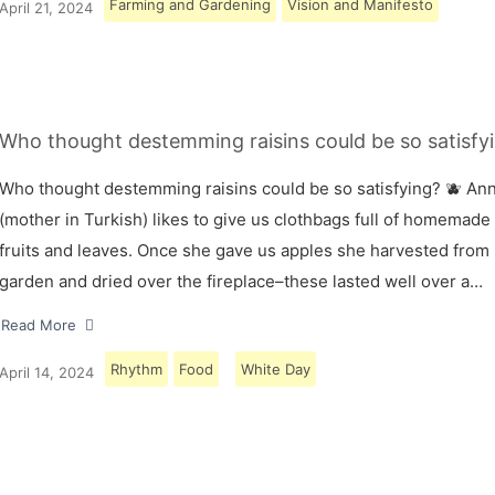
Farming and Gardening
Vision and Manifesto
April 21, 2024
Who thought destemming raisins could be so satisfyi
Who thought destemming raisins could be so satisfying? 🫐 A
(mother in Turkish) likes to give us clothbags full of homemade
fruits and leaves. Once she gave us apples she harvested from
garden and dried over the fireplace–these lasted well over a…
Read More
Rhythm
Food
White Day
April 14, 2024