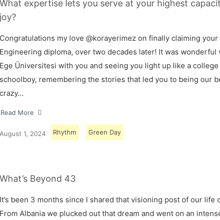
What expertise lets you serve at your highest capaci
joy?
Congratulations my love @korayerimez on finally claiming your
Engineering diploma, over two decades later! It was wonderful v
Ege Üniversitesi with you and seeing you light up like a college
schoolboy, remembering the stories that led you to being our 
crazy…
Read More
Rhythm
Green Day
August 1, 2024
What’s Beyond 43
It’s been 3 months since I shared that visioning post of our life 
From Albania we plucked out that dream and went on an intens