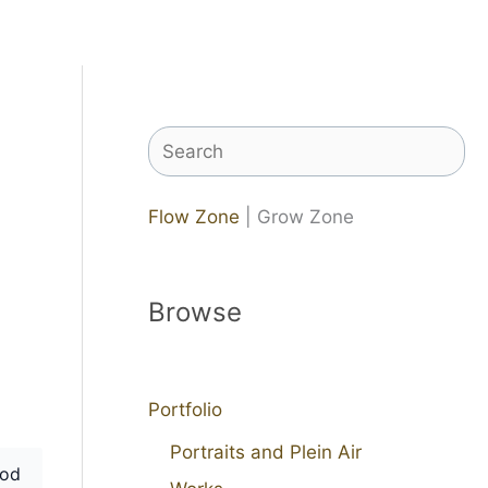
Search
Flow Zone
| Grow Zone
Browse
Portfolio
Portraits and Plein Air
od