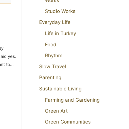
Works
Studio Works
Everyday Life
Life in Turkey
Food
dy
Rhythm
aid yes.
ant to…
Slow Travel
Parenting
Sustainable Living
Farming and Gardening
Green Art
Green Communities