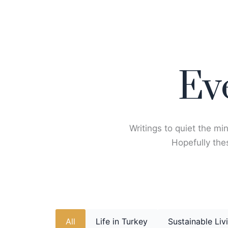
Skip
to
content
Ev
Writings to quiet the min
Hopefully thes
All
Life in Turkey
Sustainable Liv