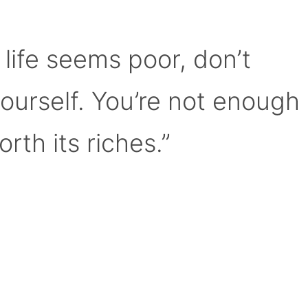
 life seems poor, don’t
yourself. You’re not enough
orth its riches.”