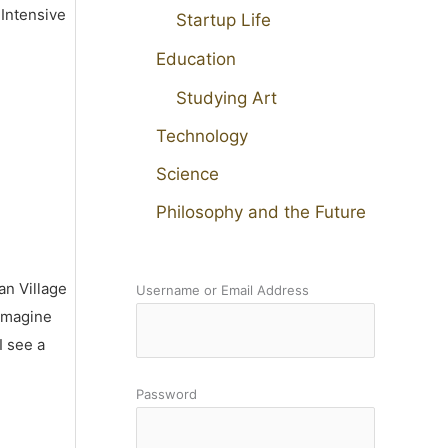
 Intensive
Startup Life
Education
Studying Art
Technology
Science
Philosophy and the Future
an Village
Username or Email Address
 imagine
I see a
Password