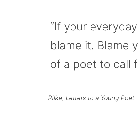
“If your everyday
blame it. Blame 
of a poet to call f
Rilke, Letters to a Young Poet