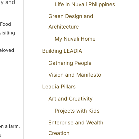
ty and
Life in Nuvali Philippines
Green Design and
 Food
Architecture
isiting
My Nuvali Home
beloved
Building LEADIA
Gathering People
Vision and Manifesto
Leadia Pillars
Art and Creativity
Projects with Kids
Enterprise and Wealth
on a farm.
Creation
e