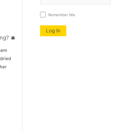
Remember Me
ng? 🫐
nnem
 dried
 her