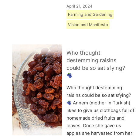
April 21, 2024
Farming and Gardening
Vision and Manifesto
Who thought
destemming raisins
could be so satisfying?
Who thought destemming
raisins could be so satisfying?
Annem (mother in Turkish)
likes to give us clothbags full of
homemade dried fruits and
leaves. Once she gave us
apples she harvested from her