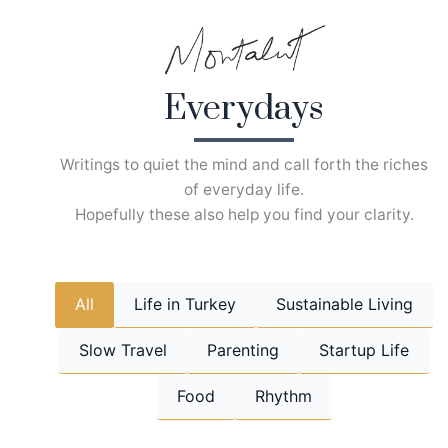
Skip
to
content
Everydays
Writings to quiet the mind and call forth the riches
of everyday life.
Hopefully these also help you find your clarity.
All
Life in Turkey
Sustainable Living
Slow Travel
Parenting
Startup Life
Food
Rhythm