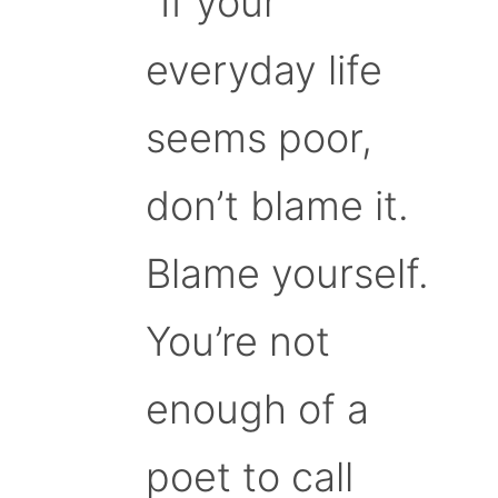
“If your
everyday life
seems poor,
don’t blame it.
Blame yourself.
You’re not
enough of a
poet to call