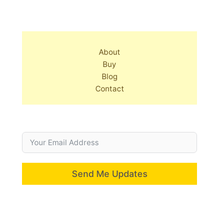
About
Buy
Blog
Contact
Send Me Updates