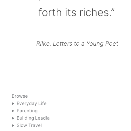
forth its riches.”
Rilke, Letters to a Young Poet
Browse
Everyday Life
Parenting
Building Leadia
Slow Travel