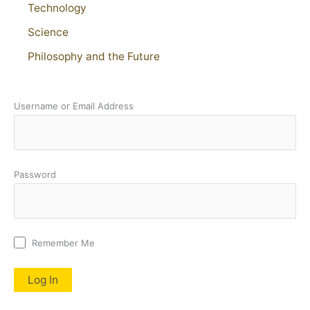
Technology
Science
Philosophy and the Future
Username or Email Address
Password
Remember Me