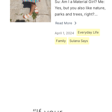
Su: Am I a Material Girl? Me:
Yes, but you also like nature,
parks and trees, right?…
Read More
Everyday Life
April 1, 2024
Family
Sulana Says
Load More