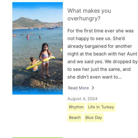
What makes you
overhungry?
For the first time ever she was
not happy to see us. She’d
already bargained for another
night at the beach with her Aunt
and we said yes. We dropped by
to see her just the same, and
she didn’t even want to…
Read More
August 4, 2024
Rhythm
Life in Turkey
Beach
Blue Day