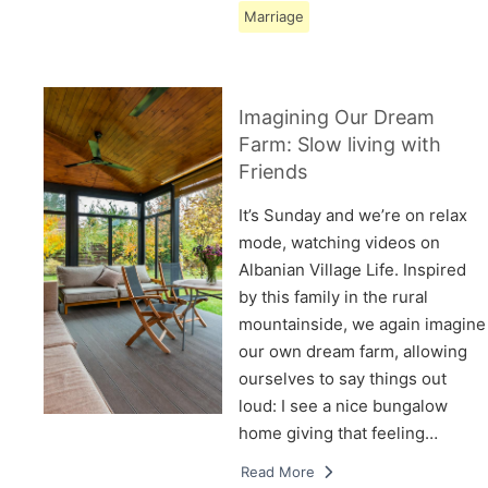
Marriage
Imagining Our Dream
Farm: Slow living with
Friends
It’s Sunday and we’re on relax
mode, watching videos on
Albanian Village Life. Inspired
by this family in the rural
mountainside, we again imagine
our own dream farm, allowing
ourselves to say things out
loud: I see a nice bungalow
home giving that feeling…
Read More