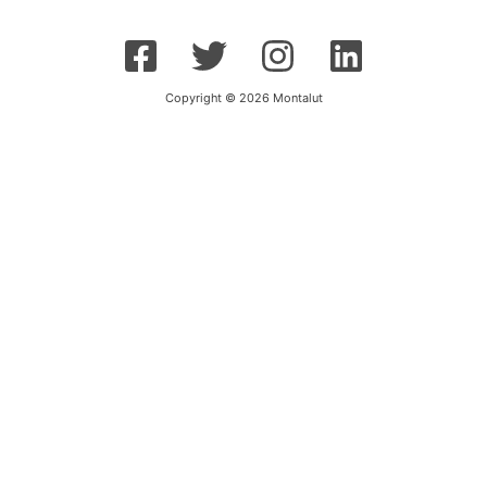
Copyright © 2026 Montalut