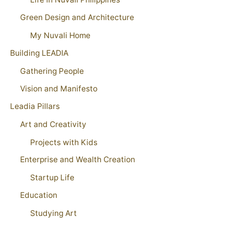
Green Design and Architecture
My Nuvali Home
Building LEADIA
Gathering People
Vision and Manifesto
Leadia Pillars
Art and Creativity
Projects with Kids
Enterprise and Wealth Creation
Startup Life
Education
Studying Art