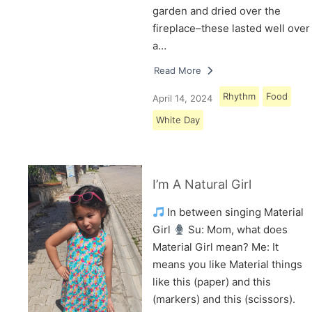
garden and dried over the
fireplace–these lasted well over
a…
Read More
Rhythm
Food
April 14, 2024
White Day
I’m A Natural Girl
In between singing Material
Girl
Su: Mom, what does
Material Girl mean? Me: It
means you like Material things
like this (paper) and this
(markers) and this (scissors).