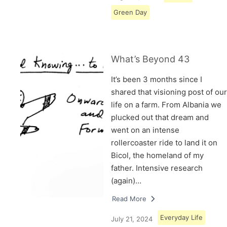
Green Day
What’s Beyond 43
It’s been 3 months since I
shared that visioning post of our
life on a farm. From Albania we
plucked out that dream and
went on an intense
rollercoaster ride to land it on
Bicol, the homeland of my
father. Intensive research
(again)…
Read More
Everyday Life
July 21, 2024