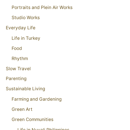
Portraits and Plein Air Works
Studio Works
Everyday Life
Life in Turkey
Food
Rhythm
Slow Travel
Parenting
Sustainable Living
Farming and Gardening
Green Art
Green Communities
Life in Nuvali Philippines