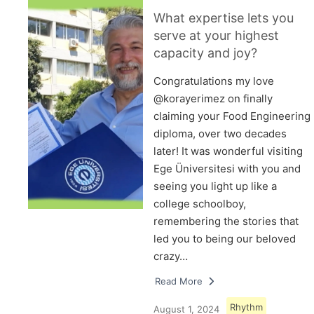
What expertise lets you
serve at your highest
capacity and joy?
Congratulations my love
@korayerimez on finally
claiming your Food Engineering
diploma, over two decades
later! It was wonderful visiting
Ege Üniversitesi with you and
seeing you light up like a
college schoolboy,
remembering the stories that
led you to being our beloved
crazy…
Read More
Rhythm
August 1, 2024