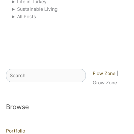
Life in Turkey
Sustainable Living
All Posts
Search
Flow Zone
|
Grow Zone
Browse
Portfolio