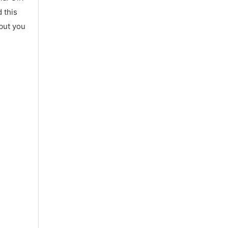
 this
 but you