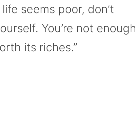
 life seems poor, don’t
yourself. You’re not enough
orth its riches.”