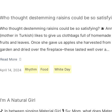
Who thought destemming raisins could be so satisfyi
Who thought destemming raisins could be so satisfying? 🫐 A
(mother in Turkish) likes to give us clothbags full of homemade
fruits and leaves. Once she gave us apples she harvested from
garden and dried over the fireplace–these lasted well over a…
Read More
Rhythm
Food
White Day
April 14, 2024
I’m A Natural Girl
🎵 In between singing Material Girl 🎙 Su: Mom, what does Materi