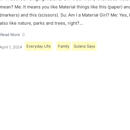
mean? Me: It means you like Material things like this (paper) and
(markers) and this (scissors). Su: Am I a Material Girl? Me: Yes,
also like nature, parks and trees, right?…
Read More
Everyday Life
Family
Sulana Says
April 1, 2024
Load More