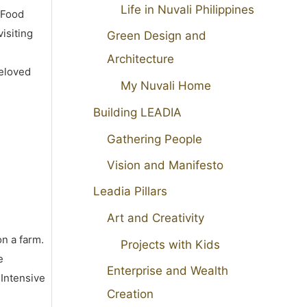
Life in Nuvali Philippines
 Food
isiting
Green Design and
Architecture
beloved
My Nuvali Home
Building LEADIA
Gathering People
Vision and Manifesto
Leadia Pillars
Art and Creativity
on a farm.
Projects with Kids
e
Enterprise and Wealth
 Intensive
Creation