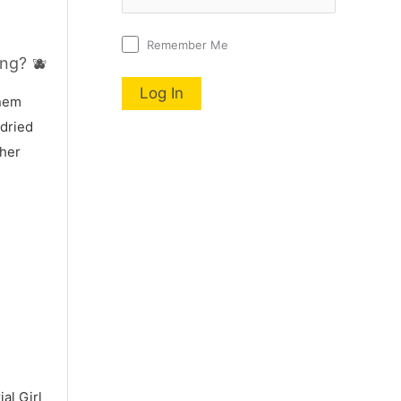
Remember Me
ng? 🫐
nnem
 dried
 her
al Girl