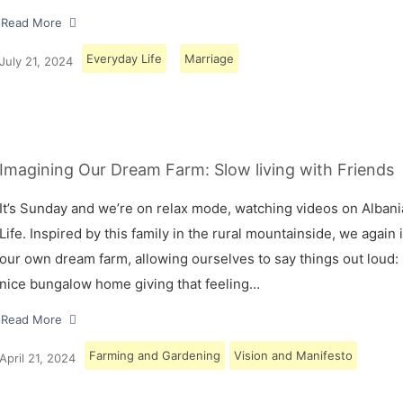
Read More
Everyday Life
Marriage
July 21, 2024
Imagining Our Dream Farm: Slow living with Friends
It’s Sunday and we’re on relax mode, watching videos on Albani
Life. Inspired by this family in the rural mountainside, we again
our own dream farm, allowing ourselves to say things out loud: 
nice bungalow home giving that feeling…
Read More
Farming and Gardening
Vision and Manifesto
April 21, 2024