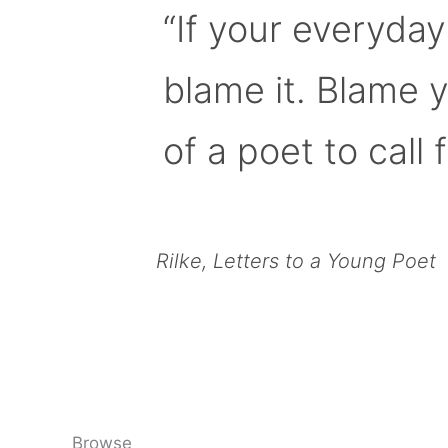
“If your everyday
blame it. Blame 
of a poet to call f
Rilke, Letters to a Young Poet
Browse