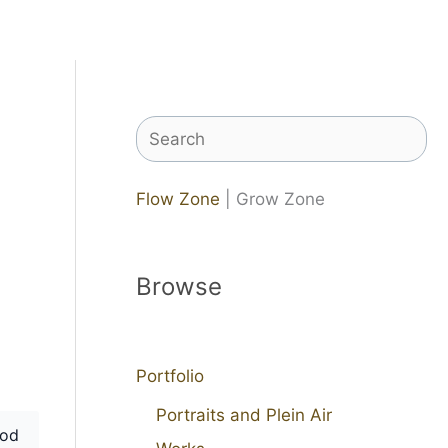
Search
Flow Zone
| Grow Zone
Browse
Portfolio
Portraits and Plein Air
od