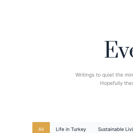
Skip
to
content
Ev
Writings to quiet the min
Hopefully thes
All
Life in Turkey
Sustainable Liv