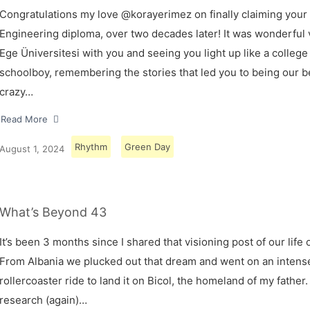
Congratulations my love @korayerimez on finally claiming your
Engineering diploma, over two decades later! It was wonderful v
Ege Üniversitesi with you and seeing you light up like a college
schoolboy, remembering the stories that led you to being our 
crazy…
Read More
Rhythm
Green Day
August 1, 2024
What’s Beyond 43
It’s been 3 months since I shared that visioning post of our life 
From Albania we plucked out that dream and went on an intens
rollercoaster ride to land it on Bicol, the homeland of my father.
research (again)…