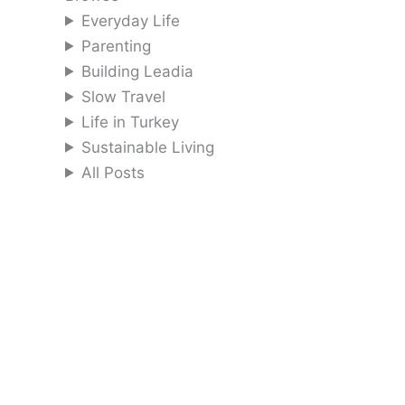
Everyday Life
Parenting
Building Leadia
Slow Travel
Life in Turkey
Sustainable Living
All Posts