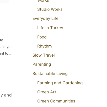
Works
Studio Works
Everyday Life
Life in Turkey
Food
dy
Rhythm
aid yes.
ant to…
Slow Travel
Parenting
Sustainable Living
Farming and Gardening
Green Art
ty and
Green Communities