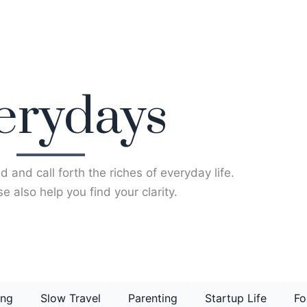
erydays
d and call forth the riches of everyday life.
e also help you find your clarity.
ing
Slow Travel
Parenting
Startup Life
Fo