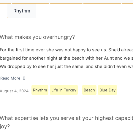
Rhythm
What makes you overhungry?
For the first time ever she was not happy to see us. She’d alrea
bargained for another night at the beach with her Aunt and we s
We dropped by to see her just the same, and she didn’t even w
Read More
Rhythm
Life in Turkey
Beach
Blue Day
August 4, 2024
What expertise lets you serve at your highest capaci
joy?