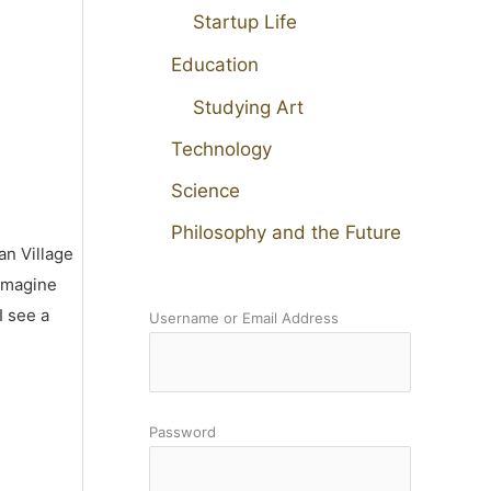
Startup Life
Education
Studying Art
Technology
Science
Philosophy and the Future
an Village
 imagine
I see a
Username or Email Address
Password