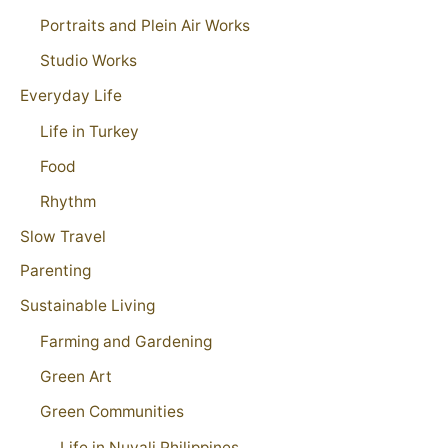
Portraits and Plein Air Works
Studio Works
Everyday Life
Life in Turkey
Food
Rhythm
Slow Travel
Parenting
Sustainable Living
Farming and Gardening
Green Art
Green Communities
Life in Nuvali Philippines