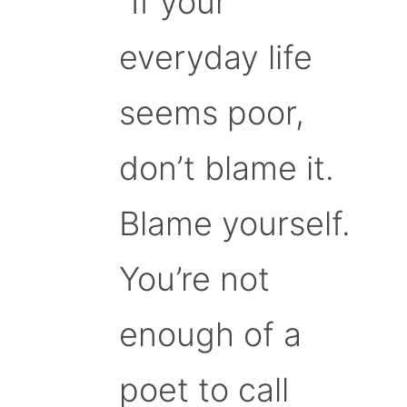
“If your
everyday life
seems poor,
don’t blame it.
Blame yourself.
You’re not
enough of a
poet to call