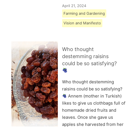
April 21, 2024
Farming and Gardening
Vision and Manifesto
Who thought
destemming raisins
could be so satisfying?
Who thought destemming
raisins could be so satisfying?
Annem (mother in Turkish)
likes to give us clothbags full of
homemade dried fruits and
leaves. Once she gave us
apples she harvested from her