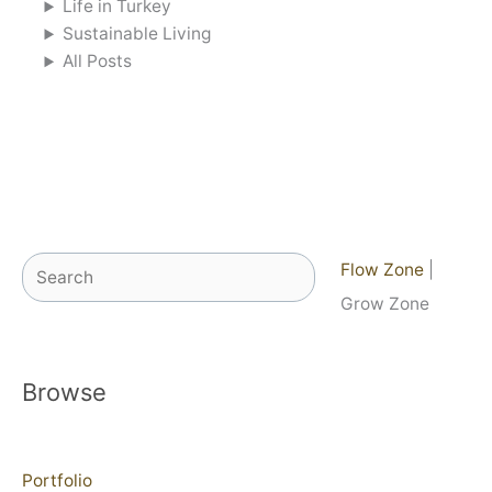
Life in Turkey
Sustainable Living
All Posts
Search
Flow Zone
|
Grow Zone
Browse
Portfolio