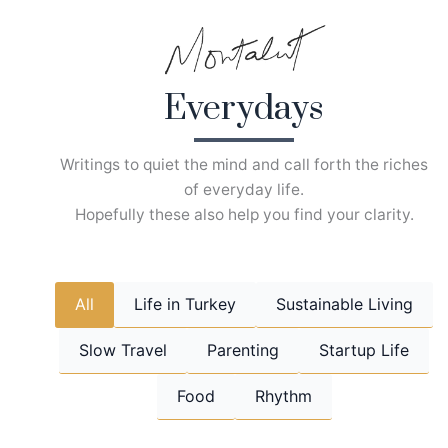
Skip
to
content
Everydays
Writings to quiet the mind and call forth the riches
of everyday life.
Hopefully these also help you find your clarity.
All
Life in Turkey
Sustainable Living
Slow Travel
Parenting
Startup Life
Food
Rhythm