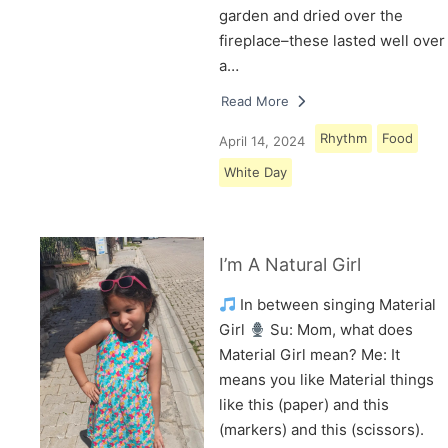
garden and dried over the
fireplace–these lasted well over
a…
Read More
Rhythm
Food
April 14, 2024
White Day
I’m A Natural Girl
In between singing Material
Girl
Su: Mom, what does
Material Girl mean? Me: It
means you like Material things
like this (paper) and this
(markers) and this (scissors).