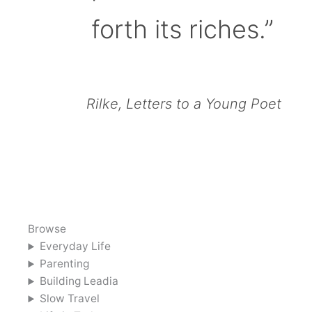
forth its riches.”
Rilke, Letters to a Young Poet
Browse
Everyday Life
Parenting
Building Leadia
Slow Travel