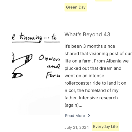
Green Day
What’s Beyond 43
It’s been 3 months since I
shared that visioning post of our
life on a farm. From Albania we
plucked out that dream and
went on an intense
rollercoaster ride to land it on
Bicol, the homeland of my
father. Intensive research
(again)…
Read More
Everyday Life
July 21, 2024