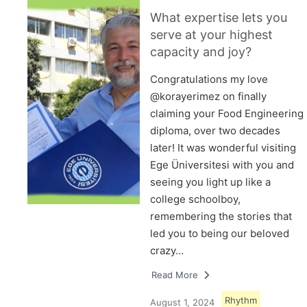
What expertise lets you
serve at your highest
capacity and joy?
Congratulations my love
@korayerimez on finally
claiming your Food Engineering
diploma, over two decades
later! It was wonderful visiting
Ege Üniversitesi with you and
seeing you light up like a
college schoolboy,
remembering the stories that
led you to being our beloved
crazy…
Read More
Rhythm
August 1, 2024