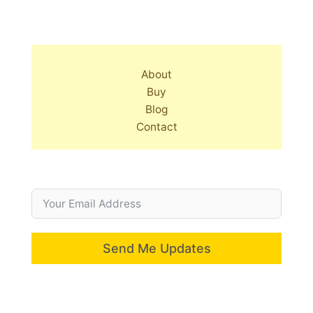
About
Buy
Blog
Contact
Send Me Updates