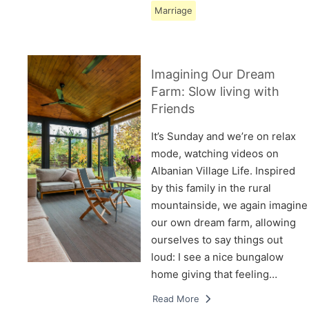
Marriage
Imagining Our Dream
Farm: Slow living with
Friends
It’s Sunday and we’re on relax
mode, watching videos on
Albanian Village Life. Inspired
by this family in the rural
mountainside, we again imagine
our own dream farm, allowing
ourselves to say things out
loud: I see a nice bungalow
home giving that feeling…
Read More