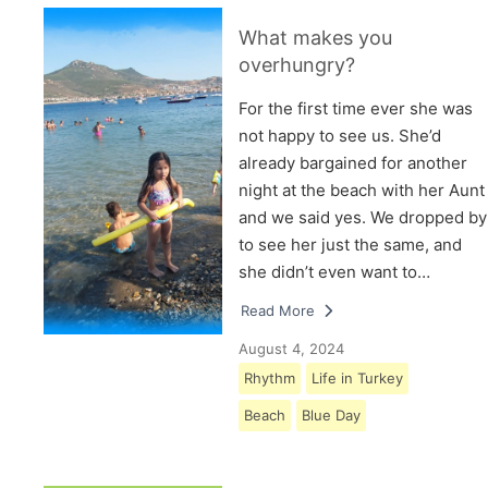
What makes you
overhungry?
For the first time ever she was
not happy to see us. She’d
already bargained for another
night at the beach with her Aunt
and we said yes. We dropped by
to see her just the same, and
she didn’t even want to…
Read More
August 4, 2024
Rhythm
Life in Turkey
Beach
Blue Day