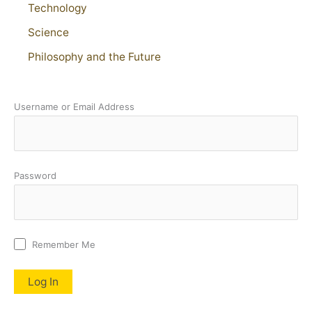
Technology
Science
Philosophy and the Future
Username or Email Address
Password
Remember Me