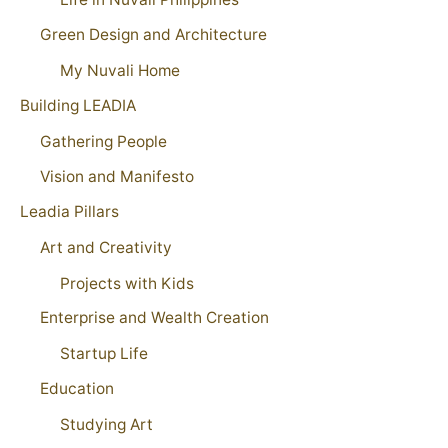
Green Design and Architecture
My Nuvali Home
Building LEADIA
Gathering People
Vision and Manifesto
Leadia Pillars
Art and Creativity
Projects with Kids
Enterprise and Wealth Creation
Startup Life
Education
Studying Art