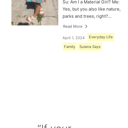
Su: Am I a Material Girl? Me:
Yes, but you also like nature,
parks and trees, right?…
Read More
Everyday Life
April 1, 2024
Family
Sulana Says
Load More