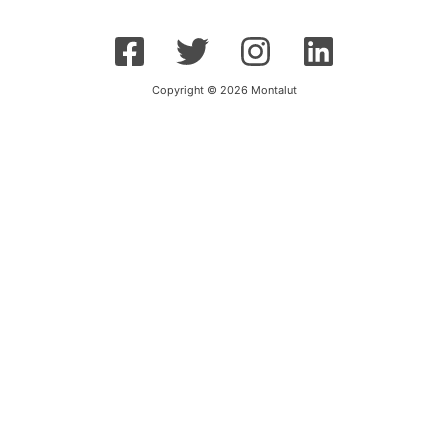
Copyright © 2026 Montalut