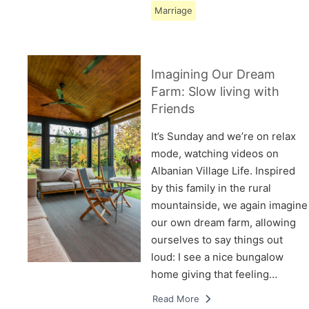
Marriage
Imagining Our Dream
Farm: Slow living with
Friends
It’s Sunday and we’re on relax
mode, watching videos on
Albanian Village Life. Inspired
by this family in the rural
mountainside, we again imagine
our own dream farm, allowing
ourselves to say things out
loud: I see a nice bungalow
home giving that feeling…
Read More