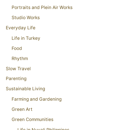
Portraits and Plein Air Works
Studio Works
Everyday Life
Life in Turkey
Food
Rhythm
Slow Travel
Parenting
Sustainable Living
Farming and Gardening
Green Art
Green Communities
Life in Nuvali Philippines