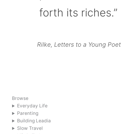
forth its riches.”
Rilke, Letters to a Young Poet
Browse
Everyday Life
Parenting
Building Leadia
Slow Travel