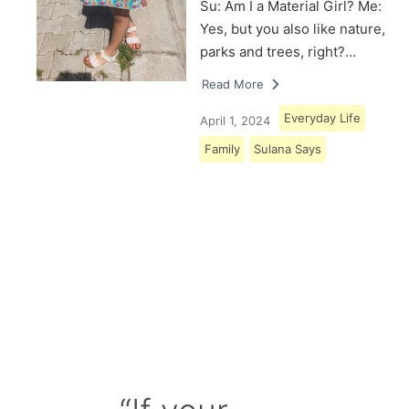
Su: Am I a Material Girl? Me:
Yes, but you also like nature,
parks and trees, right?…
Read More
Everyday Life
April 1, 2024
Family
Sulana Says
Load More