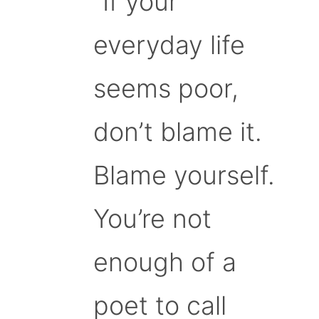
“If your
everyday life
seems poor,
don’t blame it.
Blame yourself.
You’re not
enough of a
poet to call