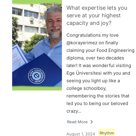
What expertise lets you
serve at your highest
capacity and joy?
Congratulations my love
@korayerimez on finally
claiming your Food Engineering
diploma, over two decades
later! It was wonderful visiting
Ege Üniversitesi with you and
seeing you light up like a
college schoolboy,
remembering the stories that
led you to being our beloved
crazy…
Read More
Rhythm
August 1, 2024