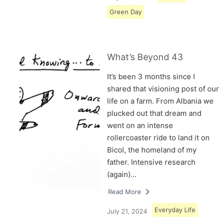
Green Day
What’s Beyond 43
It’s been 3 months since I
shared that visioning post of our
life on a farm. From Albania we
plucked out that dream and
went on an intense
rollercoaster ride to land it on
Bicol, the homeland of my
father. Intensive research
(again)…
Read More
Everyday Life
July 21, 2024