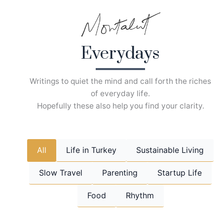
Skip
to
content
Everydays
Writings to quiet the mind and call forth the riches
of everyday life.
Hopefully these also help you find your clarity.
All
Life in Turkey
Sustainable Living
Slow Travel
Parenting
Startup Life
Food
Rhythm