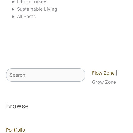
Life in Turkey
Sustainable Living
All Posts
Search
Flow Zone
|
Grow Zone
Browse
Portfolio