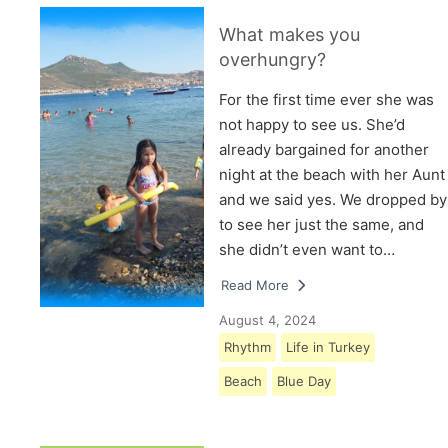
What makes you
overhungry?
For the first time ever she was
not happy to see us. She’d
already bargained for another
night at the beach with her Aunt
and we said yes. We dropped by
to see her just the same, and
she didn’t even want to…
Read More
August 4, 2024
Rhythm
Life in Turkey
Beach
Blue Day