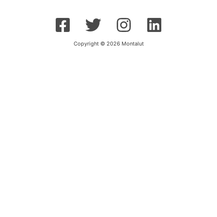
Copyright © 2026 Montalut