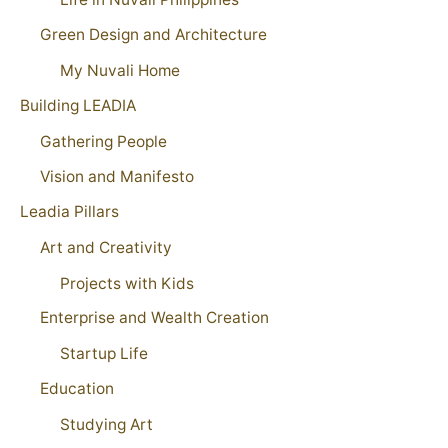
Green Design and Architecture
My Nuvali Home
Building LEADIA
Gathering People
Vision and Manifesto
Leadia Pillars
Art and Creativity
Projects with Kids
Enterprise and Wealth Creation
Startup Life
Education
Studying Art