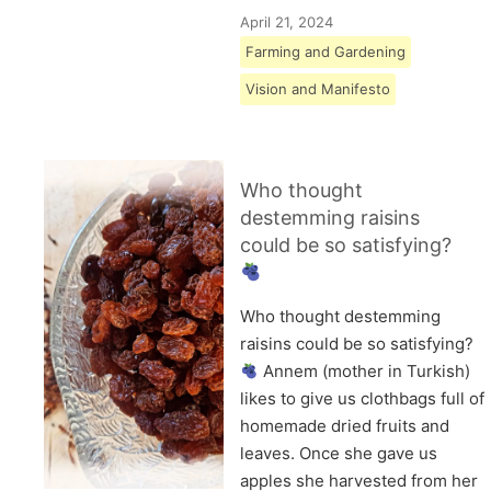
April 21, 2024
Farming and Gardening
Vision and Manifesto
Who thought
destemming raisins
could be so satisfying?
Who thought destemming
raisins could be so satisfying?
Annem (mother in Turkish)
likes to give us clothbags full of
homemade dried fruits and
leaves. Once she gave us
apples she harvested from her