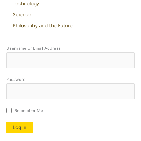
Technology
Science
Philosophy and the Future
Username or Email Address
Password
Remember Me