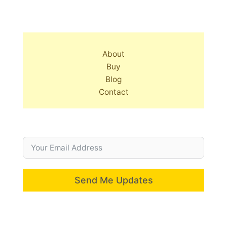
About
Buy
Blog
Contact
Send Me Updates