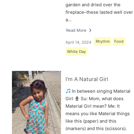
garden and dried over the
fireplace–these lasted well over
a…
Read More
Rhythm
Food
April 14, 2024
White Day
I’m A Natural Girl
In between singing Material
Girl
Su: Mom, what does
Material Girl mean? Me: It
means you like Material things
like this (paper) and this
(markers) and this (scissors).