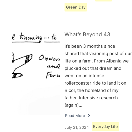
Green Day
What’s Beyond 43
It’s been 3 months since I
shared that visioning post of our
life on a farm. From Albania we
plucked out that dream and
went on an intense
rollercoaster ride to land it on
Bicol, the homeland of my
father. Intensive research
(again)…
Read More
Everyday Life
July 21, 2024