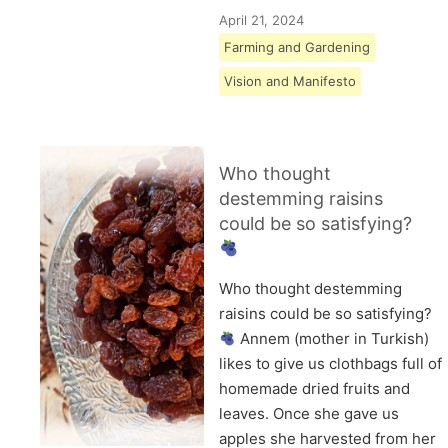
April 21, 2024
Farming and Gardening
Vision and Manifesto
Who thought
destemming raisins
could be so satisfying?
Who thought destemming
raisins could be so satisfying?
Annem (mother in Turkish)
likes to give us clothbags full of
homemade dried fruits and
leaves. Once she gave us
apples she harvested from her