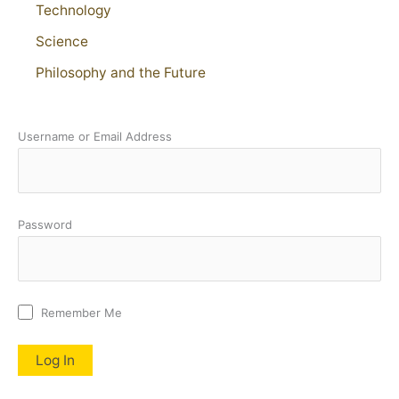
Technology
Science
Philosophy and the Future
Username or Email Address
Password
Remember Me