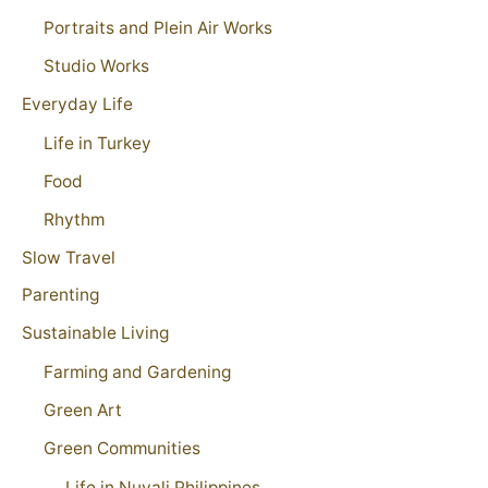
Portraits and Plein Air Works
Studio Works
Everyday Life
Life in Turkey
Food
Rhythm
Slow Travel
Parenting
Sustainable Living
Farming and Gardening
Green Art
Green Communities
Life in Nuvali Philippines