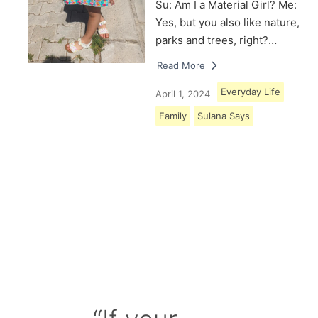
Su: Am I a Material Girl? Me:
Yes, but you also like nature,
parks and trees, right?…
Read More
Everyday Life
April 1, 2024
Family
Sulana Says
Load More