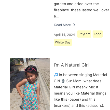
garden and dried over the
fireplace–these lasted well over
a…
Read More
Rhythm
Food
April 14, 2024
White Day
I’m A Natural Girl
In between singing Material
Girl
Su: Mom, what does
Material Girl mean? Me: It
means you like Material things
like this (paper) and this
(markers) and this (scissors).