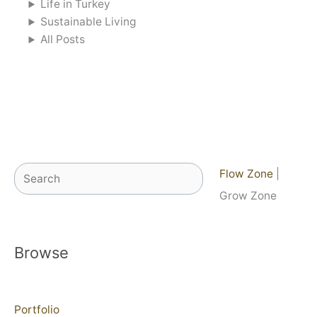
Life in Turkey
Sustainable Living
All Posts
Search
Flow Zone
|
Grow Zone
Browse
Portfolio