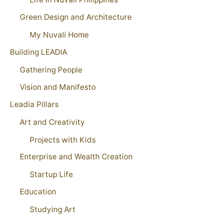
Green Design and Architecture
My Nuvali Home
Building LEADIA
Gathering People
Vision and Manifesto
Leadia Pillars
Art and Creativity
Projects with Kids
Enterprise and Wealth Creation
Startup Life
Education
Studying Art