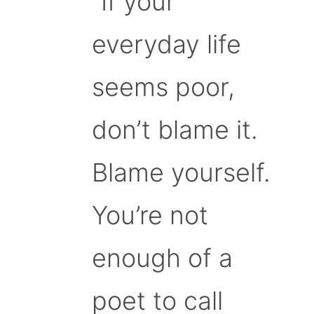
“If your
everyday life
seems poor,
don’t blame it.
Blame yourself.
You’re not
enough of a
poet to call