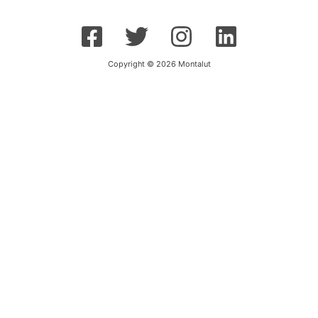
Copyright © 2026 Montalut