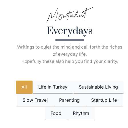
Skip
to
content
Everydays
Writings to quiet the mind and call forth the riches
of everyday life.
Hopefully these also help you find your clarity.
All
Life in Turkey
Sustainable Living
Slow Travel
Parenting
Startup Life
Food
Rhythm