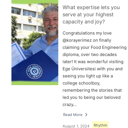
What expertise lets you
serve at your highest
capacity and joy?
Congratulations my love
@korayerimez on finally
claiming your Food Engineering
diploma, over two decades
later! It was wonderful visiting
Ege Üniversitesi with you and
seeing you light up like a
college schoolboy,
remembering the stories that
led you to being our beloved
crazy…
Read More
Rhythm
August 1, 2024