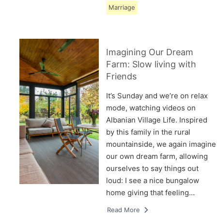
Marriage
Imagining Our Dream
Farm: Slow living with
Friends
It’s Sunday and we’re on relax
mode, watching videos on
Albanian Village Life. Inspired
by this family in the rural
mountainside, we again imagine
our own dream farm, allowing
ourselves to say things out
loud: I see a nice bungalow
home giving that feeling…
Read More