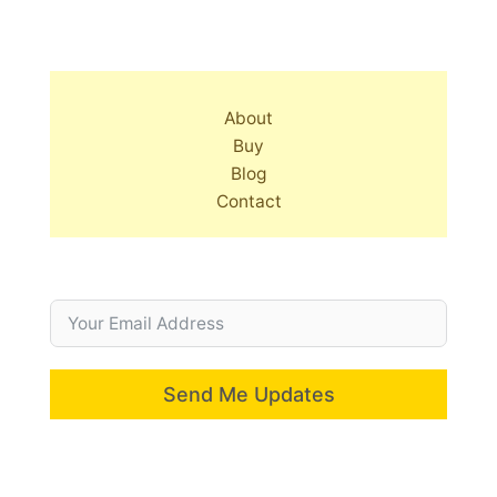
About
Buy
Blog
Contact
Send Me Updates