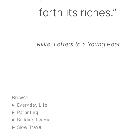
forth its riches.”
Rilke, Letters to a Young Poet
Browse
Everyday Life
Parenting
Building Leadia
Slow Travel