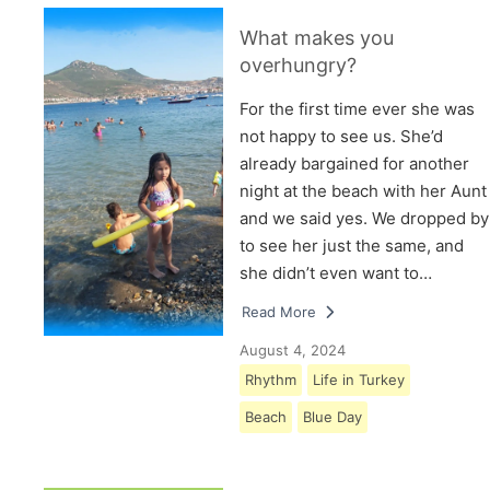
What makes you
overhungry?
For the first time ever she was
not happy to see us. She’d
already bargained for another
night at the beach with her Aunt
and we said yes. We dropped by
to see her just the same, and
she didn’t even want to…
Read More
August 4, 2024
Rhythm
Life in Turkey
Beach
Blue Day