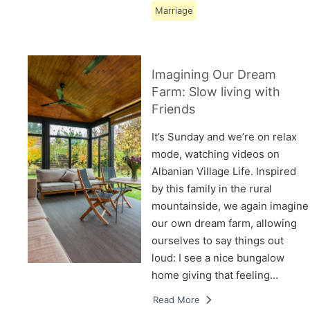
Marriage
Imagining Our Dream
Farm: Slow living with
Friends
It’s Sunday and we’re on relax
mode, watching videos on
Albanian Village Life. Inspired
by this family in the rural
mountainside, we again imagine
our own dream farm, allowing
ourselves to say things out
loud: I see a nice bungalow
home giving that feeling…
Read More