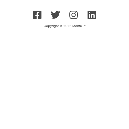
Copyright © 2026 Montalut