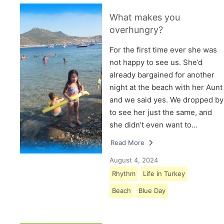
What makes you
overhungry?
For the first time ever she was
not happy to see us. She’d
already bargained for another
night at the beach with her Aunt
and we said yes. We dropped by
to see her just the same, and
she didn’t even want to…
Read More
August 4, 2024
Rhythm
Life in Turkey
Beach
Blue Day