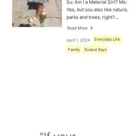
Su: Am I a Material Girl? Me:
Yes, but you also like nature,
parks and trees, right?…
Read More
Everyday Life
April 1, 2024
Family
Sulana Says
Load More