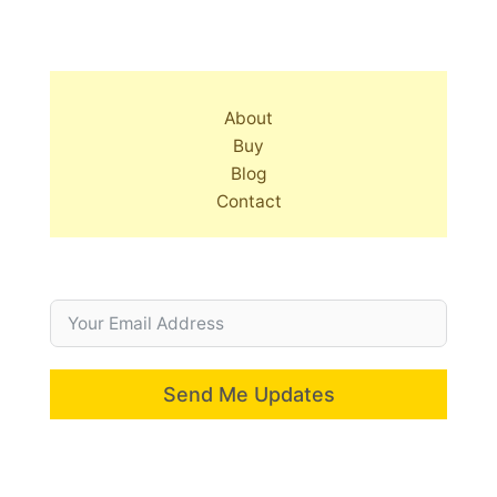
About
Buy
Blog
Contact
Send Me Updates