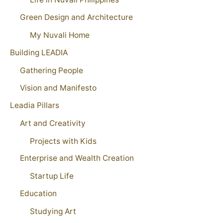
Green Design and Architecture
My Nuvali Home
Building LEADIA
Gathering People
Vision and Manifesto
Leadia Pillars
Art and Creativity
Projects with Kids
Enterprise and Wealth Creation
Startup Life
Education
Studying Art