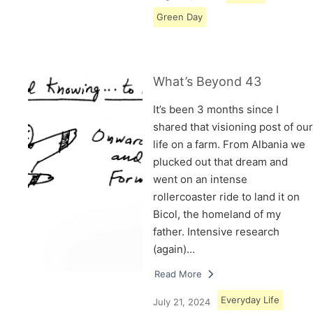
Green Day
What’s Beyond 43
It’s been 3 months since I
shared that visioning post of our
life on a farm. From Albania we
plucked out that dream and
went on an intense
rollercoaster ride to land it on
Bicol, the homeland of my
father. Intensive research
(again)…
Read More
Everyday Life
July 21, 2024