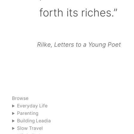
forth its riches.”
Rilke, Letters to a Young Poet
Browse
Everyday Life
Parenting
Building Leadia
Slow Travel