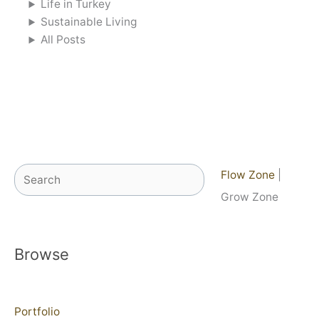
Life in Turkey
Sustainable Living
All Posts
Search
Flow Zone
|
Grow Zone
Browse
Portfolio