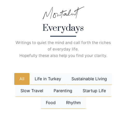
Skip
to
content
Everydays
Writings to quiet the mind and call forth the riches
of everyday life.
Hopefully these also help you find your clarity.
All
Life in Turkey
Sustainable Living
Slow Travel
Parenting
Startup Life
Food
Rhythm