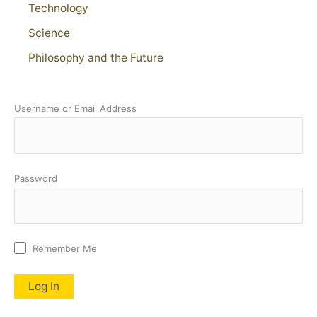
Technology
Science
Philosophy and the Future
Username or Email Address
Password
Remember Me