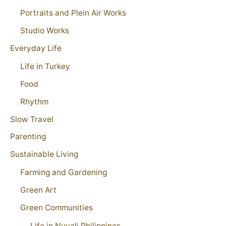
Portraits and Plein Air Works
Studio Works
Everyday Life
Life in Turkey
Food
Rhythm
Slow Travel
Parenting
Sustainable Living
Farming and Gardening
Green Art
Green Communities
Life in Nuvali Philippines