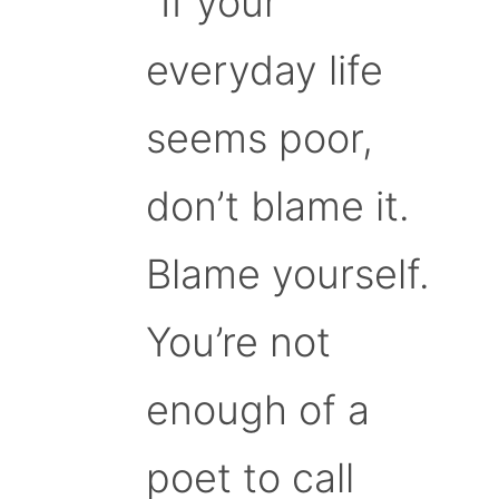
“If your
everyday life
seems poor,
don’t blame it.
Blame yourself.
You’re not
enough of a
poet to call