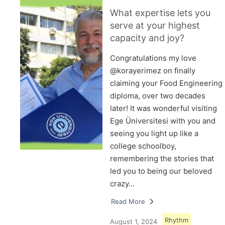
What expertise lets you
serve at your highest
capacity and joy?
Congratulations my love
@korayerimez on finally
claiming your Food Engineering
diploma, over two decades
later! It was wonderful visiting
Ege Üniversitesi with you and
seeing you light up like a
college schoolboy,
remembering the stories that
led you to being our beloved
crazy…
Read More
Rhythm
August 1, 2024