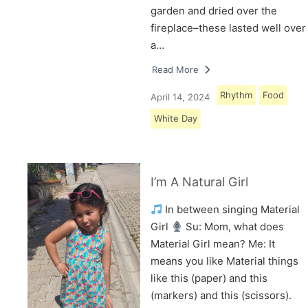
garden and dried over the
fireplace–these lasted well over
a…
Read More
Rhythm
Food
April 14, 2024
White Day
I’m A Natural Girl
In between singing Material
Girl
Su: Mom, what does
Material Girl mean? Me: It
means you like Material things
like this (paper) and this
(markers) and this (scissors).