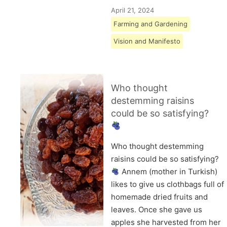
April 21, 2024
Farming and Gardening
Vision and Manifesto
Who thought
destemming raisins
could be so satisfying?
Who thought destemming
raisins could be so satisfying?
Annem (mother in Turkish)
likes to give us clothbags full of
homemade dried fruits and
leaves. Once she gave us
apples she harvested from her