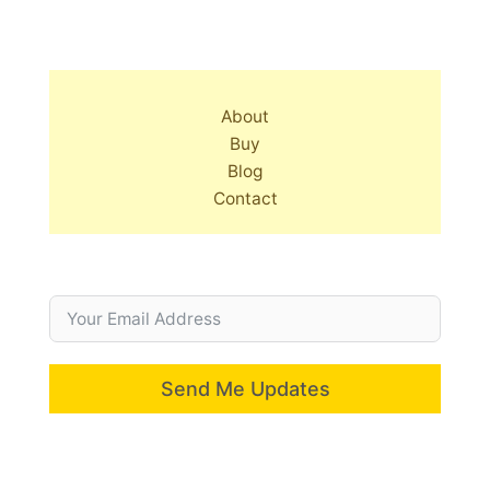
About
Buy
Blog
Contact
Send Me Updates