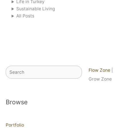
Life in Turkey
Sustainable Living
All Posts
Search
Flow Zone
|
Grow Zone
Browse
Portfolio