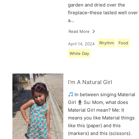
garden and dried over the
fireplace–these lasted well over
a…
Read More
Rhythm
Food
April 14, 2024
White Day
I’m A Natural Girl
In between singing Material
Girl
Su: Mom, what does
Material Girl mean? Me: It
means you like Material things
like this (paper) and this
(markers) and this (scissors).