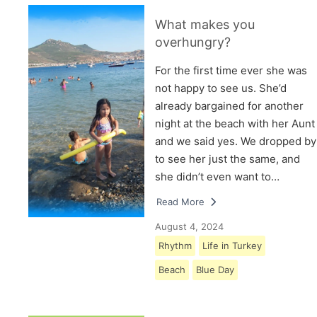
What makes you
overhungry?
For the first time ever she was
not happy to see us. She’d
already bargained for another
night at the beach with her Aunt
and we said yes. We dropped by
to see her just the same, and
she didn’t even want to…
Read More
August 4, 2024
Rhythm
Life in Turkey
Beach
Blue Day