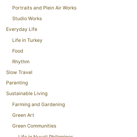
Portraits and Plein Air Works
Studio Works
Everyday Life
Life in Turkey
Food
Rhythm
Slow Travel
Parenting
Sustainable Living
Farming and Gardening
Green Art
Green Communities
Life in Nuvali Philippines