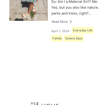
Su: Am I a Material Girl? Me:
Yes, but you also like nature,
parks and trees, right?…
Read More
Everyday Life
April 1, 2024
Family
Sulana Says
Load More