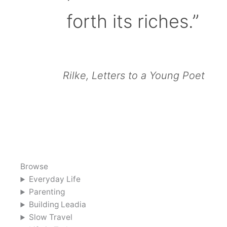
forth its riches.”
Rilke, Letters to a Young Poet
Browse
Everyday Life
Parenting
Building Leadia
Slow Travel