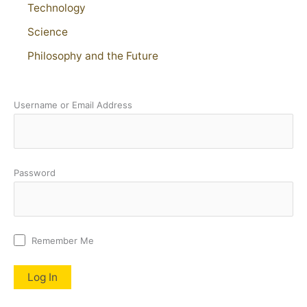
Technology
Science
Philosophy and the Future
Username or Email Address
Password
Remember Me