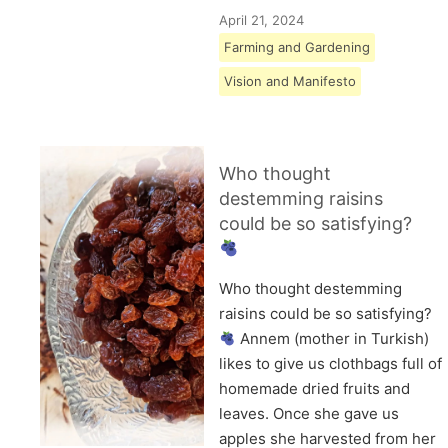
April 21, 2024
Farming and Gardening
Vision and Manifesto
Who thought
destemming raisins
could be so satisfying?
Who thought destemming
raisins could be so satisfying?
Annem (mother in Turkish)
likes to give us clothbags full of
homemade dried fruits and
leaves. Once she gave us
apples she harvested from her