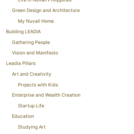
Green Design and Architecture
My Nuvali Home
Building LEADIA
Gathering People
Vision and Manifesto
Leadia Pillars
Art and Creativity
Projects with Kids
Enterprise and Wealth Creation
Startup Life
Education
Studying Art