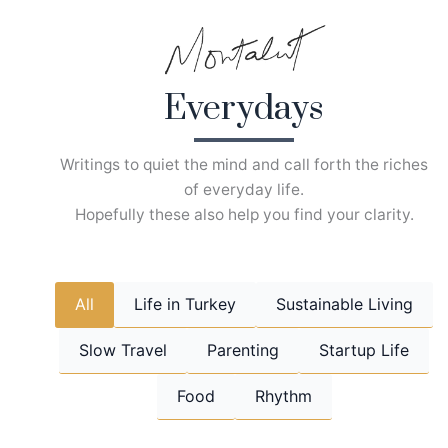
Skip
to
content
Everydays
Writings to quiet the mind and call forth the riches
of everyday life.
Hopefully these also help you find your clarity.
All
Life in Turkey
Sustainable Living
Slow Travel
Parenting
Startup Life
Food
Rhythm