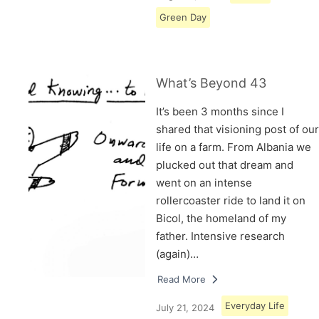
Green Day
What’s Beyond 43
It’s been 3 months since I
shared that visioning post of our
life on a farm. From Albania we
plucked out that dream and
went on an intense
rollercoaster ride to land it on
Bicol, the homeland of my
father. Intensive research
(again)…
Read More
Everyday Life
July 21, 2024