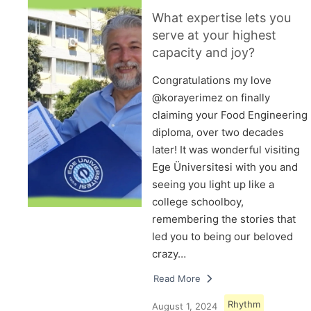
What expertise lets you
serve at your highest
capacity and joy?
Congratulations my love
@korayerimez on finally
claiming your Food Engineering
diploma, over two decades
later! It was wonderful visiting
Ege Üniversitesi with you and
seeing you light up like a
college schoolboy,
remembering the stories that
led you to being our beloved
crazy…
Read More
Rhythm
August 1, 2024