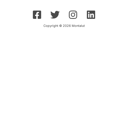
Copyright © 2026 Montalut