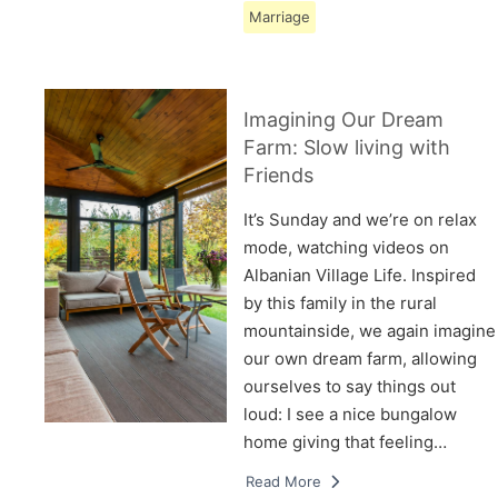
Marriage
Imagining Our Dream
Farm: Slow living with
Friends
It’s Sunday and we’re on relax
mode, watching videos on
Albanian Village Life. Inspired
by this family in the rural
mountainside, we again imagine
our own dream farm, allowing
ourselves to say things out
loud: I see a nice bungalow
home giving that feeling…
Read More