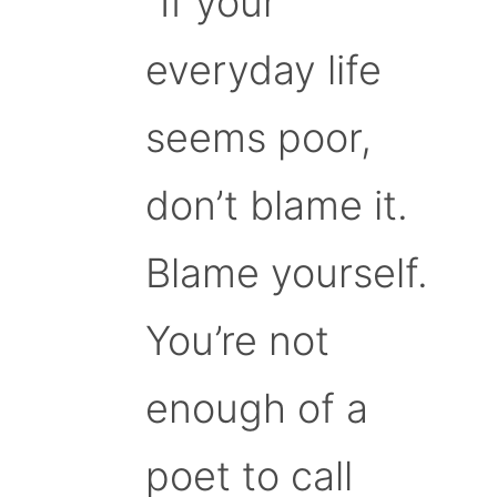
“If your
everyday life
seems poor,
don’t blame it.
Blame yourself.
You’re not
enough of a
poet to call