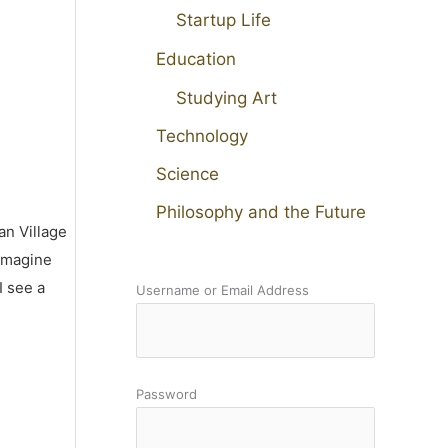
Startup Life
Education
Studying Art
Technology
Science
Philosophy and the Future
an Village
 imagine
I see a
Username or Email Address
Password