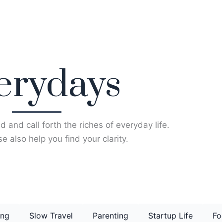
erydays
d and call forth the riches of everyday life.
e also help you find your clarity.
ing
Slow Travel
Parenting
Startup Life
Fo