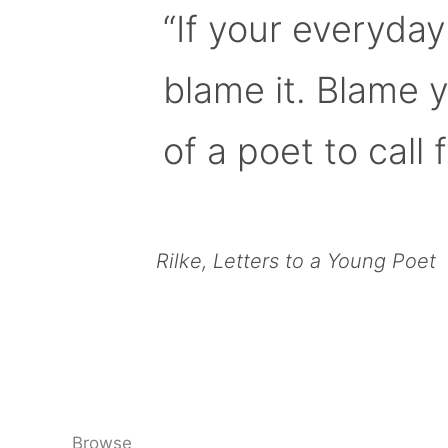
“If your everyday
blame it. Blame 
of a poet to call f
Rilke, Letters to a Young Poet
Browse