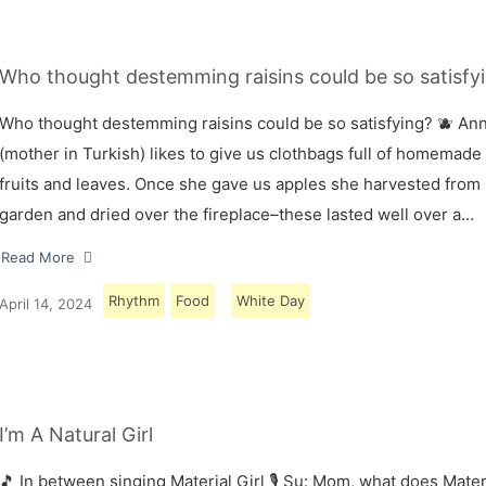
Who thought destemming raisins could be so satisfyi
Who thought destemming raisins could be so satisfying? 🫐 A
(mother in Turkish) likes to give us clothbags full of homemade
fruits and leaves. Once she gave us apples she harvested from
garden and dried over the fireplace–these lasted well over a…
Read More
Rhythm
Food
White Day
April 14, 2024
I’m A Natural Girl
🎵 In between singing Material Girl 🎙 Su: Mom, what does Materi