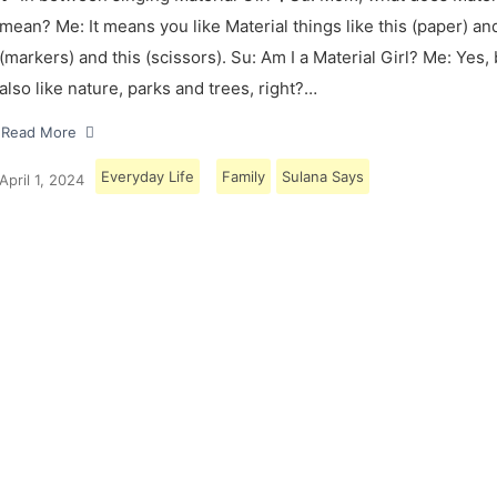
mean? Me: It means you like Material things like this (paper) and
(markers) and this (scissors). Su: Am I a Material Girl? Me: Yes,
also like nature, parks and trees, right?…
Read More
Everyday Life
Family
Sulana Says
April 1, 2024
Load More