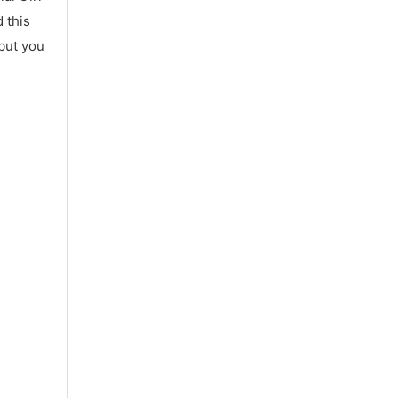
 this
 but you