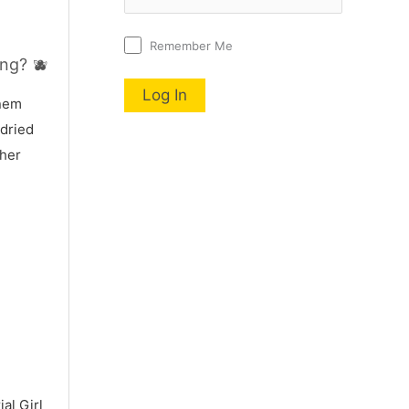
Remember Me
ng? 🫐
nnem
 dried
 her
al Girl