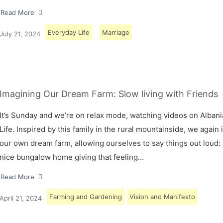
Read More
Everyday Life
Marriage
July 21, 2024
Imagining Our Dream Farm: Slow living with Friends
It’s Sunday and we’re on relax mode, watching videos on Albani
Life. Inspired by this family in the rural mountainside, we again
our own dream farm, allowing ourselves to say things out loud: 
nice bungalow home giving that feeling…
Read More
Farming and Gardening
Vision and Manifesto
April 21, 2024