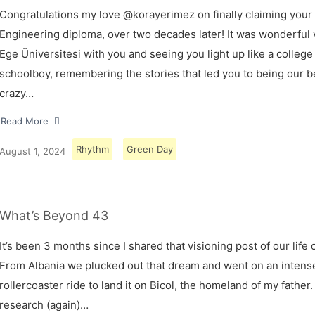
Congratulations my love @korayerimez on finally claiming your
Engineering diploma, over two decades later! It was wonderful v
Ege Üniversitesi with you and seeing you light up like a college
schoolboy, remembering the stories that led you to being our 
crazy…
Read More
Rhythm
Green Day
August 1, 2024
What’s Beyond 43
It’s been 3 months since I shared that visioning post of our life 
From Albania we plucked out that dream and went on an intens
rollercoaster ride to land it on Bicol, the homeland of my father.
research (again)…