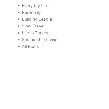
Everyday Life
Parenting
Building Leadia
Slow Travel
Life in Turkey
Sustainable Living
All Posts