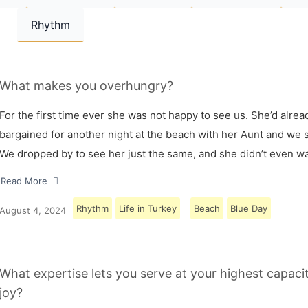
Rhythm
What makes you overhungry?
For the first time ever she was not happy to see us. She’d alrea
bargained for another night at the beach with her Aunt and we s
We dropped by to see her just the same, and she didn’t even w
Read More
Rhythm
Life in Turkey
Beach
Blue Day
August 4, 2024
What expertise lets you serve at your highest capaci
joy?