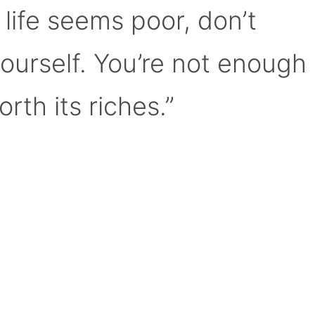
 life seems poor, don’t
yourself. You’re not enough
orth its riches.”