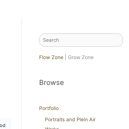
Search
Flow Zone
| Grow Zone
Browse
Portfolio
Portraits and Plein Air
od