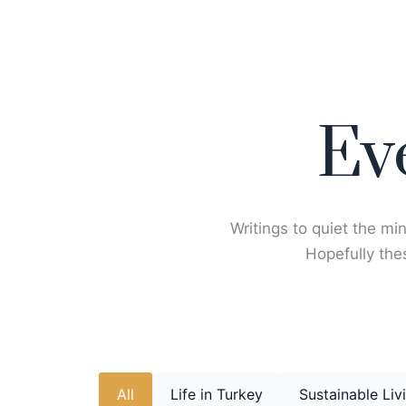
Skip
to
content
Ev
Writings to quiet the min
Hopefully thes
All
Life in Turkey
Sustainable Liv