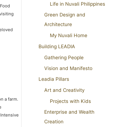
Life in Nuvali Philippines
 Food
isiting
Green Design and
Architecture
beloved
My Nuvali Home
Building LEADIA
Gathering People
Vision and Manifesto
Leadia Pillars
Art and Creativity
on a farm.
Projects with Kids
e
Enterprise and Wealth
 Intensive
Creation