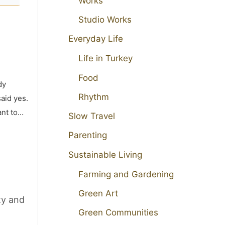
Works
Studio Works
Everyday Life
Life in Turkey
Food
dy
Rhythm
aid yes.
ant to…
Slow Travel
Parenting
Sustainable Living
Farming and Gardening
Green Art
ty and
Green Communities