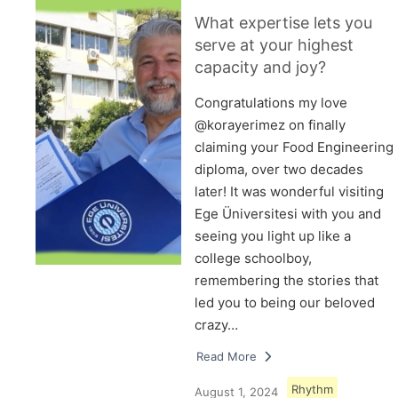
What expertise lets you
serve at your highest
capacity and joy?
Congratulations my love
@korayerimez on finally
claiming your Food Engineering
diploma, over two decades
later! It was wonderful visiting
Ege Üniversitesi with you and
seeing you light up like a
college schoolboy,
remembering the stories that
led you to being our beloved
crazy…
Read More
Rhythm
August 1, 2024