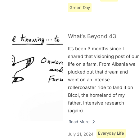
Green Day
What’s Beyond 43
It’s been 3 months since I
shared that visioning post of our
life on a farm. From Albania we
plucked out that dream and
went on an intense
rollercoaster ride to land it on
Bicol, the homeland of my
father. Intensive research
(again)…
Read More
Everyday Life
July 21, 2024