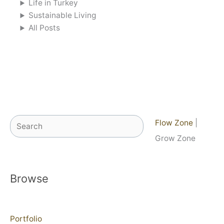
Life in Turkey
Sustainable Living
All Posts
Search
Flow Zone
|
Grow Zone
Browse
Portfolio