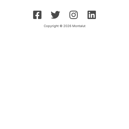
Copyright © 2026 Montalut