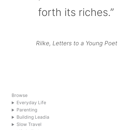
forth its riches.”
Rilke, Letters to a Young Poet
Browse
Everyday Life
Parenting
Building Leadia
Slow Travel