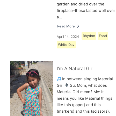
garden and dried over the
fireplace–these lasted well over
a…
Read More
Rhythm
Food
April 14, 2024
White Day
I’m A Natural Girl
In between singing Material
Girl
Su: Mom, what does
Material Girl mean? Me: It
means you like Material things
like this (paper) and this
(markers) and this (scissors).