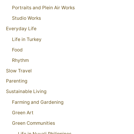
Portraits and Plein Air Works
Studio Works
Everyday Life
Life in Turkey
Food
Rhythm
Slow Travel
Parenting
Sustainable Living
Farming and Gardening
Green Art
Green Communities
Life in Nuvali Philippines