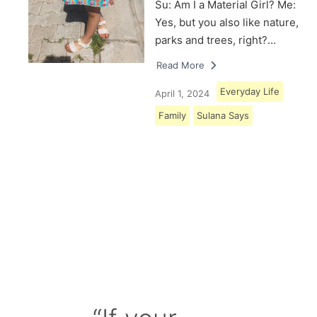
Su: Am I a Material Girl? Me:
Yes, but you also like nature,
parks and trees, right?…
Read More
Everyday Life
April 1, 2024
Family
Sulana Says
Load More