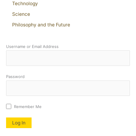
Technology
Science
Philosophy and the Future
Username or Email Address
Password
Remember Me