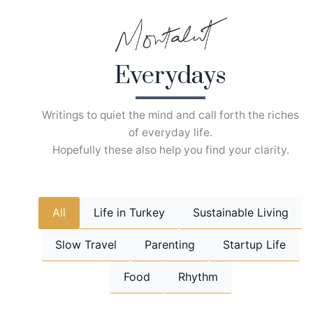
Skip
to
content
Everydays
Writings to quiet the mind and call forth the riches
of everyday life.
Hopefully these also help you find your clarity.
All
Life in Turkey
Sustainable Living
Slow Travel
Parenting
Startup Life
Food
Rhythm