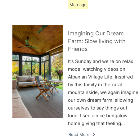
Marriage
Imagining Our Dream
Farm: Slow living with
Friends
It’s Sunday and we’re on relax
mode, watching videos on
Albanian Village Life. Inspired
by this family in the rural
mountainside, we again imagine
our own dream farm, allowing
ourselves to say things out
loud: I see a nice bungalow
home giving that feeling…
Read More