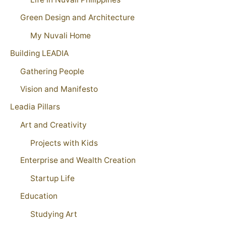
Green Design and Architecture
My Nuvali Home
Building LEADIA
Gathering People
Vision and Manifesto
Leadia Pillars
Art and Creativity
Projects with Kids
Enterprise and Wealth Creation
Startup Life
Education
Studying Art