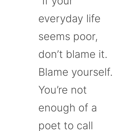
“If your
everyday life
seems poor,
don’t blame it.
Blame yourself.
You’re not
enough of a
poet to call