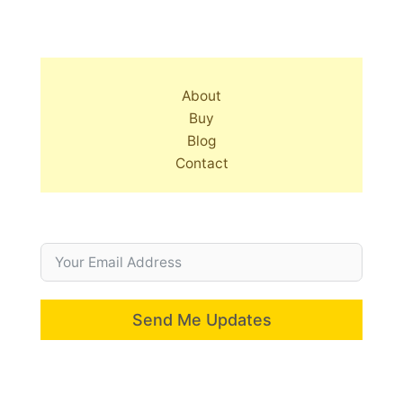
About
Buy
Blog
Contact
Send Me Updates