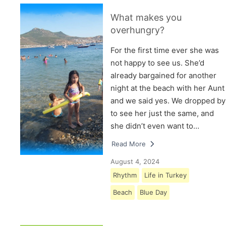
What makes you
overhungry?
For the first time ever she was
not happy to see us. She’d
already bargained for another
night at the beach with her Aunt
and we said yes. We dropped by
to see her just the same, and
she didn’t even want to…
Read More
August 4, 2024
Rhythm
Life in Turkey
Beach
Blue Day