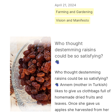
April 21, 2024
Farming and Gardening
Vision and Manifesto
Who thought
destemming raisins
could be so satisfying?
Who thought destemming
raisins could be so satisfying?
Annem (mother in Turkish)
likes to give us clothbags full of
homemade dried fruits and
leaves. Once she gave us
apples she harvested from her