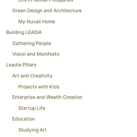
Green Design and Architecture
My Nuvali Home
Building LEADIA
Gathering People
Vision and Manifesto
Leadia Pillars
Art and Creativity
Projects with Kids
Enterprise and Wealth Creation
Startup Life
Education
Studying Art