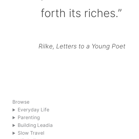
forth its riches.”
Rilke, Letters to a Young Poet
Browse
Everyday Life
Parenting
Building Leadia
Slow Travel