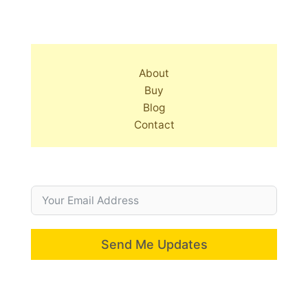
About
Buy
Blog
Contact
Send Me Updates