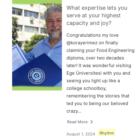
What expertise lets you
serve at your highest
capacity and joy?
Congratulations my love
@korayerimez on finally
claiming your Food Engineering
diploma, over two decades
later! It was wonderful visiting
Ege Üniversitesi with you and
seeing you light up like a
college schoolboy,
remembering the stories that
led you to being our beloved
crazy…
Read More
Rhythm
August 1, 2024