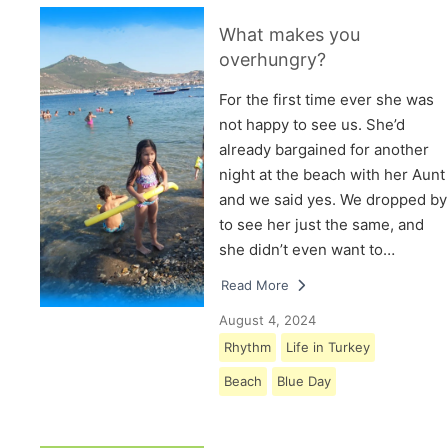
What makes you
overhungry?
For the first time ever she was
not happy to see us. She’d
already bargained for another
night at the beach with her Aunt
and we said yes. We dropped by
to see her just the same, and
she didn’t even want to…
Read More
August 4, 2024
Rhythm
Life in Turkey
Beach
Blue Day