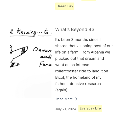
Green Day
What’s Beyond 43
It’s been 3 months since I
shared that visioning post of our
life on a farm. From Albania we
plucked out that dream and
went on an intense
rollercoaster ride to land it on
Bicol, the homeland of my
father. Intensive research
(again)…
Read More
Everyday Life
July 21, 2024