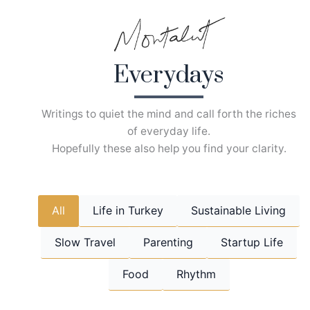
Skip
to
content
Everydays
Writings to quiet the mind and call forth the riches
of everyday life.
Hopefully these also help you find your clarity.
All
Life in Turkey
Sustainable Living
Slow Travel
Parenting
Startup Life
Food
Rhythm