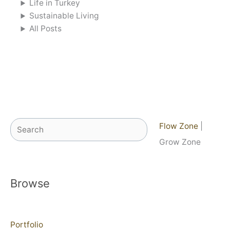
Life in Turkey
Sustainable Living
All Posts
Search
Flow Zone
|
Grow Zone
Browse
Portfolio