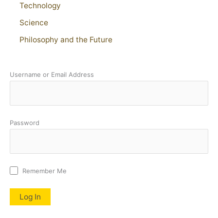
Technology
Science
Philosophy and the Future
Username or Email Address
Password
Remember Me