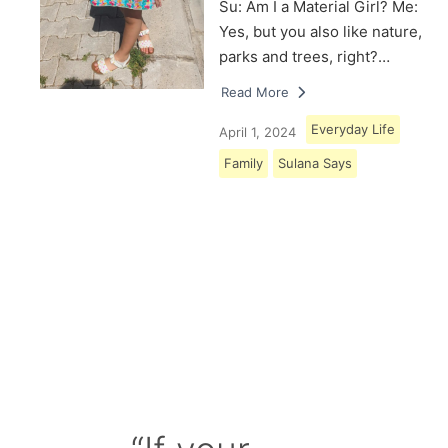
Su: Am I a Material Girl? Me:
Yes, but you also like nature,
parks and trees, right?…
Read More
Everyday Life
April 1, 2024
Family
Sulana Says
Load More