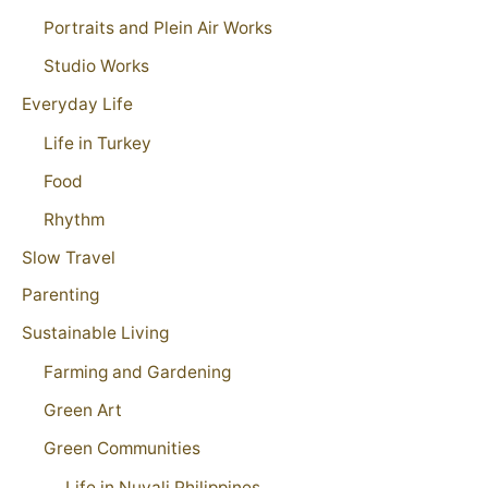
Portraits and Plein Air Works
Studio Works
Everyday Life
Life in Turkey
Food
Rhythm
Slow Travel
Parenting
Sustainable Living
Farming and Gardening
Green Art
Green Communities
Life in Nuvali Philippines