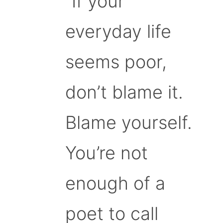
“If your
everyday life
seems poor,
don’t blame it.
Blame yourself.
You’re not
enough of a
poet to call