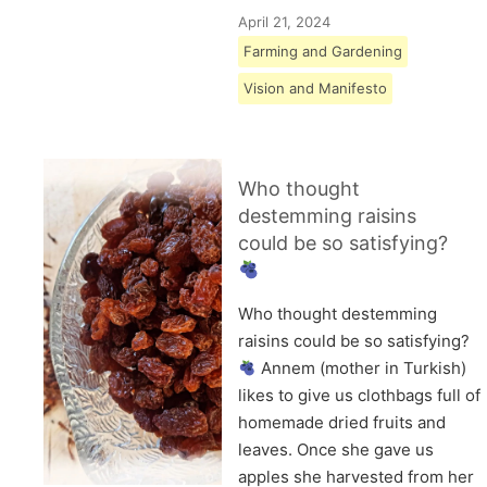
April 21, 2024
Farming and Gardening
Vision and Manifesto
Who thought
destemming raisins
could be so satisfying?
Who thought destemming
raisins could be so satisfying?
Annem (mother in Turkish)
likes to give us clothbags full of
homemade dried fruits and
leaves. Once she gave us
apples she harvested from her