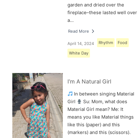
garden and dried over the
fireplace–these lasted well over
a…
Read More
Rhythm
Food
April 14, 2024
White Day
I’m A Natural Girl
In between singing Material
Girl
Su: Mom, what does
Material Girl mean? Me: It
means you like Material things
like this (paper) and this
(markers) and this (scissors).