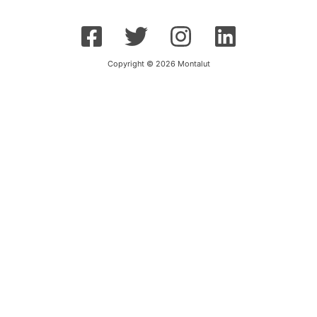
Copyright © 2026 Montalut