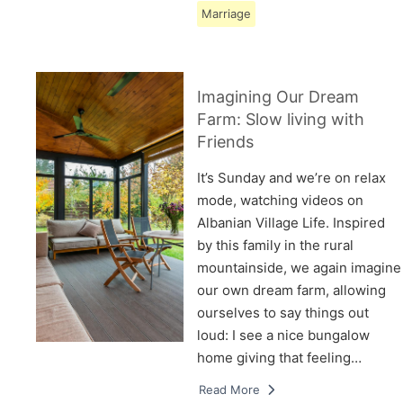
Marriage
Imagining Our Dream
Farm: Slow living with
Friends
It’s Sunday and we’re on relax
mode, watching videos on
Albanian Village Life. Inspired
by this family in the rural
mountainside, we again imagine
our own dream farm, allowing
ourselves to say things out
loud: I see a nice bungalow
home giving that feeling…
Read More