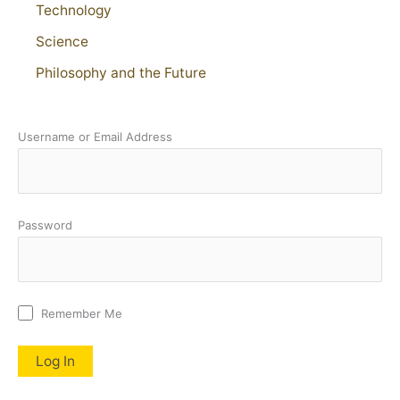
Technology
Science
Philosophy and the Future
Username or Email Address
Password
Remember Me