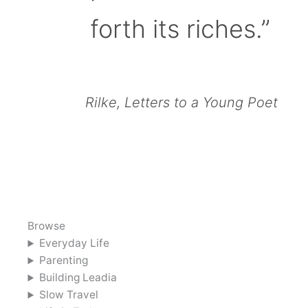
forth its riches.”
Rilke, Letters to a Young Poet
Browse
Everyday Life
Parenting
Building Leadia
Slow Travel