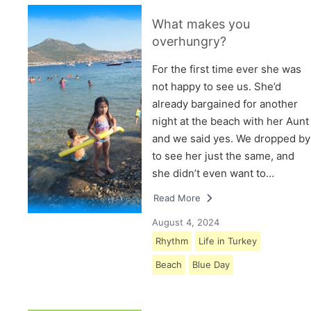
What makes you
overhungry?
For the first time ever she was
not happy to see us. She’d
already bargained for another
night at the beach with her Aunt
and we said yes. We dropped by
to see her just the same, and
she didn’t even want to…
Read More
August 4, 2024
Rhythm
Life in Turkey
Beach
Blue Day