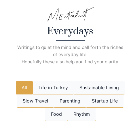
Skip
to
content
Everydays
Writings to quiet the mind and call forth the riches
of everyday life.
Hopefully these also help you find your clarity.
All
Life in Turkey
Sustainable Living
Slow Travel
Parenting
Startup Life
Food
Rhythm