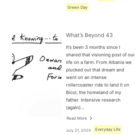
Green Day
What’s Beyond 43
It’s been 3 months since I
shared that visioning post of our
life on a farm. From Albania we
plucked out that dream and
went on an intense
rollercoaster ride to land it on
Bicol, the homeland of my
father. Intensive research
(again)…
Read More
Everyday Life
July 21, 2024