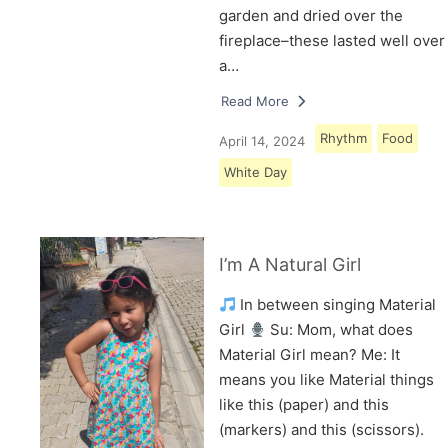
garden and dried over the
fireplace–these lasted well over
a…
Read More
Rhythm
Food
April 14, 2024
White Day
I’m A Natural Girl
In between singing Material
Girl
Su: Mom, what does
Material Girl mean? Me: It
means you like Material things
like this (paper) and this
(markers) and this (scissors).