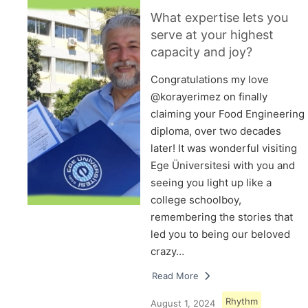
What expertise lets you
serve at your highest
capacity and joy?
Congratulations my love
@korayerimez on finally
claiming your Food Engineering
diploma, over two decades
later! It was wonderful visiting
Ege Üniversitesi with you and
seeing you light up like a
college schoolboy,
remembering the stories that
led you to being our beloved
crazy…
Read More
Rhythm
August 1, 2024