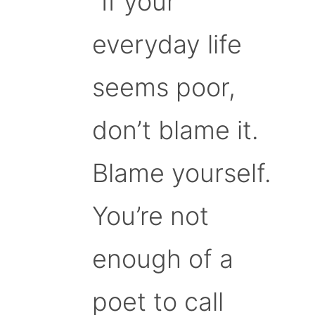
“If your
everyday life
seems poor,
don’t blame it.
Blame yourself.
You’re not
enough of a
poet to call