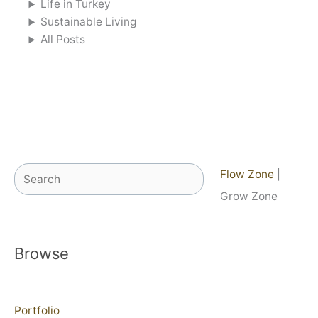
Life in Turkey
Sustainable Living
All Posts
Search
Flow Zone
|
Grow Zone
Browse
Portfolio