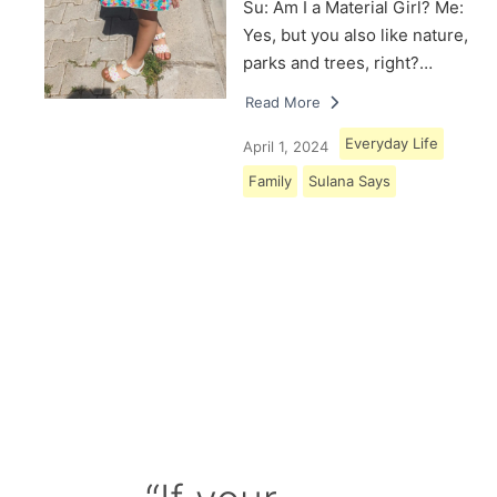
Su: Am I a Material Girl? Me:
Yes, but you also like nature,
parks and trees, right?…
Read More
Everyday Life
April 1, 2024
Family
Sulana Says
Load More