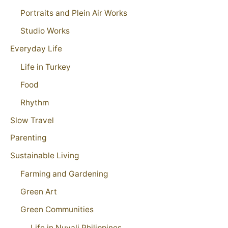
Portraits and Plein Air Works
Studio Works
Everyday Life
Life in Turkey
Food
Rhythm
Slow Travel
Parenting
Sustainable Living
Farming and Gardening
Green Art
Green Communities
Life in Nuvali Philippines