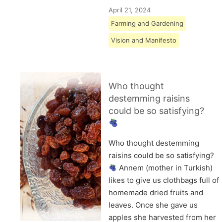
April 21, 2024
Farming and Gardening
Vision and Manifesto
Who thought
destemming raisins
could be so satisfying?
Who thought destemming
raisins could be so satisfying?
Annem (mother in Turkish)
likes to give us clothbags full of
homemade dried fruits and
leaves. Once she gave us
apples she harvested from her