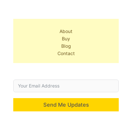
About
Buy
Blog
Contact
Send Me Updates