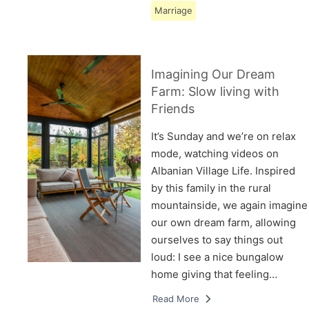
Marriage
Imagining Our Dream
Farm: Slow living with
Friends
It’s Sunday and we’re on relax
mode, watching videos on
Albanian Village Life. Inspired
by this family in the rural
mountainside, we again imagine
our own dream farm, allowing
ourselves to say things out
loud: I see a nice bungalow
home giving that feeling…
Read More