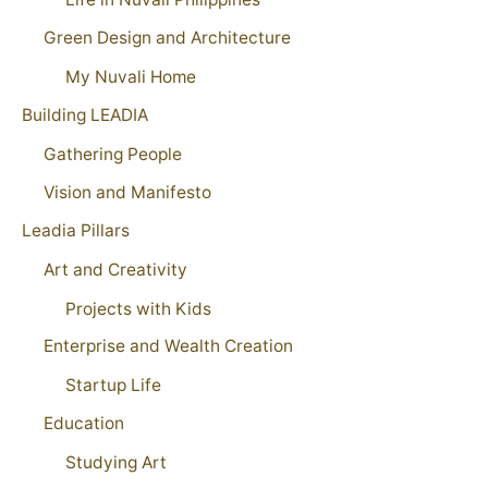
Green Design and Architecture
My Nuvali Home
Building LEADIA
Gathering People
Vision and Manifesto
Leadia Pillars
Art and Creativity
Projects with Kids
Enterprise and Wealth Creation
Startup Life
Education
Studying Art