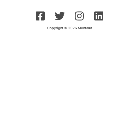
Copyright © 2026 Montalut