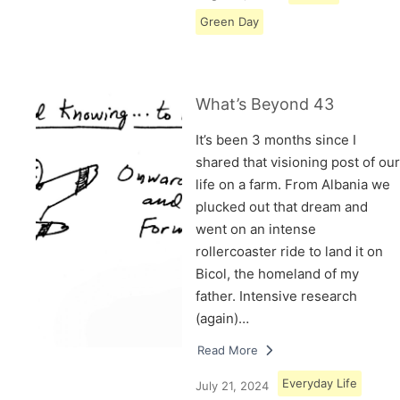
Green Day
What’s Beyond 43
It’s been 3 months since I
shared that visioning post of our
life on a farm. From Albania we
plucked out that dream and
went on an intense
rollercoaster ride to land it on
Bicol, the homeland of my
father. Intensive research
(again)…
Read More
Everyday Life
July 21, 2024