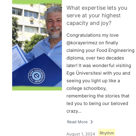
What expertise lets you
serve at your highest
capacity and joy?
Congratulations my love
@korayerimez on finally
claiming your Food Engineering
diploma, over two decades
later! It was wonderful visiting
Ege Üniversitesi with you and
seeing you light up like a
college schoolboy,
remembering the stories that
led you to being our beloved
crazy…
Read More
Rhythm
August 1, 2024