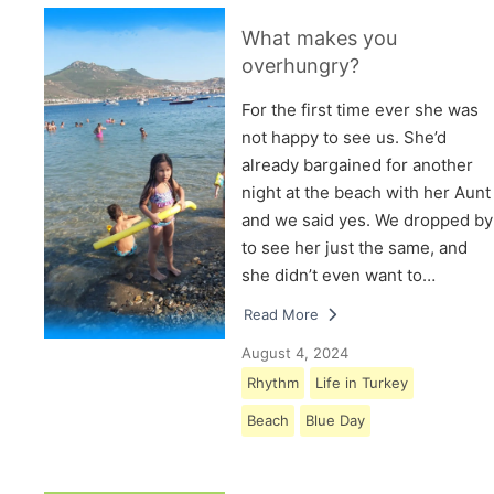
What makes you
overhungry?
For the first time ever she was
not happy to see us. She’d
already bargained for another
night at the beach with her Aunt
and we said yes. We dropped by
to see her just the same, and
she didn’t even want to…
Read More
August 4, 2024
Rhythm
Life in Turkey
Beach
Blue Day