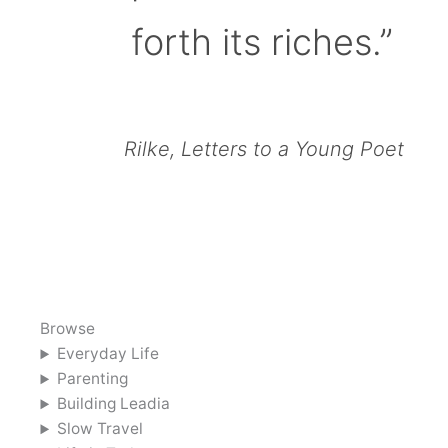
forth its riches.”
Rilke, Letters to a Young Poet
Browse
Everyday Life
Parenting
Building Leadia
Slow Travel