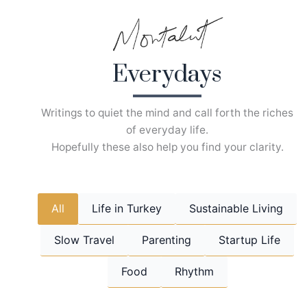
Skip
to
content
Everydays
Writings to quiet the mind and call forth the riches
of everyday life.
Hopefully these also help you find your clarity.
All
Life in Turkey
Sustainable Living
Slow Travel
Parenting
Startup Life
Food
Rhythm