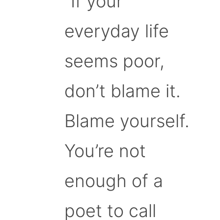
“If your
everyday life
seems poor,
don’t blame it.
Blame yourself.
You’re not
enough of a
poet to call