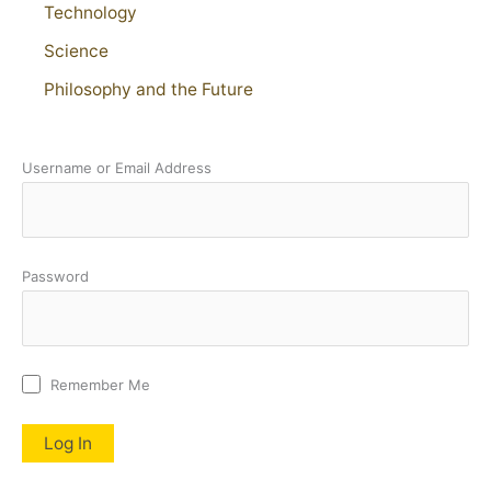
Technology
Science
Philosophy and the Future
Username or Email Address
Password
Remember Me