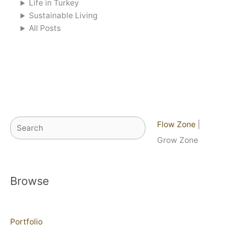
Life in Turkey
Sustainable Living
All Posts
Search
Flow Zone
|
Grow Zone
Browse
Portfolio