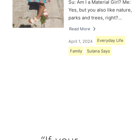
Su: Am I a Material Girl? Me:
Yes, but you also like nature,
parks and trees, right?…
Read More
Everyday Life
April 1, 2024
Family
Sulana Says
Load More