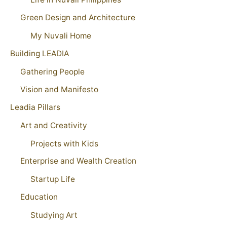
Green Design and Architecture
My Nuvali Home
Building LEADIA
Gathering People
Vision and Manifesto
Leadia Pillars
Art and Creativity
Projects with Kids
Enterprise and Wealth Creation
Startup Life
Education
Studying Art