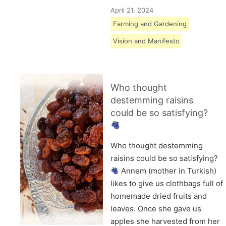
April 21, 2024
Farming and Gardening
Vision and Manifesto
Who thought
destemming raisins
could be so satisfying?
Who thought destemming
raisins could be so satisfying?
Annem (mother in Turkish)
likes to give us clothbags full of
homemade dried fruits and
leaves. Once she gave us
apples she harvested from her