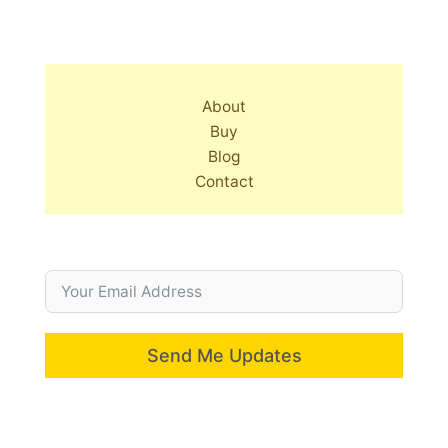
About
Buy
Blog
Contact
Send Me Updates