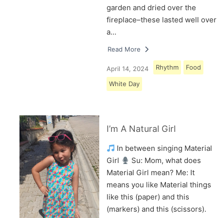
garden and dried over the
fireplace–these lasted well over
a…
Read More
Rhythm
Food
April 14, 2024
White Day
I’m A Natural Girl
In between singing Material
Girl
Su: Mom, what does
Material Girl mean? Me: It
means you like Material things
like this (paper) and this
(markers) and this (scissors).