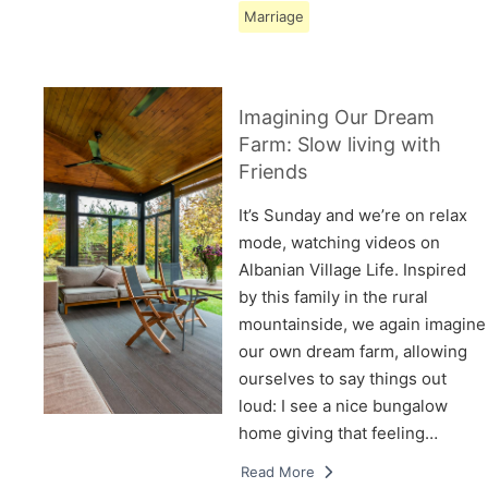
Marriage
Imagining Our Dream
Farm: Slow living with
Friends
It’s Sunday and we’re on relax
mode, watching videos on
Albanian Village Life. Inspired
by this family in the rural
mountainside, we again imagine
our own dream farm, allowing
ourselves to say things out
loud: I see a nice bungalow
home giving that feeling…
Read More