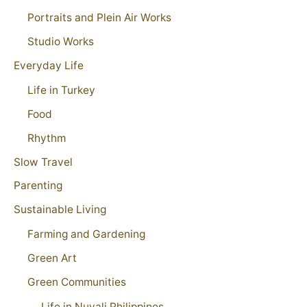
Portraits and Plein Air Works
Studio Works
Everyday Life
Life in Turkey
Food
Rhythm
Slow Travel
Parenting
Sustainable Living
Farming and Gardening
Green Art
Green Communities
Life in Nuvali Philippines