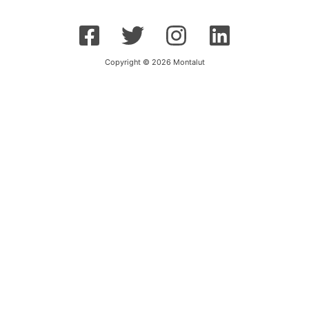
Copyright © 2026 Montalut