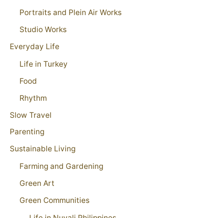
Portraits and Plein Air Works
Studio Works
Everyday Life
Life in Turkey
Food
Rhythm
Slow Travel
Parenting
Sustainable Living
Farming and Gardening
Green Art
Green Communities
Life in Nuvali Philippines