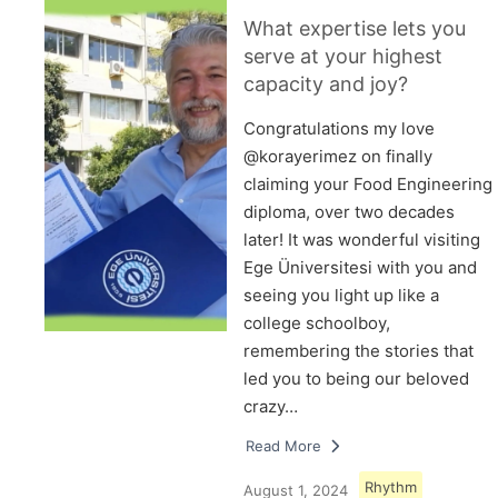
What expertise lets you
serve at your highest
capacity and joy?
Congratulations my love
@korayerimez on finally
claiming your Food Engineering
diploma, over two decades
later! It was wonderful visiting
Ege Üniversitesi with you and
seeing you light up like a
college schoolboy,
remembering the stories that
led you to being our beloved
crazy…
Read More
Rhythm
August 1, 2024