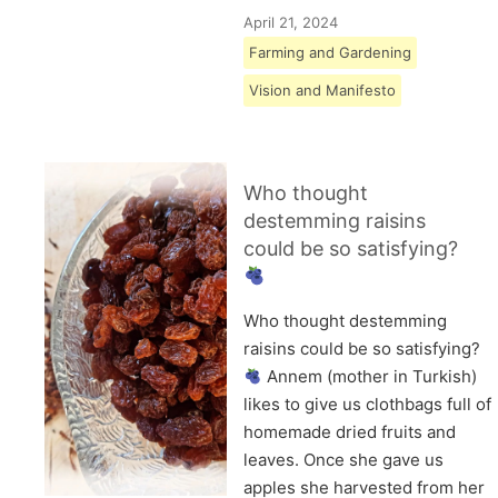
April 21, 2024
Farming and Gardening
Vision and Manifesto
Who thought
destemming raisins
could be so satisfying?
Who thought destemming
raisins could be so satisfying?
Annem (mother in Turkish)
likes to give us clothbags full of
homemade dried fruits and
leaves. Once she gave us
apples she harvested from her