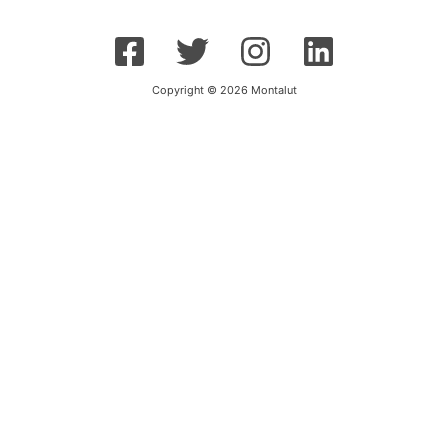
Copyright © 2026 Montalut