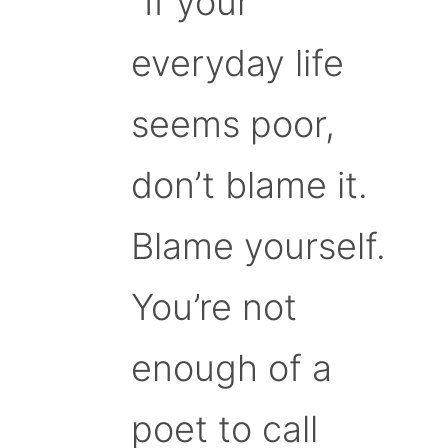
“If your
everyday life
seems poor,
don’t blame it.
Blame yourself.
You’re not
enough of a
poet to call