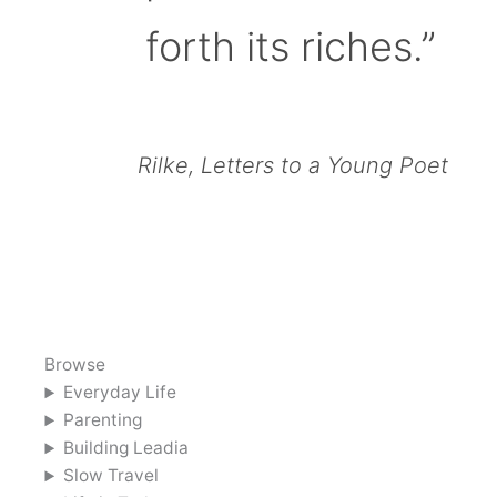
forth its riches.”
Rilke, Letters to a Young Poet
Browse
Everyday Life
Parenting
Building Leadia
Slow Travel