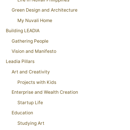
Green Design and Architecture
My Nuvali Home
Building LEADIA
Gathering People
Vision and Manifesto
Leadia Pillars
Art and Creativity
Projects with Kids
Enterprise and Wealth Creation
Startup Life
Education
Studying Art