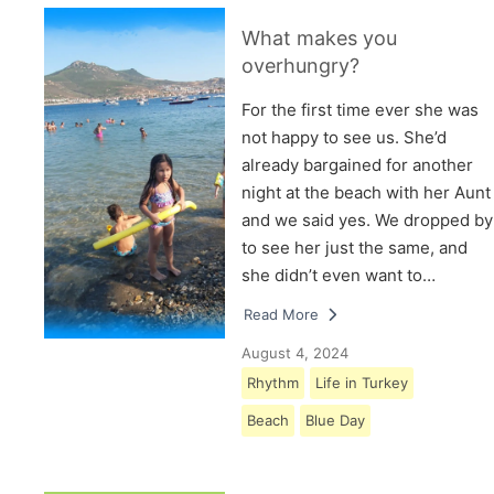
What makes you
overhungry?
For the first time ever she was
not happy to see us. She’d
already bargained for another
night at the beach with her Aunt
and we said yes. We dropped by
to see her just the same, and
she didn’t even want to…
Read More
August 4, 2024
Rhythm
Life in Turkey
Beach
Blue Day