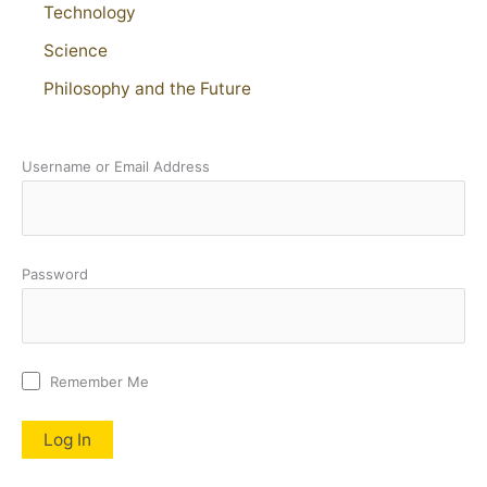
Technology
Science
Philosophy and the Future
Username or Email Address
Password
Remember Me