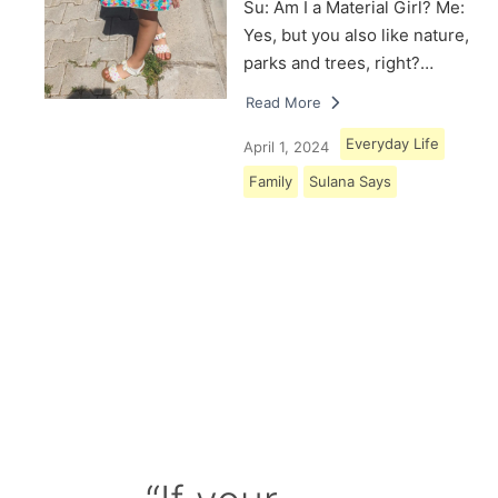
Su: Am I a Material Girl? Me:
Yes, but you also like nature,
parks and trees, right?…
Read More
Everyday Life
April 1, 2024
Family
Sulana Says
Load More