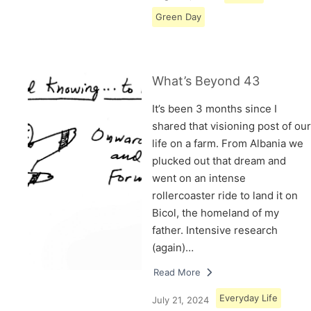
Green Day
What’s Beyond 43
It’s been 3 months since I
shared that visioning post of our
life on a farm. From Albania we
plucked out that dream and
went on an intense
rollercoaster ride to land it on
Bicol, the homeland of my
father. Intensive research
(again)…
Read More
Everyday Life
July 21, 2024