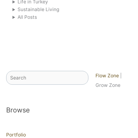
Life in Turkey
Sustainable Living
All Posts
Search
Flow Zone
|
Grow Zone
Browse
Portfolio