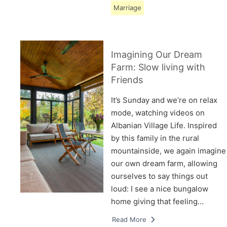
Marriage
Imagining Our Dream
Farm: Slow living with
Friends
It’s Sunday and we’re on relax
mode, watching videos on
Albanian Village Life. Inspired
by this family in the rural
mountainside, we again imagine
our own dream farm, allowing
ourselves to say things out
loud: I see a nice bungalow
home giving that feeling…
Read More