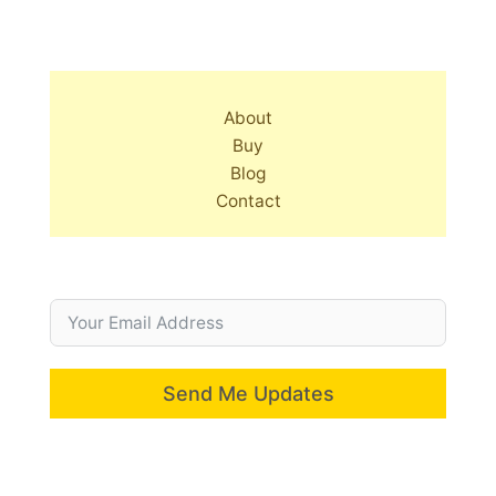
About
Buy
Blog
Contact
Send Me Updates