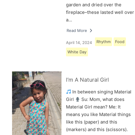
garden and dried over the
fireplace–these lasted well over
a…
Read More
Rhythm
Food
April 14, 2024
White Day
I’m A Natural Girl
In between singing Material
Girl
Su: Mom, what does
Material Girl mean? Me: It
means you like Material things
like this (paper) and this
(markers) and this (scissors).