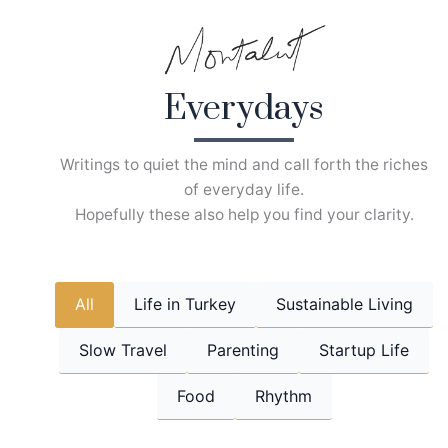
Skip
to
content
Everydays
Writings to quiet the mind and call forth the riches
of everyday life.
Hopefully these also help you find your clarity.
All
Life in Turkey
Sustainable Living
Slow Travel
Parenting
Startup Life
Food
Rhythm