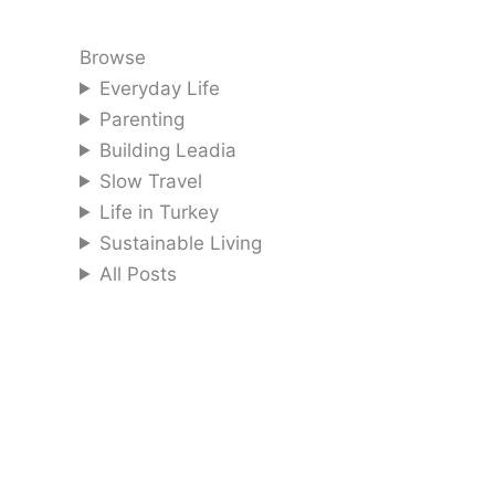
Browse
Everyday Life
Parenting
Building Leadia
Slow Travel
Life in Turkey
Sustainable Living
All Posts