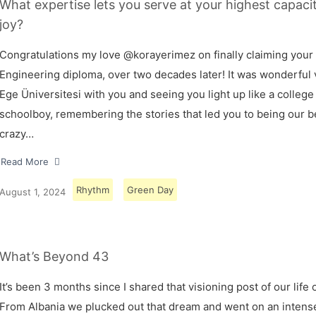
What expertise lets you serve at your highest capaci
joy?
Congratulations my love @korayerimez on finally claiming your
Engineering diploma, over two decades later! It was wonderful v
Ege Üniversitesi with you and seeing you light up like a college
schoolboy, remembering the stories that led you to being our 
crazy…
Read More
Rhythm
Green Day
August 1, 2024
What’s Beyond 43
It’s been 3 months since I shared that visioning post of our life 
From Albania we plucked out that dream and went on an intens