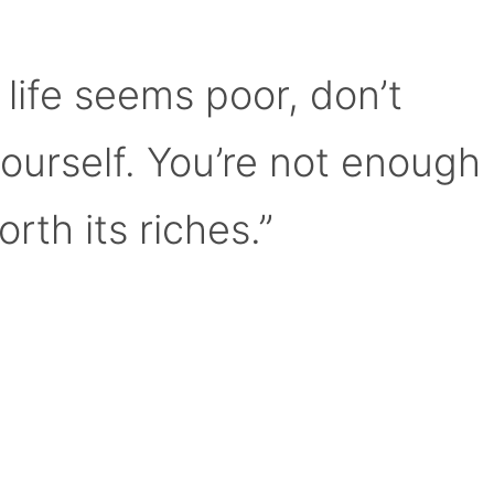
 life seems poor, don’t
yourself. You’re not enough
orth its riches.”