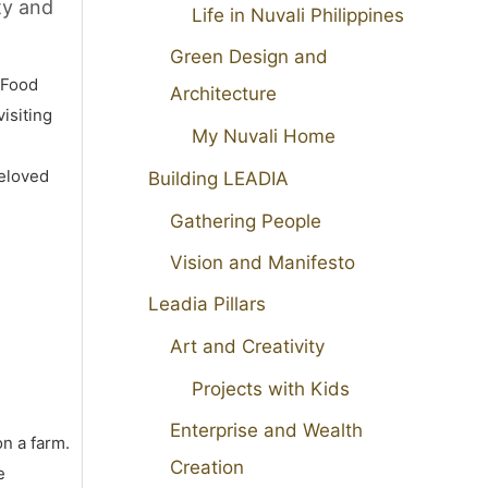
ty and
Life in Nuvali Philippines
Green Design and
 Food
Architecture
isiting
My Nuvali Home
beloved
Building LEADIA
Gathering People
Vision and Manifesto
Leadia Pillars
Art and Creativity
Projects with Kids
Enterprise and Wealth
on a farm.
Creation
e