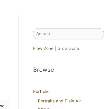
Search
Flow Zone
| Grow Zone
Browse
Portfolio
Portraits and Plein Air
od