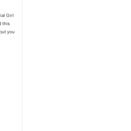
al Girl
 this
 but you