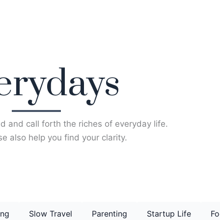
erydays
d and call forth the riches of everyday life.
e also help you find your clarity.
ing
Slow Travel
Parenting
Startup Life
Fo