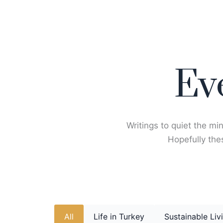
Skip
to
content
Ev
Writings to quiet the min
Hopefully thes
All
Life in Turkey
Sustainable Liv