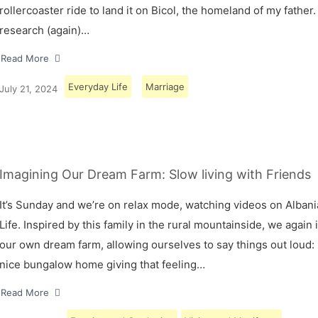
rollercoaster ride to land it on Bicol, the homeland of my father.
research (again)…
Read More
Everyday Life
Marriage
July 21, 2024
Imagining Our Dream Farm: Slow living with Friends
It’s Sunday and we’re on relax mode, watching videos on Albani
Life. Inspired by this family in the rural mountainside, we again
our own dream farm, allowing ourselves to say things out loud: 
nice bungalow home giving that feeling…
Read More