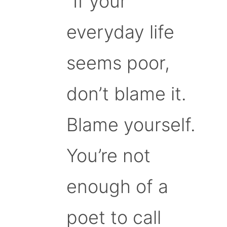
“If your
everyday life
seems poor,
don’t blame it.
Blame yourself.
You’re not
enough of a
poet to call