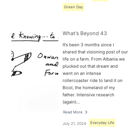
Green Day
What’s Beyond 43
It’s been 3 months since I
shared that visioning post of our
life on a farm. From Albania we
plucked out that dream and
went on an intense
rollercoaster ride to land it on
Bicol, the homeland of my
father. Intensive research
(again)…
Read More
Everyday Life
July 21, 2024