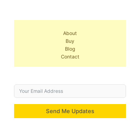
About
Buy
Blog
Contact
Send Me Updates