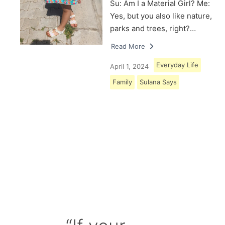
Su: Am I a Material Girl? Me:
Yes, but you also like nature,
parks and trees, right?…
Read More
Everyday Life
April 1, 2024
Family
Sulana Says
Load More