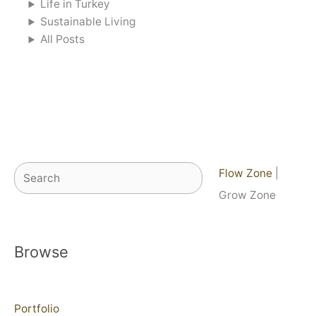
Life in Turkey
Sustainable Living
All Posts
Search
Flow Zone
|
Grow Zone
Browse
Portfolio