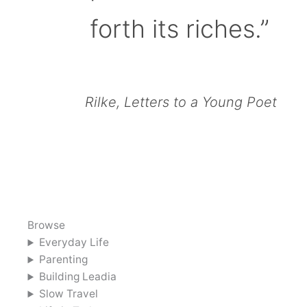
forth its riches.”
Rilke, Letters to a Young Poet
Browse
Everyday Life
Parenting
Building Leadia
Slow Travel