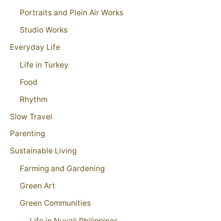
Portraits and Plein Air Works
Studio Works
Everyday Life
Life in Turkey
Food
Rhythm
Slow Travel
Parenting
Sustainable Living
Farming and Gardening
Green Art
Green Communities
Life in Nuvali Philippines