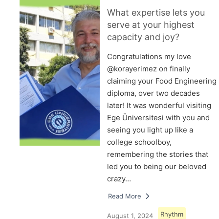
What expertise lets you
serve at your highest
capacity and joy?
Congratulations my love
@korayerimez on finally
claiming your Food Engineering
diploma, over two decades
later! It was wonderful visiting
Ege Üniversitesi with you and
seeing you light up like a
college schoolboy,
remembering the stories that
led you to being our beloved
crazy…
Read More
Rhythm
August 1, 2024