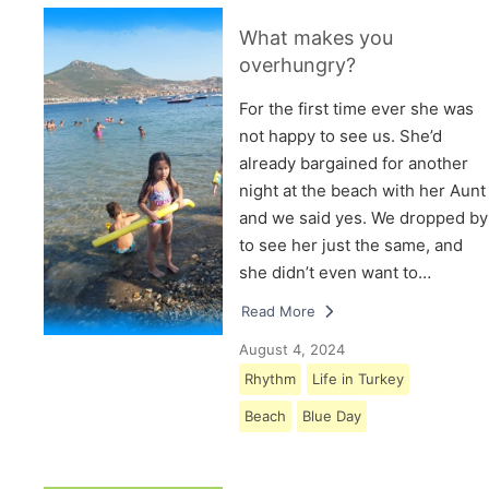
What makes you
overhungry?
For the first time ever she was
not happy to see us. She’d
already bargained for another
night at the beach with her Aunt
and we said yes. We dropped by
to see her just the same, and
she didn’t even want to…
Read More
August 4, 2024
Rhythm
Life in Turkey
Beach
Blue Day