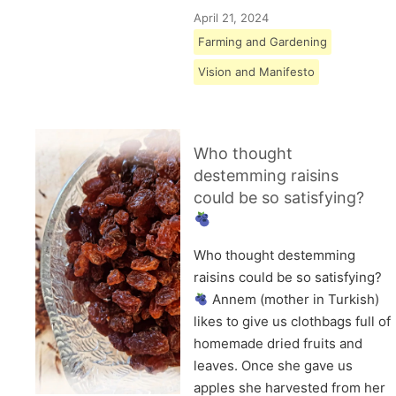
April 21, 2024
Farming and Gardening
Vision and Manifesto
Who thought
destemming raisins
could be so satisfying?
Who thought destemming
raisins could be so satisfying?
Annem (mother in Turkish)
likes to give us clothbags full of
homemade dried fruits and
leaves. Once she gave us
apples she harvested from her