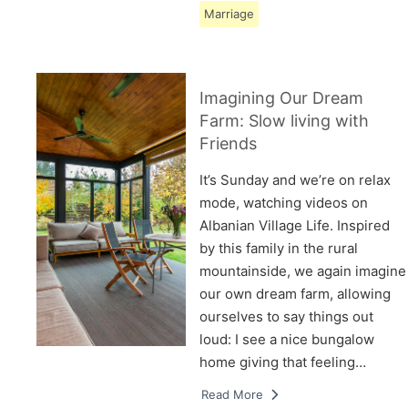
Marriage
Imagining Our Dream
Farm: Slow living with
Friends
It’s Sunday and we’re on relax
mode, watching videos on
Albanian Village Life. Inspired
by this family in the rural
mountainside, we again imagine
our own dream farm, allowing
ourselves to say things out
loud: I see a nice bungalow
home giving that feeling…
Read More