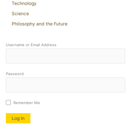
Technology
Science
Philosophy and the Future
Username or Email Address
Password
Remember Me