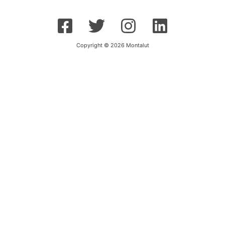
Copyright © 2026 Montalut