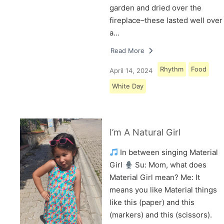
garden and dried over the
fireplace–these lasted well over
a…
Read More
Rhythm
Food
April 14, 2024
White Day
I’m A Natural Girl
In between singing Material
Girl
Su: Mom, what does
Material Girl mean? Me: It
means you like Material things
like this (paper) and this
(markers) and this (scissors).