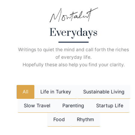
Skip
to
content
Everydays
Writings to quiet the mind and call forth the riches
of everyday life.
Hopefully these also help you find your clarity.
All
Life in Turkey
Sustainable Living
Slow Travel
Parenting
Startup Life
Food
Rhythm