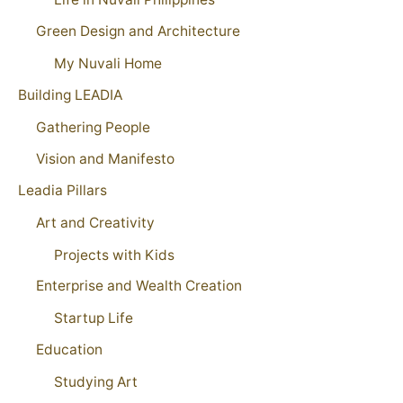
Green Design and Architecture
My Nuvali Home
Building LEADIA
Gathering People
Vision and Manifesto
Leadia Pillars
Art and Creativity
Projects with Kids
Enterprise and Wealth Creation
Startup Life
Education
Studying Art