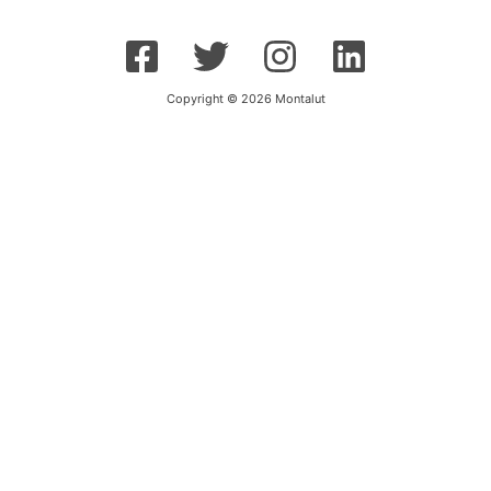
Copyright © 2026 Montalut