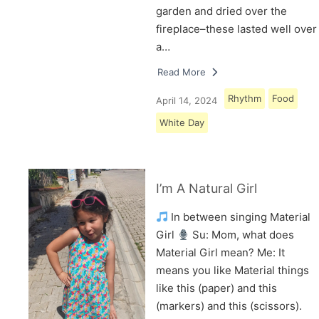
garden and dried over the
fireplace–these lasted well over
a…
Read More
Rhythm
Food
April 14, 2024
White Day
I’m A Natural Girl
In between singing Material
Girl
Su: Mom, what does
Material Girl mean? Me: It
means you like Material things
like this (paper) and this
(markers) and this (scissors).