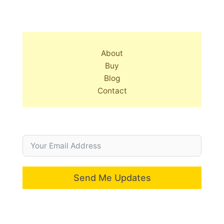
About
Buy
Blog
Contact
Send Me Updates