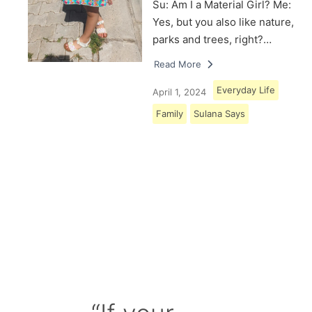
Su: Am I a Material Girl? Me:
Yes, but you also like nature,
parks and trees, right?…
Read More
Everyday Life
April 1, 2024
Family
Sulana Says
Load More