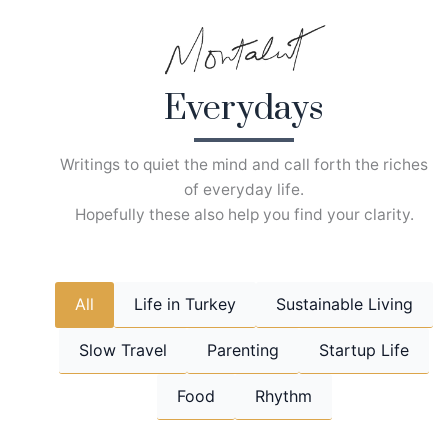
Skip
to
content
Everydays
Writings to quiet the mind and call forth the riches
of everyday life.
Hopefully these also help you find your clarity.
All
Life in Turkey
Sustainable Living
Slow Travel
Parenting
Startup Life
Food
Rhythm