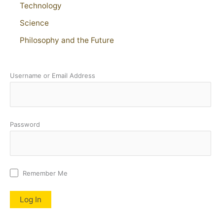
Technology
Science
Philosophy and the Future
Username or Email Address
Password
Remember Me