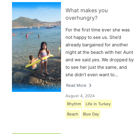
What makes you
overhungry?
For the first time ever she was
not happy to see us. She’d
already bargained for another
night at the beach with her Aunt
and we said yes. We dropped by
to see her just the same, and
she didn’t even want to…
Read More
August 4, 2024
Rhythm
Life in Turkey
Beach
Blue Day