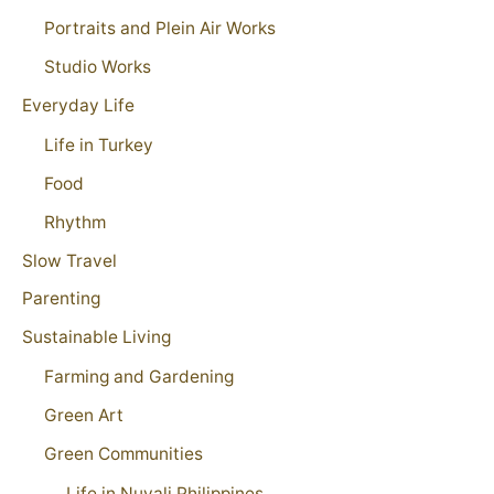
Portraits and Plein Air Works
Studio Works
Everyday Life
Life in Turkey
Food
Rhythm
Slow Travel
Parenting
Sustainable Living
Farming and Gardening
Green Art
Green Communities
Life in Nuvali Philippines