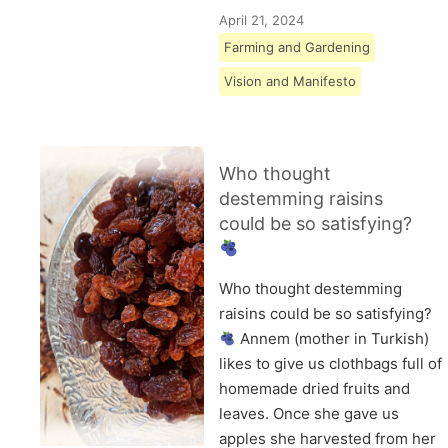
April 21, 2024
Farming and Gardening
Vision and Manifesto
Who thought
destemming raisins
could be so satisfying?
Who thought destemming
raisins could be so satisfying?
Annem (mother in Turkish)
likes to give us clothbags full of
homemade dried fruits and
leaves. Once she gave us
apples she harvested from her