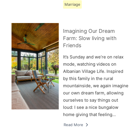
Marriage
Imagining Our Dream
Farm: Slow living with
Friends
It’s Sunday and we’re on relax
mode, watching videos on
Albanian Village Life. Inspired
by this family in the rural
mountainside, we again imagine
our own dream farm, allowing
ourselves to say things out
loud: I see a nice bungalow
home giving that feeling…
Read More