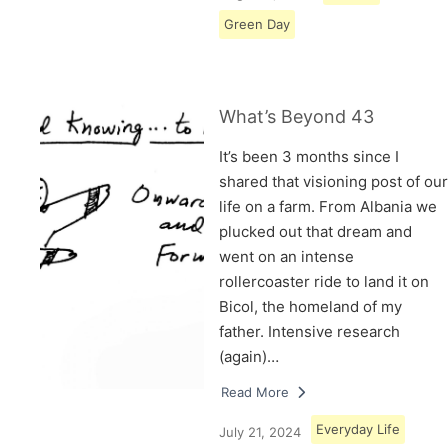
Green Day
What’s Beyond 43
It’s been 3 months since I
shared that visioning post of our
life on a farm. From Albania we
plucked out that dream and
went on an intense
rollercoaster ride to land it on
Bicol, the homeland of my
father. Intensive research
(again)…
Read More
Everyday Life
July 21, 2024