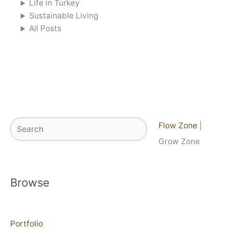
Life in Turkey
Sustainable Living
All Posts
Search
Flow Zone
|
Grow Zone
Browse
Portfolio