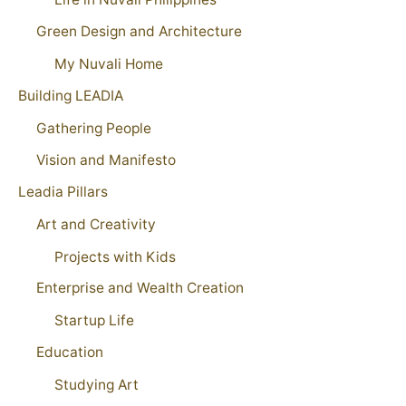
Green Design and Architecture
My Nuvali Home
Building LEADIA
Gathering People
Vision and Manifesto
Leadia Pillars
Art and Creativity
Projects with Kids
Enterprise and Wealth Creation
Startup Life
Education
Studying Art