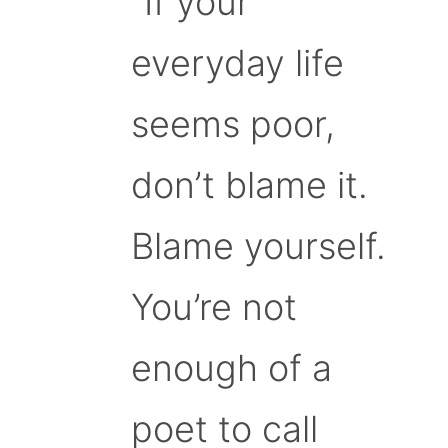
“If your
everyday life
seems poor,
don’t blame it.
Blame yourself.
You’re not
enough of a
poet to call