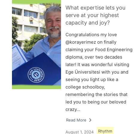
What expertise lets you
serve at your highest
capacity and joy?
Congratulations my love
@korayerimez on finally
claiming your Food Engineering
diploma, over two decades
later! It was wonderful visiting
Ege Üniversitesi with you and
seeing you light up like a
college schoolboy,
remembering the stories that
led you to being our beloved
crazy…
Read More
Rhythm
August 1, 2024