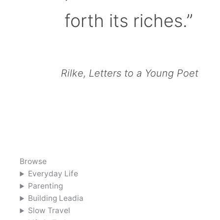
forth its riches.”
Rilke, Letters to a Young Poet
Browse
Everyday Life
Parenting
Building Leadia
Slow Travel