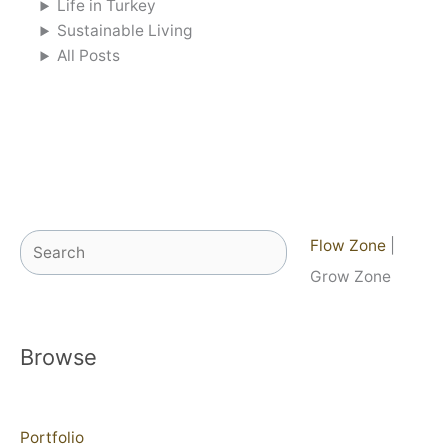
Life in Turkey
Sustainable Living
All Posts
Search
Flow Zone
|
Grow Zone
Browse
Portfolio