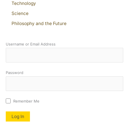
Technology
Science
Philosophy and the Future
Username or Email Address
Password
Remember Me