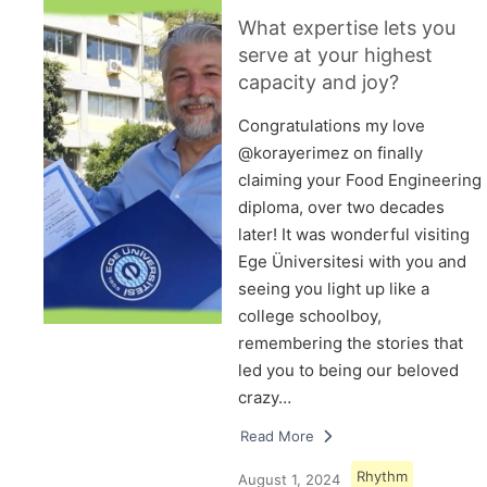
What expertise lets you
serve at your highest
capacity and joy?
Congratulations my love
@korayerimez on finally
claiming your Food Engineering
diploma, over two decades
later! It was wonderful visiting
Ege Üniversitesi with you and
seeing you light up like a
college schoolboy,
remembering the stories that
led you to being our beloved
crazy…
Read More
Rhythm
August 1, 2024