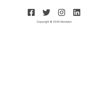
Copyright © 2026 Montalut