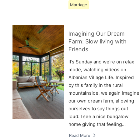
Marriage
Imagining Our Dream
Farm: Slow living with
Friends
It’s Sunday and we’re on relax
mode, watching videos on
Albanian Village Life. Inspired
by this family in the rural
mountainside, we again imagine
our own dream farm, allowing
ourselves to say things out
loud: I see a nice bungalow
home giving that feeling…
Read More