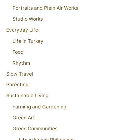
Portraits and Plein Air Works
Studio Works
Everyday Life
Life in Turkey
Food
Rhythm
Slow Travel
Parenting
Sustainable Living
Farming and Gardening
Green Art
Green Communities
Life in Nuvali Philippines