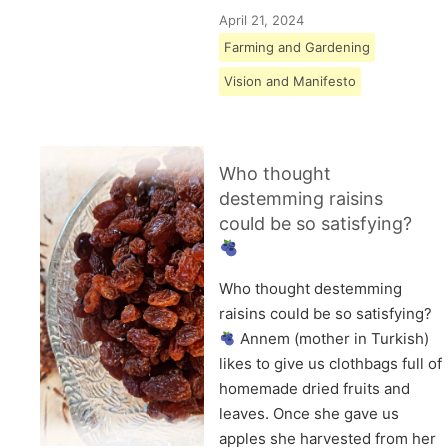
April 21, 2024
Farming and Gardening
Vision and Manifesto
Who thought
destemming raisins
could be so satisfying?
Who thought destemming
raisins could be so satisfying?
Annem (mother in Turkish)
likes to give us clothbags full of
homemade dried fruits and
leaves. Once she gave us
apples she harvested from her