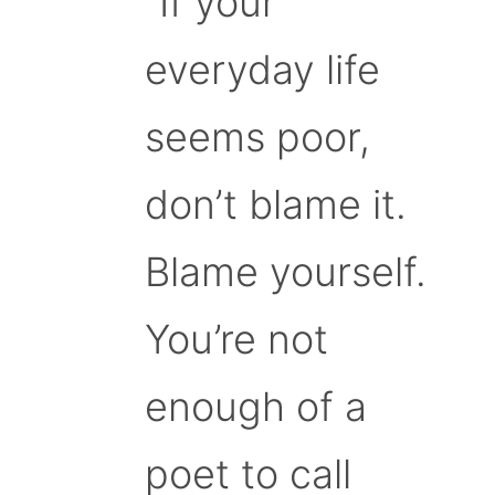
“If your
everyday life
seems poor,
don’t blame it.
Blame yourself.
You’re not
enough of a
poet to call