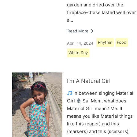
garden and dried over the
fireplace–these lasted well over
a…
Read More
Rhythm
Food
April 14, 2024
White Day
I’m A Natural Girl
In between singing Material
Girl
Su: Mom, what does
Material Girl mean? Me: It
means you like Material things
like this (paper) and this
(markers) and this (scissors).