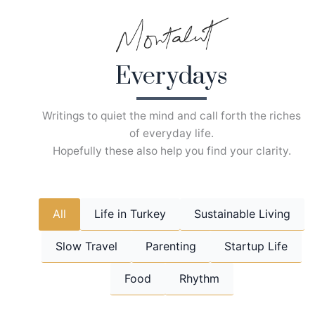
Skip
to
content
Everydays
Writings to quiet the mind and call forth the riches
of everyday life.
Hopefully these also help you find your clarity.
All
Life in Turkey
Sustainable Living
Slow Travel
Parenting
Startup Life
Food
Rhythm