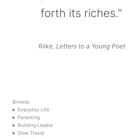
forth its riches.”
Rilke, Letters to a Young Poet
Browse
Everyday Life
Parenting
Building Leadia
Slow Travel