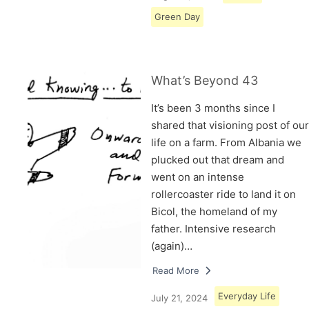
Green Day
What’s Beyond 43
It’s been 3 months since I
shared that visioning post of our
life on a farm. From Albania we
plucked out that dream and
went on an intense
rollercoaster ride to land it on
Bicol, the homeland of my
father. Intensive research
(again)…
Read More
Everyday Life
July 21, 2024