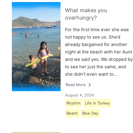
What makes you
overhungry?
For the first time ever she was
not happy to see us. She’d
already bargained for another
night at the beach with her Aunt
and we said yes. We dropped by
to see her just the same, and
she didn’t even want to…
Read More
August 4, 2024
Rhythm
Life in Turkey
Beach
Blue Day