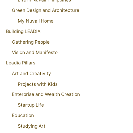
Green Design and Architecture
My Nuvali Home
Building LEADIA
Gathering People
Vision and Manifesto
Leadia Pillars
Art and Creativity
Projects with Kids
Enterprise and Wealth Creation
Startup Life
Education
Studying Art