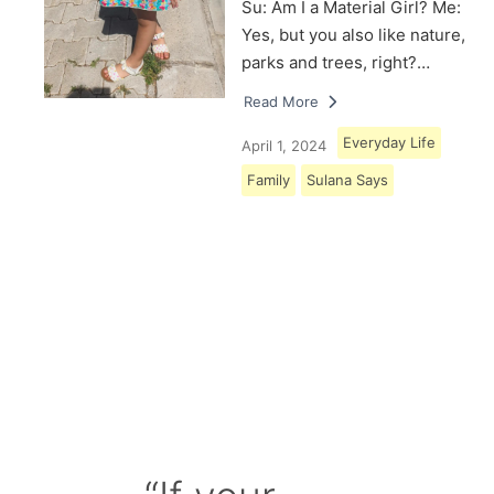
Su: Am I a Material Girl? Me:
Yes, but you also like nature,
parks and trees, right?…
Read More
Everyday Life
April 1, 2024
Family
Sulana Says
Load More