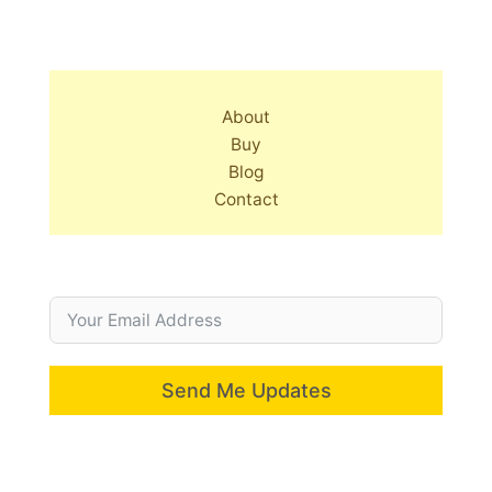
About
Buy
Blog
Contact
Send Me Updates