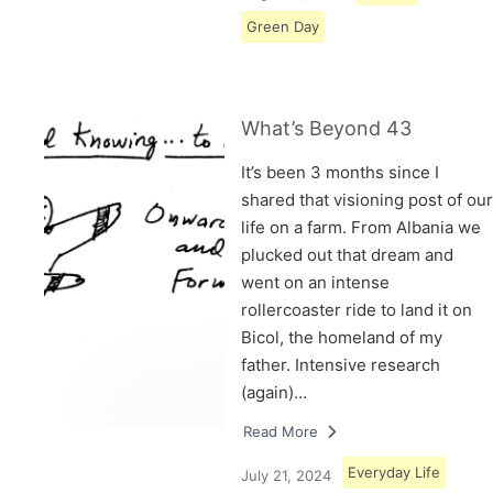
Green Day
What’s Beyond 43
It’s been 3 months since I
shared that visioning post of our
life on a farm. From Albania we
plucked out that dream and
went on an intense
rollercoaster ride to land it on
Bicol, the homeland of my
father. Intensive research
(again)…
Read More
Everyday Life
July 21, 2024