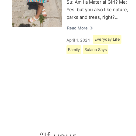
Su: Am I a Material Girl? Me:
Yes, but you also like nature,
parks and trees, right?…
Read More
Everyday Life
April 1, 2024
Family
Sulana Says
Load More