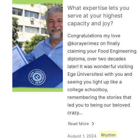
What expertise lets you
serve at your highest
capacity and joy?
Congratulations my love
@korayerimez on finally
claiming your Food Engineering
diploma, over two decades
later! It was wonderful visiting
Ege Üniversitesi with you and
seeing you light up like a
college schoolboy,
remembering the stories that
led you to being our beloved
crazy…
Read More
Rhythm
August 1, 2024