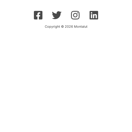
Copyright © 2026 Montalut