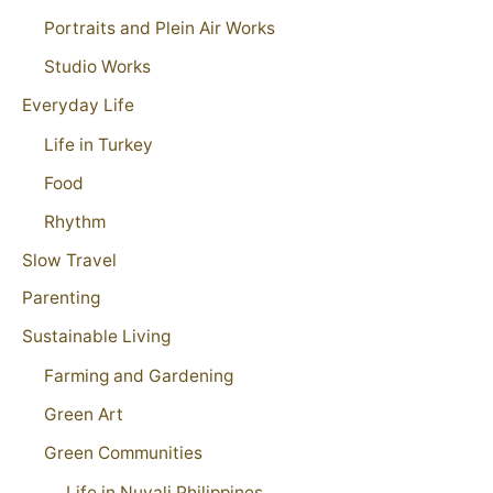
Portraits and Plein Air Works
Studio Works
Everyday Life
Life in Turkey
Food
Rhythm
Slow Travel
Parenting
Sustainable Living
Farming and Gardening
Green Art
Green Communities
Life in Nuvali Philippines