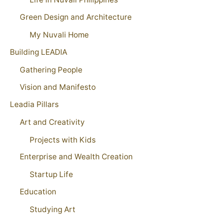
Green Design and Architecture
My Nuvali Home
Building LEADIA
Gathering People
Vision and Manifesto
Leadia Pillars
Art and Creativity
Projects with Kids
Enterprise and Wealth Creation
Startup Life
Education
Studying Art