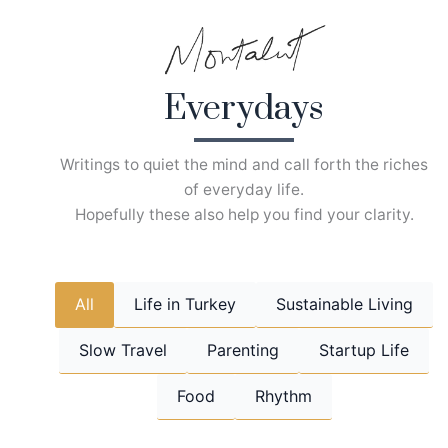
Skip
to
content
Everydays
Writings to quiet the mind and call forth the riches
of everyday life.
Hopefully these also help you find your clarity.
All
Life in Turkey
Sustainable Living
Slow Travel
Parenting
Startup Life
Food
Rhythm