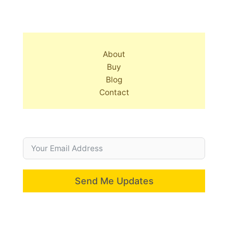
About
Buy
Blog
Contact
Send Me Updates