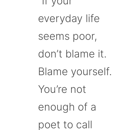
“If your
everyday life
seems poor,
don’t blame it.
Blame yourself.
You’re not
enough of a
poet to call