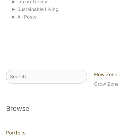
Life in Turkey
Sustainable Living
All Posts
Search
Flow Zone
|
Grow Zone
Browse
Portfolio