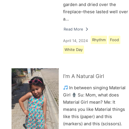
garden and dried over the
fireplace–these lasted well over
a…
Read More
Rhythm
Food
April 14, 2024
White Day
I’m A Natural Girl
In between singing Material
Girl
Su: Mom, what does
Material Girl mean? Me: It
means you like Material things
like this (paper) and this
(markers) and this (scissors).