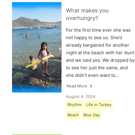
What makes you
overhungry?
For the first time ever she was
not happy to see us. She’d
already bargained for another
night at the beach with her Aunt
and we said yes. We dropped by
to see her just the same, and
she didn’t even want to…
Read More
August 4, 2024
Rhythm
Life in Turkey
Beach
Blue Day