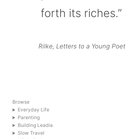
forth its riches.”
Rilke, Letters to a Young Poet
Browse
Everyday Life
Parenting
Building Leadia
Slow Travel