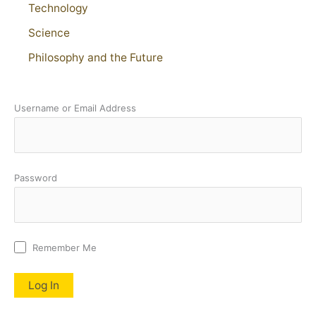
Technology
Science
Philosophy and the Future
Username or Email Address
Password
Remember Me