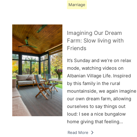
Marriage
Imagining Our Dream
Farm: Slow living with
Friends
It’s Sunday and we’re on relax
mode, watching videos on
Albanian Village Life. Inspired
by this family in the rural
mountainside, we again imagine
our own dream farm, allowing
ourselves to say things out
loud: I see a nice bungalow
home giving that feeling…
Read More