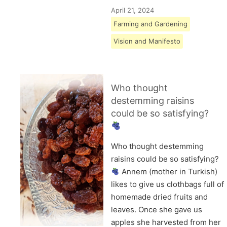
April 21, 2024
Farming and Gardening
Vision and Manifesto
Who thought
destemming raisins
could be so satisfying?
Who thought destemming
raisins could be so satisfying?
Annem (mother in Turkish)
likes to give us clothbags full of
homemade dried fruits and
leaves. Once she gave us
apples she harvested from her