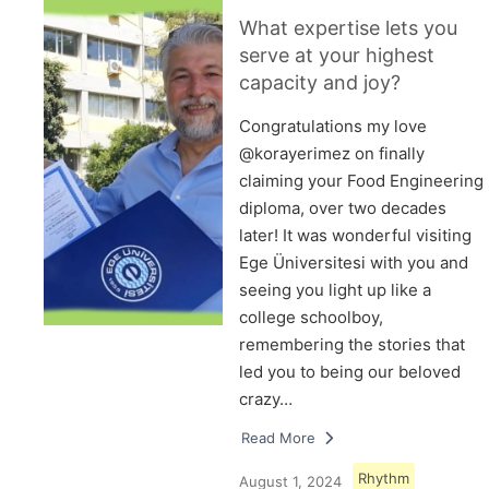
What expertise lets you
serve at your highest
capacity and joy?
Congratulations my love
@korayerimez on finally
claiming your Food Engineering
diploma, over two decades
later! It was wonderful visiting
Ege Üniversitesi with you and
seeing you light up like a
college schoolboy,
remembering the stories that
led you to being our beloved
crazy…
Read More
Rhythm
August 1, 2024