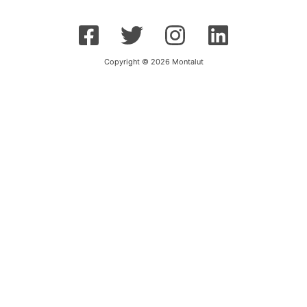
Copyright © 2026 Montalut