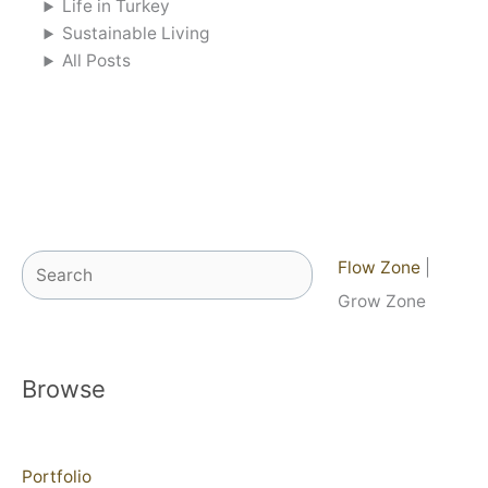
Life in Turkey
Sustainable Living
All Posts
Search
Flow Zone
|
Grow Zone
Browse
Portfolio