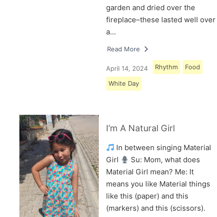
garden and dried over the
fireplace–these lasted well over
a…
Read More
Rhythm
Food
April 14, 2024
White Day
I’m A Natural Girl
In between singing Material
Girl
Su: Mom, what does
Material Girl mean? Me: It
means you like Material things
like this (paper) and this
(markers) and this (scissors).