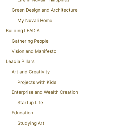
Green Design and Architecture
My Nuvali Home
Building LEADIA
Gathering People
Vision and Manifesto
Leadia Pillars
Art and Creativity
Projects with Kids
Enterprise and Wealth Creation
Startup Life
Education
Studying Art