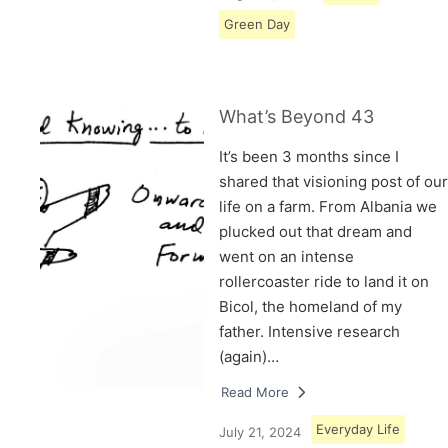
Green Day
What’s Beyond 43
It’s been 3 months since I
shared that visioning post of our
life on a farm. From Albania we
plucked out that dream and
went on an intense
rollercoaster ride to land it on
Bicol, the homeland of my
father. Intensive research
(again)…
Read More
Everyday Life
July 21, 2024