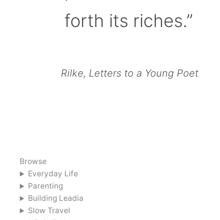
forth its riches.”
Rilke, Letters to a Young Poet
Browse
Everyday Life
Parenting
Building Leadia
Slow Travel