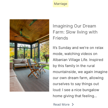
Marriage
Imagining Our Dream
Farm: Slow living with
Friends
It’s Sunday and we’re on relax
mode, watching videos on
Albanian Village Life. Inspired
by this family in the rural
mountainside, we again imagine
our own dream farm, allowing
ourselves to say things out
loud: I see a nice bungalow
home giving that feeling…
Read More