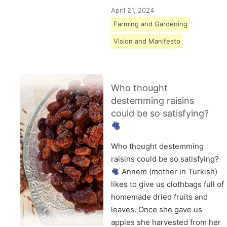
April 21, 2024
Farming and Gardening
Vision and Manifesto
Who thought
destemming raisins
could be so satisfying?
Who thought destemming
raisins could be so satisfying?
Annem (mother in Turkish)
likes to give us clothbags full of
homemade dried fruits and
leaves. Once she gave us
apples she harvested from her