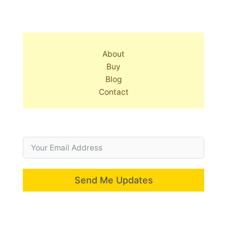
About
Buy
Blog
Contact
Send Me Updates