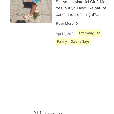
Su: Am I a Material Girl? Me:
Yes, but you also like nature,
parks and trees, right?…
Read More
Everyday Life
April 1, 2024
Family
Sulana Says
Load More