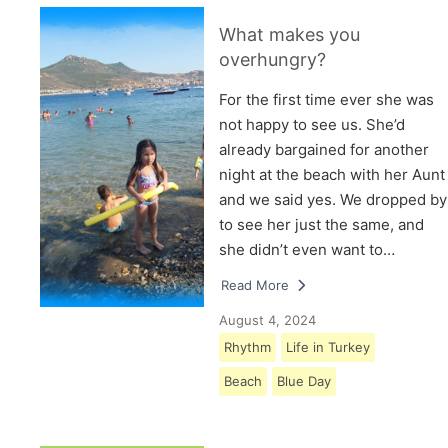
What makes you
overhungry?
For the first time ever she was
not happy to see us. She’d
already bargained for another
night at the beach with her Aunt
and we said yes. We dropped by
to see her just the same, and
she didn’t even want to…
Read More
August 4, 2024
Rhythm
Life in Turkey
Beach
Blue Day