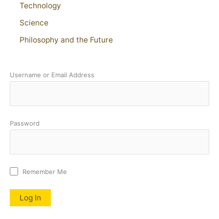
Technology
Science
Philosophy and the Future
Username or Email Address
Password
Remember Me