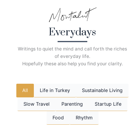
Skip
to
content
Everydays
Writings to quiet the mind and call forth the riches
of everyday life.
Hopefully these also help you find your clarity.
All
Life in Turkey
Sustainable Living
Slow Travel
Parenting
Startup Life
Food
Rhythm