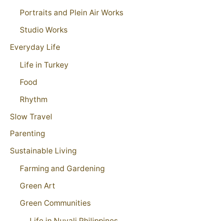
Portraits and Plein Air Works
Studio Works
Everyday Life
Life in Turkey
Food
Rhythm
Slow Travel
Parenting
Sustainable Living
Farming and Gardening
Green Art
Green Communities
Life in Nuvali Philippines