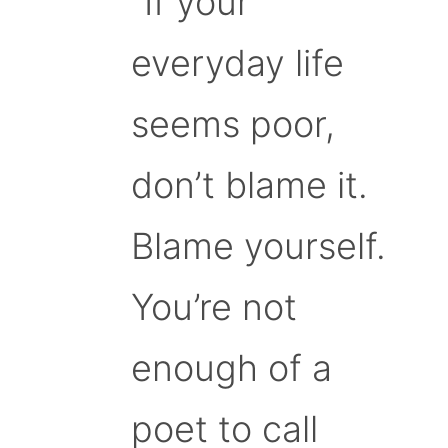
“If your
everyday life
seems poor,
don’t blame it.
Blame yourself.
You’re not
enough of a
poet to call