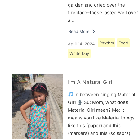
garden and dried over the
fireplace–these lasted well over
a…
Read More
Rhythm
Food
April 14, 2024
White Day
I’m A Natural Girl
In between singing Material
Girl
Su: Mom, what does
Material Girl mean? Me: It
means you like Material things
like this (paper) and this
(markers) and this (scissors).