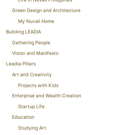
Green Design and Architecture
My Nuvali Home
Building LEADIA
Gathering People
Vision and Manifesto
Leadia Pillars
Art and Creativity
Projects with Kids
Enterprise and Wealth Creation
Startup Life
Education
Studying Art