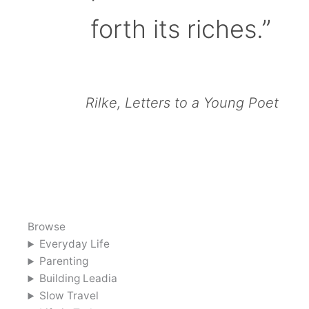
forth its riches.”
Rilke, Letters to a Young Poet
Browse
Everyday Life
Parenting
Building Leadia
Slow Travel