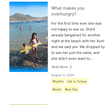
What makes you
overhungry?
For the first time ever she was
not happy to see us. She’d
already bargained for another
night at the beach with her Aunt
and we said yes. We dropped by
to see her just the same, and
she didn’t even want to…
Read More
August 4, 2024
Rhythm
Life in Turkey
Beach
Blue Day