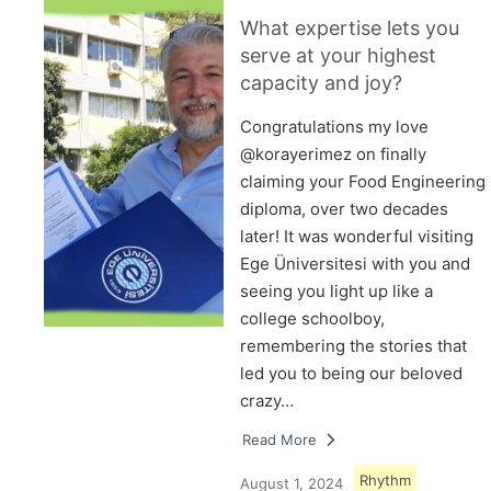
What expertise lets you
serve at your highest
capacity and joy?
Congratulations my love
@korayerimez on finally
claiming your Food Engineering
diploma, over two decades
later! It was wonderful visiting
Ege Üniversitesi with you and
seeing you light up like a
college schoolboy,
remembering the stories that
led you to being our beloved
crazy…
Read More
Rhythm
August 1, 2024