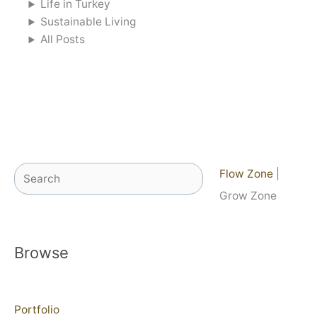
Life in Turkey
Sustainable Living
All Posts
Search
Flow Zone
|
Grow Zone
Browse
Portfolio