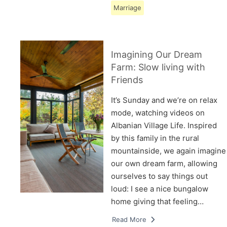
Marriage
Imagining Our Dream
Farm: Slow living with
Friends
It’s Sunday and we’re on relax
mode, watching videos on
Albanian Village Life. Inspired
by this family in the rural
mountainside, we again imagine
our own dream farm, allowing
ourselves to say things out
loud: I see a nice bungalow
home giving that feeling…
Read More