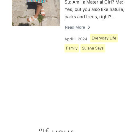
Su: Am I a Material Girl? Me:
Yes, but you also like nature,
parks and trees, right?…
Read More
Everyday Life
April 1, 2024
Family
Sulana Says
Load More