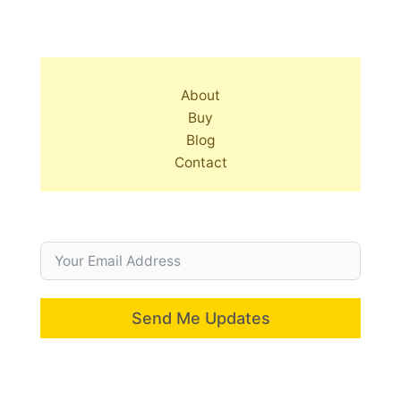
About
Buy
Blog
Contact
Send Me Updates