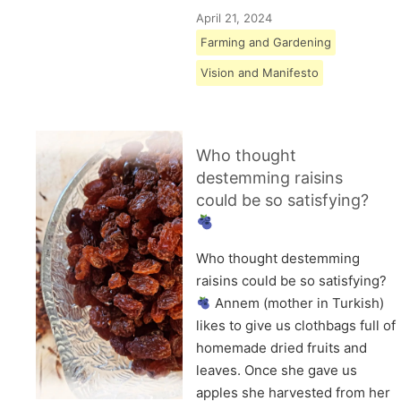
April 21, 2024
Farming and Gardening
Vision and Manifesto
Who thought
destemming raisins
could be so satisfying?
Who thought destemming
raisins could be so satisfying?
Annem (mother in Turkish)
likes to give us clothbags full of
homemade dried fruits and
leaves. Once she gave us
apples she harvested from her