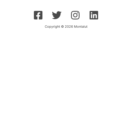
Copyright © 2026 Montalut