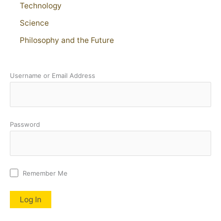
Technology
Science
Philosophy and the Future
Username or Email Address
Password
Remember Me