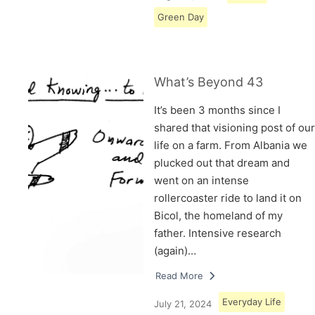
Green Day
What’s Beyond 43
It’s been 3 months since I
shared that visioning post of our
life on a farm. From Albania we
plucked out that dream and
went on an intense
rollercoaster ride to land it on
Bicol, the homeland of my
father. Intensive research
(again)…
Read More
Everyday Life
July 21, 2024