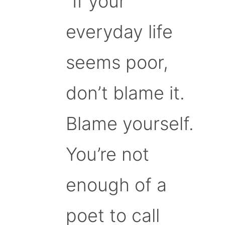
“If your
everyday life
seems poor,
don’t blame it.
Blame yourself.
You’re not
enough of a
poet to call