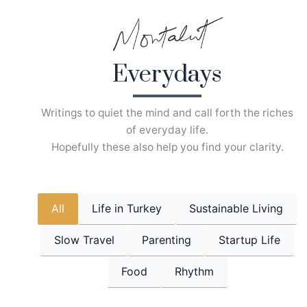
Skip
to
content
Everydays
Writings to quiet the mind and call forth the riches
of everyday life.
Hopefully these also help you find your clarity.
All
Life in Turkey
Sustainable Living
Slow Travel
Parenting
Startup Life
Food
Rhythm