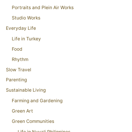
Portraits and Plein Air Works
Studio Works
Everyday Life
Life in Turkey
Food
Rhythm
Slow Travel
Parenting
Sustainable Living
Farming and Gardening
Green Art
Green Communities
Life in Nuvali Philippines