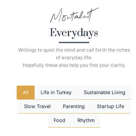
Skip
to
content
Everydays
Writings to quiet the mind and call forth the riches
of everyday life.
Hopefully these also help you find your clarity.
All
Life in Turkey
Sustainable Living
Slow Travel
Parenting
Startup Life
Food
Rhythm