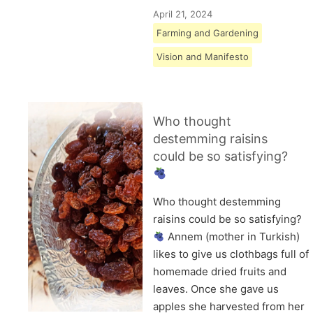
April 21, 2024
Farming and Gardening
Vision and Manifesto
Who thought
destemming raisins
could be so satisfying?
Who thought destemming
raisins could be so satisfying?
Annem (mother in Turkish)
likes to give us clothbags full of
homemade dried fruits and
leaves. Once she gave us
apples she harvested from her