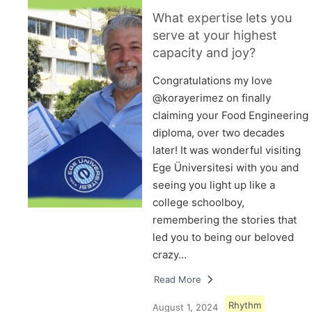
What expertise lets you
serve at your highest
capacity and joy?
Congratulations my love
@korayerimez on finally
claiming your Food Engineering
diploma, over two decades
later! It was wonderful visiting
Ege Üniversitesi with you and
seeing you light up like a
college schoolboy,
remembering the stories that
led you to being our beloved
crazy…
Read More
Rhythm
August 1, 2024