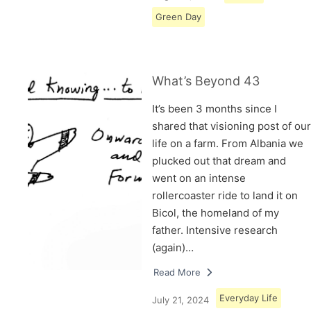
Green Day
What’s Beyond 43
It’s been 3 months since I
shared that visioning post of our
life on a farm. From Albania we
plucked out that dream and
went on an intense
rollercoaster ride to land it on
Bicol, the homeland of my
father. Intensive research
(again)…
Read More
Everyday Life
July 21, 2024