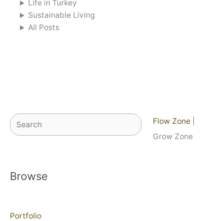
Life in Turkey
Sustainable Living
All Posts
Search
Flow Zone
|
Grow Zone
Browse
Portfolio