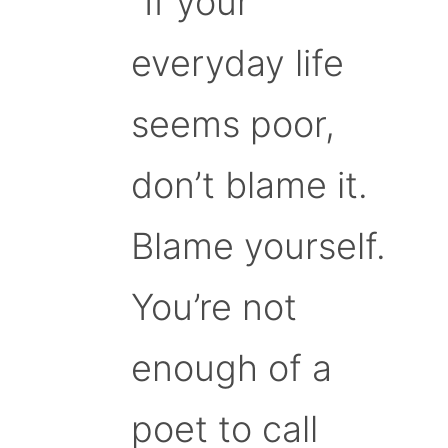
“If your
everyday life
seems poor,
don’t blame it.
Blame yourself.
You’re not
enough of a
poet to call