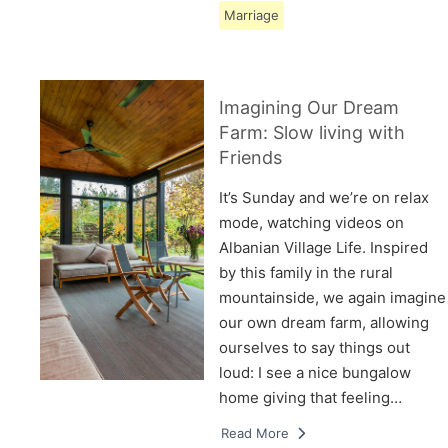
Marriage
Imagining Our Dream
Farm: Slow living with
Friends
It’s Sunday and we’re on relax
mode, watching videos on
Albanian Village Life. Inspired
by this family in the rural
mountainside, we again imagine
our own dream farm, allowing
ourselves to say things out
loud: I see a nice bungalow
home giving that feeling…
Read More