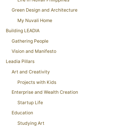
Green Design and Architecture
My Nuvali Home
Building LEADIA
Gathering People
Vision and Manifesto
Leadia Pillars
Art and Creativity
Projects with Kids
Enterprise and Wealth Creation
Startup Life
Education
Studying Art