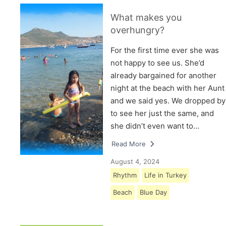
What makes you
overhungry?
For the first time ever she was
not happy to see us. She’d
already bargained for another
night at the beach with her Aunt
and we said yes. We dropped by
to see her just the same, and
she didn’t even want to…
Read More
August 4, 2024
Rhythm
Life in Turkey
Beach
Blue Day