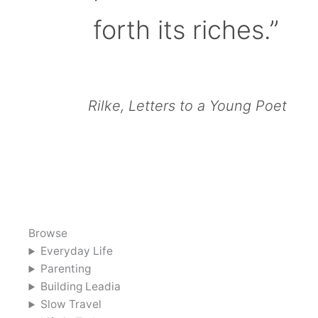
forth its riches.”
Rilke, Letters to a Young Poet
Browse
Everyday Life
Parenting
Building Leadia
Slow Travel