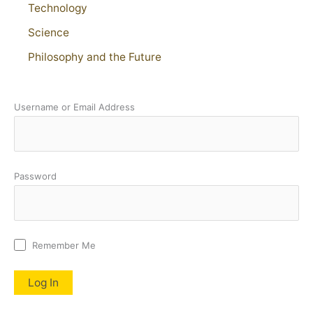
Technology
Science
Philosophy and the Future
Username or Email Address
Password
Remember Me