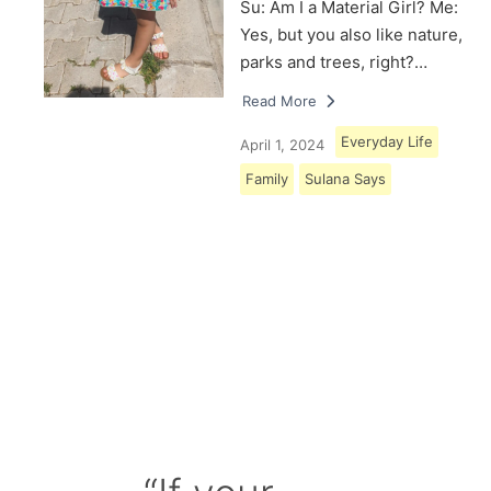
Su: Am I a Material Girl? Me:
Yes, but you also like nature,
parks and trees, right?…
Read More
Everyday Life
April 1, 2024
Family
Sulana Says
Load More