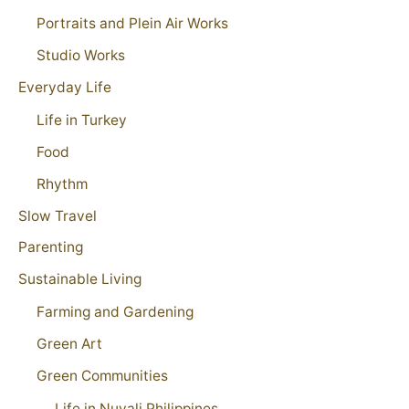
Portraits and Plein Air Works
Studio Works
Everyday Life
Life in Turkey
Food
Rhythm
Slow Travel
Parenting
Sustainable Living
Farming and Gardening
Green Art
Green Communities
Life in Nuvali Philippines