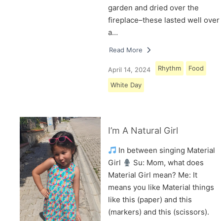
garden and dried over the
fireplace–these lasted well over
a…
Read More
Rhythm
Food
April 14, 2024
White Day
I’m A Natural Girl
In between singing Material
Girl
Su: Mom, what does
Material Girl mean? Me: It
means you like Material things
like this (paper) and this
(markers) and this (scissors).