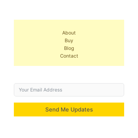
About
Buy
Blog
Contact
Send Me Updates