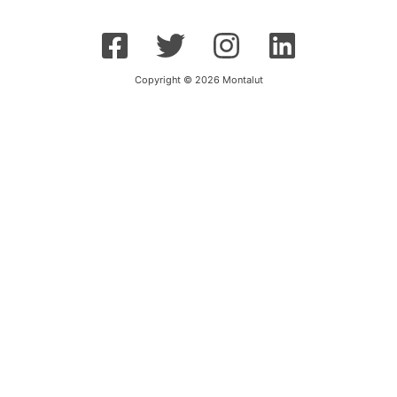
Copyright © 2026 Montalut