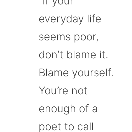
“If your
everyday life
seems poor,
don’t blame it.
Blame yourself.
You’re not
enough of a
poet to call