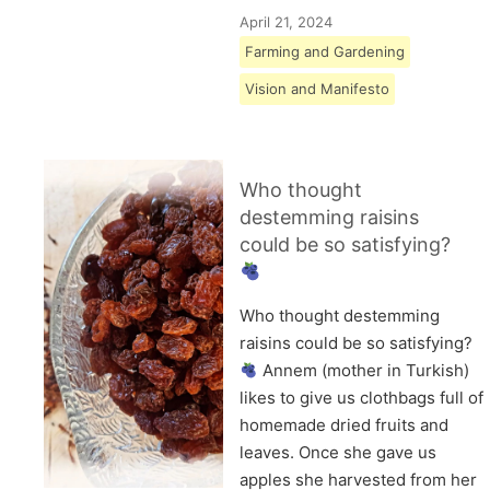
April 21, 2024
Farming and Gardening
Vision and Manifesto
Who thought
destemming raisins
could be so satisfying?
Who thought destemming
raisins could be so satisfying?
Annem (mother in Turkish)
likes to give us clothbags full of
homemade dried fruits and
leaves. Once she gave us
apples she harvested from her