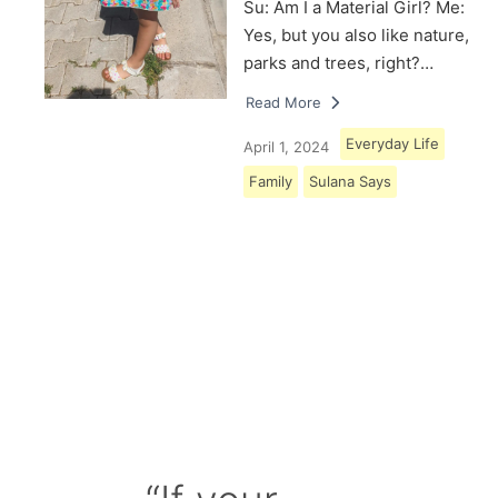
Su: Am I a Material Girl? Me:
Yes, but you also like nature,
parks and trees, right?…
Read More
Everyday Life
April 1, 2024
Family
Sulana Says
Load More