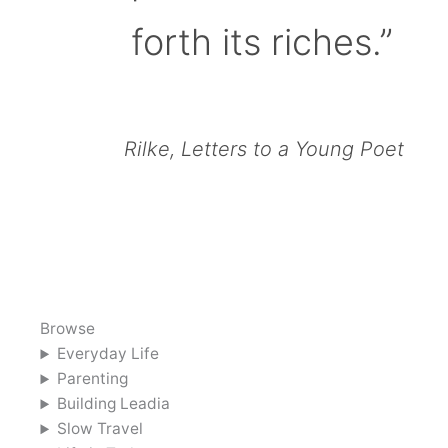
forth its riches.”
Rilke, Letters to a Young Poet
Browse
Everyday Life
Parenting
Building Leadia
Slow Travel