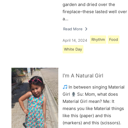
garden and dried over the
fireplace–these lasted well over
a…
Read More
Rhythm
Food
April 14, 2024
White Day
I’m A Natural Girl
In between singing Material
Girl
Su: Mom, what does
Material Girl mean? Me: It
means you like Material things
like this (paper) and this
(markers) and this (scissors).