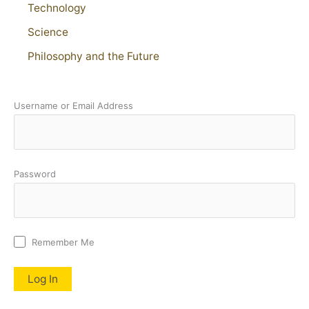
Technology
Science
Philosophy and the Future
Username or Email Address
Password
Remember Me