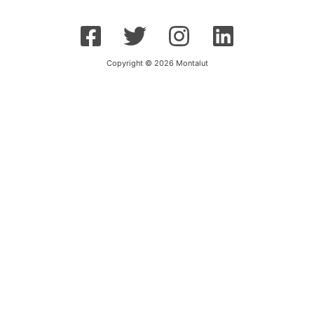
Copyright © 2026 Montalut