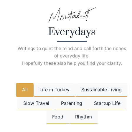
Skip
to
content
Everydays
Writings to quiet the mind and call forth the riches
of everyday life.
Hopefully these also help you find your clarity.
All
Life in Turkey
Sustainable Living
Slow Travel
Parenting
Startup Life
Food
Rhythm