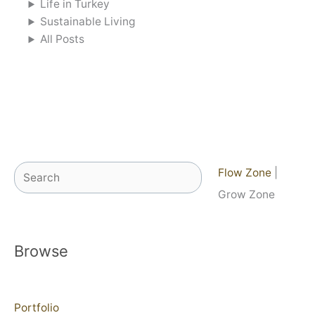
Life in Turkey
Sustainable Living
All Posts
Search
Flow Zone
|
Grow Zone
Browse
Portfolio