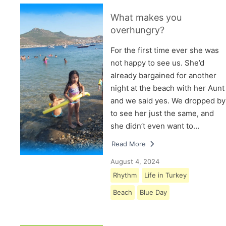
What makes you
overhungry?
For the first time ever she was
not happy to see us. She’d
already bargained for another
night at the beach with her Aunt
and we said yes. We dropped by
to see her just the same, and
she didn’t even want to…
Read More
August 4, 2024
Rhythm
Life in Turkey
Beach
Blue Day