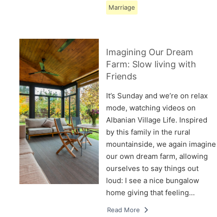
Marriage
Imagining Our Dream
Farm: Slow living with
Friends
It’s Sunday and we’re on relax
mode, watching videos on
Albanian Village Life. Inspired
by this family in the rural
mountainside, we again imagine
our own dream farm, allowing
ourselves to say things out
loud: I see a nice bungalow
home giving that feeling…
Read More