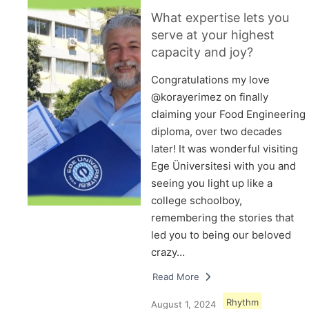
What expertise lets you
serve at your highest
capacity and joy?
Congratulations my love
@korayerimez on finally
claiming your Food Engineering
diploma, over two decades
later! It was wonderful visiting
Ege Üniversitesi with you and
seeing you light up like a
college schoolboy,
remembering the stories that
led you to being our beloved
crazy…
Read More
Rhythm
August 1, 2024