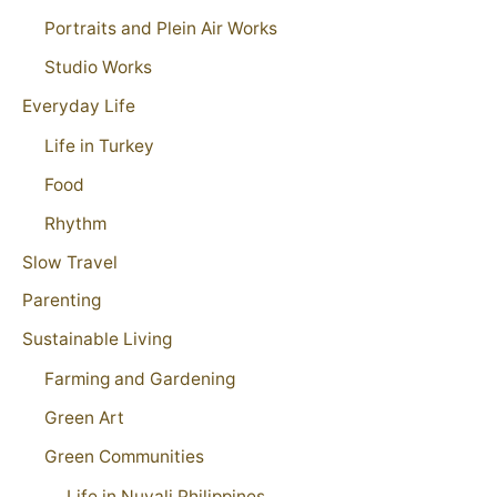
Portraits and Plein Air Works
Studio Works
Everyday Life
Life in Turkey
Food
Rhythm
Slow Travel
Parenting
Sustainable Living
Farming and Gardening
Green Art
Green Communities
Life in Nuvali Philippines