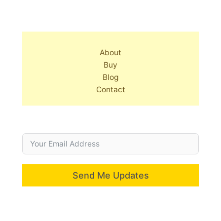
About
Buy
Blog
Contact
Send Me Updates