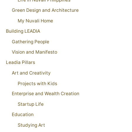
Green Design and Architecture
My Nuvali Home
Building LEADIA
Gathering People
Vision and Manifesto
Leadia Pillars
Art and Creativity
Projects with Kids
Enterprise and Wealth Creation
Startup Life
Education
Studying Art