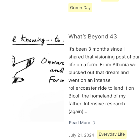
Green Day
What’s Beyond 43
It’s been 3 months since I
shared that visioning post of our
life on a farm. From Albania we
plucked out that dream and
went on an intense
rollercoaster ride to land it on
Bicol, the homeland of my
father. Intensive research
(again)…
Read More
Everyday Life
July 21, 2024