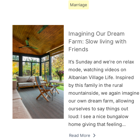
Marriage
Imagining Our Dream
Farm: Slow living with
Friends
It’s Sunday and we’re on relax
mode, watching videos on
Albanian Village Life. Inspired
by this family in the rural
mountainside, we again imagine
our own dream farm, allowing
ourselves to say things out
loud: I see a nice bungalow
home giving that feeling…
Read More