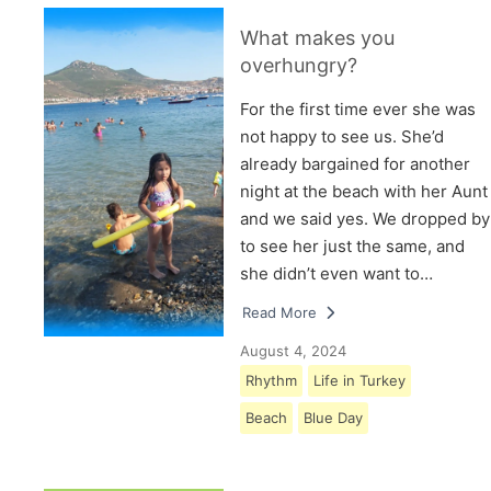
What makes you
overhungry?
For the first time ever she was
not happy to see us. She’d
already bargained for another
night at the beach with her Aunt
and we said yes. We dropped by
to see her just the same, and
she didn’t even want to…
Read More
August 4, 2024
Rhythm
Life in Turkey
Beach
Blue Day