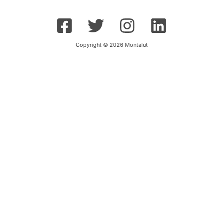
Copyright © 2026 Montalut