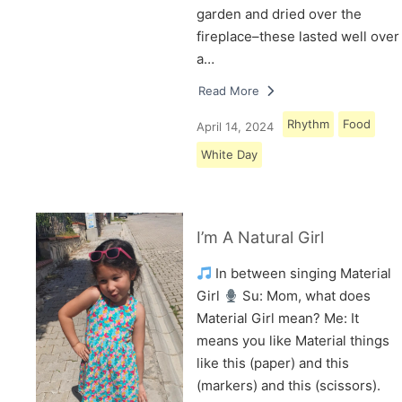
garden and dried over the
fireplace–these lasted well over
a…
Read More
Rhythm
Food
April 14, 2024
White Day
I’m A Natural Girl
In between singing Material
Girl
Su: Mom, what does
Material Girl mean? Me: It
means you like Material things
like this (paper) and this
(markers) and this (scissors).