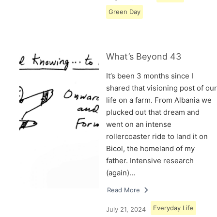
Green Day
What’s Beyond 43
It’s been 3 months since I
shared that visioning post of our
life on a farm. From Albania we
plucked out that dream and
went on an intense
rollercoaster ride to land it on
Bicol, the homeland of my
father. Intensive research
(again)…
Read More
Everyday Life
July 21, 2024