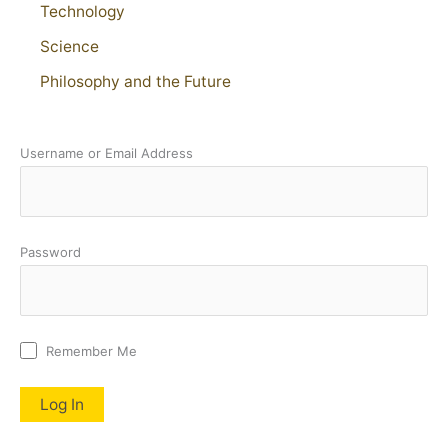
Technology
Science
Philosophy and the Future
Username or Email Address
Password
Remember Me