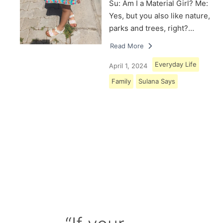
Su: Am I a Material Girl? Me:
Yes, but you also like nature,
parks and trees, right?…
Read More
Everyday Life
April 1, 2024
Family
Sulana Says
Load More