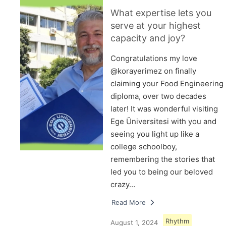
What expertise lets you
serve at your highest
capacity and joy?
Congratulations my love
@korayerimez on finally
claiming your Food Engineering
diploma, over two decades
later! It was wonderful visiting
Ege Üniversitesi with you and
seeing you light up like a
college schoolboy,
remembering the stories that
led you to being our beloved
crazy…
Read More
Rhythm
August 1, 2024