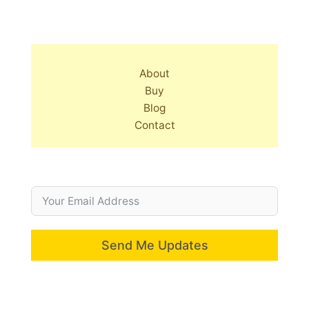
About
Buy
Blog
Contact
Send Me Updates