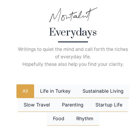
Skip
to
content
Everydays
Writings to quiet the mind and call forth the riches
of everyday life.
Hopefully these also help you find your clarity.
All
Life in Turkey
Sustainable Living
Slow Travel
Parenting
Startup Life
Food
Rhythm