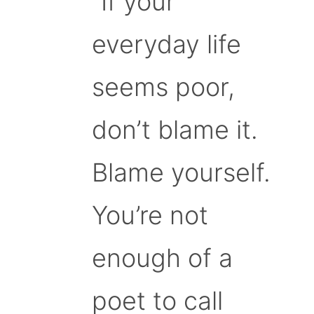
“If your
everyday life
seems poor,
don’t blame it.
Blame yourself.
You’re not
enough of a
poet to call