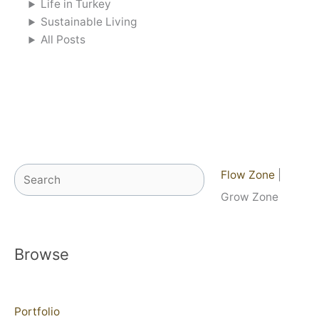
Life in Turkey
Sustainable Living
All Posts
Search
Flow Zone
|
Grow Zone
Browse
Portfolio