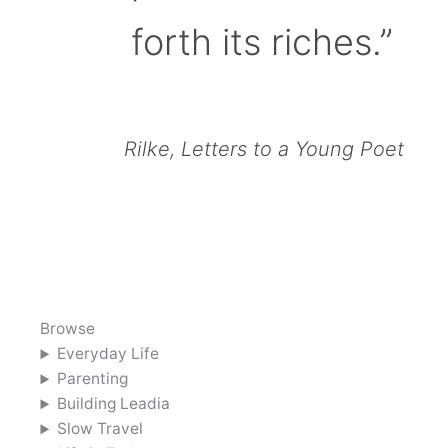
forth its riches.”
Rilke, Letters to a Young Poet
Browse
Everyday Life
Parenting
Building Leadia
Slow Travel