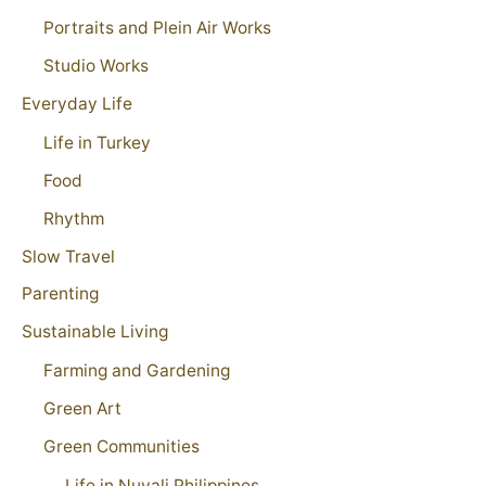
Portraits and Plein Air Works
Studio Works
Everyday Life
Life in Turkey
Food
Rhythm
Slow Travel
Parenting
Sustainable Living
Farming and Gardening
Green Art
Green Communities
Life in Nuvali Philippines