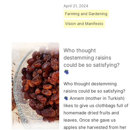
April 21, 2024
Farming and Gardening
Vision and Manifesto
Who thought
destemming raisins
could be so satisfying?
Who thought destemming
raisins could be so satisfying?
Annem (mother in Turkish)
likes to give us clothbags full of
homemade dried fruits and
leaves. Once she gave us
apples she harvested from her