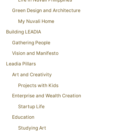
Green Design and Architecture
My Nuvali Home
Building LEADIA
Gathering People
Vision and Manifesto
Leadia Pillars
Art and Creativity
Projects with Kids
Enterprise and Wealth Creation
Startup Life
Education
Studying Art