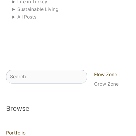
Life in Turkey
Sustainable Living
All Posts
Search
Flow Zone
|
Grow Zone
Browse
Portfolio