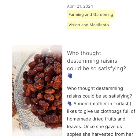
April 21, 2024
Farming and Gardening
Vision and Manifesto
Who thought
destemming raisins
could be so satisfying?
Who thought destemming
raisins could be so satisfying?
Annem (mother in Turkish)
likes to give us clothbags full of
homemade dried fruits and
leaves. Once she gave us
apples she harvested from her