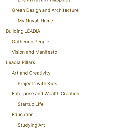
Green Design and Architecture
My Nuvali Home
Building LEADIA
Gathering People
Vision and Manifesto
Leadia Pillars
Art and Creativity
Projects with Kids
Enterprise and Wealth Creation
Startup Life
Education
Studying Art