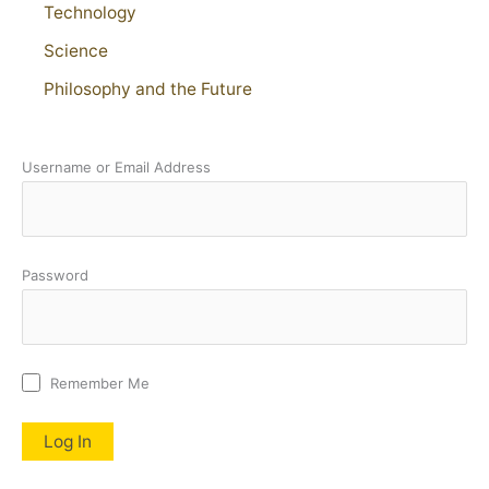
Technology
Science
Philosophy and the Future
Username or Email Address
Password
Remember Me