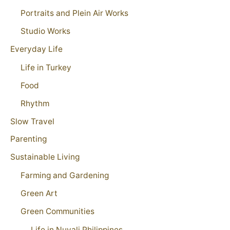
Portraits and Plein Air Works
Studio Works
Everyday Life
Life in Turkey
Food
Rhythm
Slow Travel
Parenting
Sustainable Living
Farming and Gardening
Green Art
Green Communities
Life in Nuvali Philippines