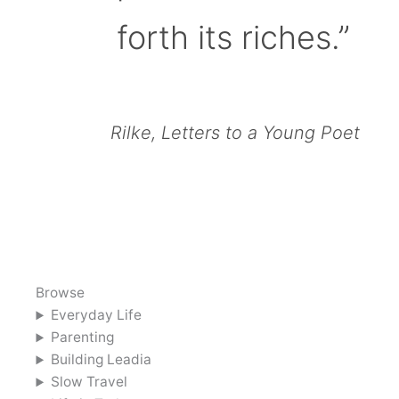
forth its riches.”
Rilke, Letters to a Young Poet
Browse
Everyday Life
Parenting
Building Leadia
Slow Travel