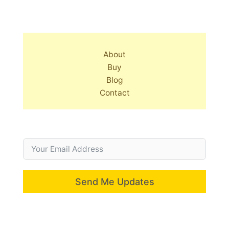
About
Buy
Blog
Contact
Send Me Updates