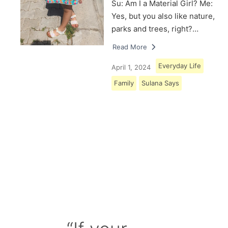
Su: Am I a Material Girl? Me:
Yes, but you also like nature,
parks and trees, right?…
Read More
Everyday Life
April 1, 2024
Family
Sulana Says
Load More