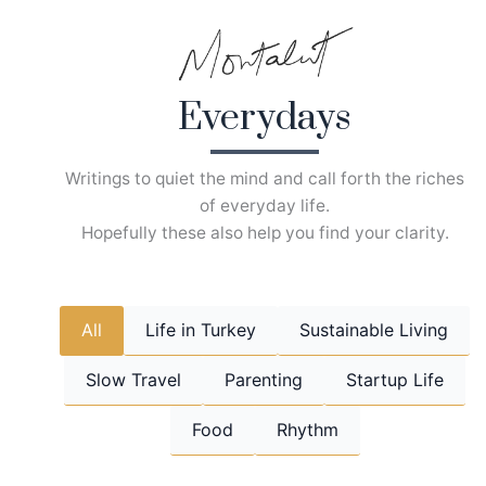
Skip
to
content
Everydays
Writings to quiet the mind and call forth the riches
of everyday life.
Hopefully these also help you find your clarity.
All
Life in Turkey
Sustainable Living
Slow Travel
Parenting
Startup Life
Food
Rhythm