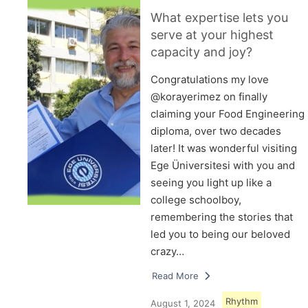
What expertise lets you
serve at your highest
capacity and joy?
Congratulations my love
@korayerimez on finally
claiming your Food Engineering
diploma, over two decades
later! It was wonderful visiting
Ege Üniversitesi with you and
seeing you light up like a
college schoolboy,
remembering the stories that
led you to being our beloved
crazy…
Read More
Rhythm
August 1, 2024