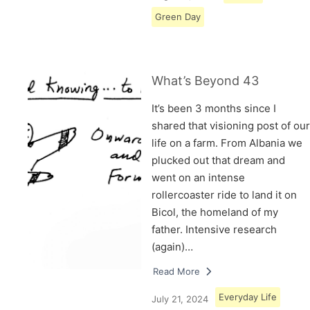
Green Day
What’s Beyond 43
It’s been 3 months since I
shared that visioning post of our
life on a farm. From Albania we
plucked out that dream and
went on an intense
rollercoaster ride to land it on
Bicol, the homeland of my
father. Intensive research
(again)…
Read More
Everyday Life
July 21, 2024