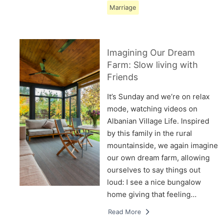
Marriage
Imagining Our Dream
Farm: Slow living with
Friends
It’s Sunday and we’re on relax
mode, watching videos on
Albanian Village Life. Inspired
by this family in the rural
mountainside, we again imagine
our own dream farm, allowing
ourselves to say things out
loud: I see a nice bungalow
home giving that feeling…
Read More