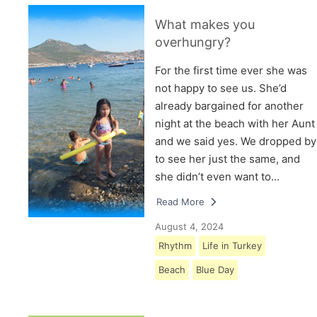
What makes you
overhungry?
For the first time ever she was
not happy to see us. She’d
already bargained for another
night at the beach with her Aunt
and we said yes. We dropped by
to see her just the same, and
she didn’t even want to…
Read More
August 4, 2024
Rhythm
Life in Turkey
Beach
Blue Day