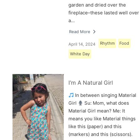
garden and dried over the
fireplace–these lasted well over
a…
Read More
Rhythm
Food
April 14, 2024
White Day
I’m A Natural Girl
In between singing Material
Girl
Su: Mom, what does
Material Girl mean? Me: It
means you like Material things
like this (paper) and this
(markers) and this (scissors).