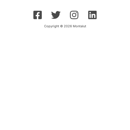
Copyright © 2026 Montalut