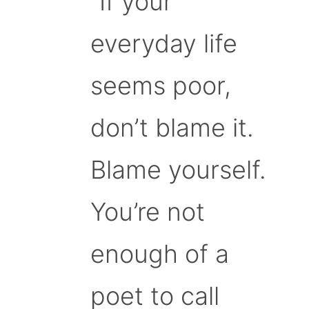
“If your
everyday life
seems poor,
don’t blame it.
Blame yourself.
You’re not
enough of a
poet to call