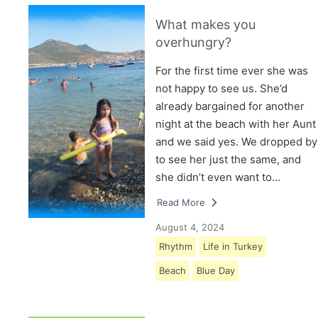
What makes you
overhungry?
For the first time ever she was
not happy to see us. She’d
already bargained for another
night at the beach with her Aunt
and we said yes. We dropped by
to see her just the same, and
she didn’t even want to…
Read More
August 4, 2024
Rhythm
Life in Turkey
Beach
Blue Day