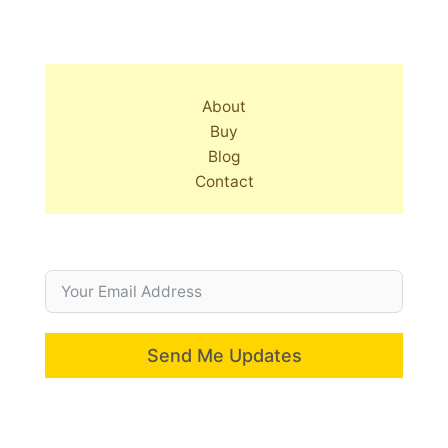
About
Buy
Blog
Contact
Send Me Updates