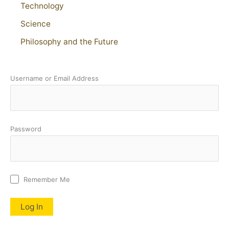
Technology
Science
Philosophy and the Future
Username or Email Address
Password
Remember Me