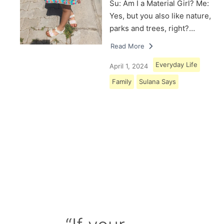
Su: Am I a Material Girl? Me:
Yes, but you also like nature,
parks and trees, right?…
Read More
Everyday Life
April 1, 2024
Family
Sulana Says
Load More