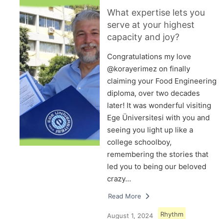
What expertise lets you
serve at your highest
capacity and joy?
Congratulations my love
@korayerimez on finally
claiming your Food Engineering
diploma, over two decades
later! It was wonderful visiting
Ege Üniversitesi with you and
seeing you light up like a
college schoolboy,
remembering the stories that
led you to being our beloved
crazy…
Read More
Rhythm
August 1, 2024