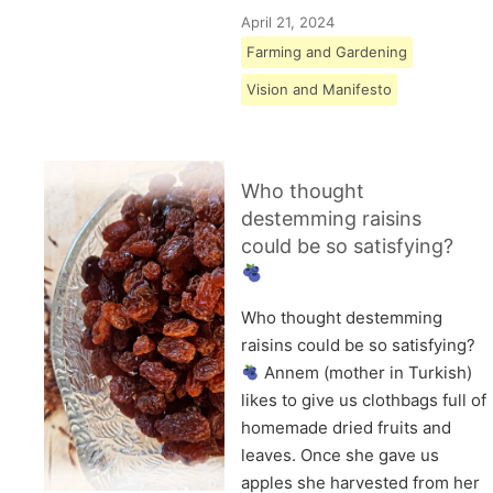
April 21, 2024
Farming and Gardening
Vision and Manifesto
Who thought
destemming raisins
could be so satisfying?
Who thought destemming
raisins could be so satisfying?
Annem (mother in Turkish)
likes to give us clothbags full of
homemade dried fruits and
leaves. Once she gave us
apples she harvested from her