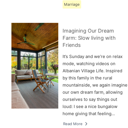
Marriage
Imagining Our Dream
Farm: Slow living with
Friends
It’s Sunday and we’re on relax
mode, watching videos on
Albanian Village Life. Inspired
by this family in the rural
mountainside, we again imagine
our own dream farm, allowing
ourselves to say things out
loud: I see a nice bungalow
home giving that feeling…
Read More