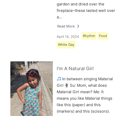
garden and dried over the
fireplace–these lasted well over
a…
Read More
Rhythm
Food
April 14, 2024
White Day
I’m A Natural Girl
In between singing Material
Girl
Su: Mom, what does
Material Girl mean? Me: It
means you like Material things
like this (paper) and this
(markers) and this (scissors).