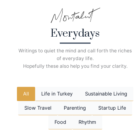
Skip
to
content
Everydays
Writings to quiet the mind and call forth the riches
of everyday life.
Hopefully these also help you find your clarity.
All
Life in Turkey
Sustainable Living
Slow Travel
Parenting
Startup Life
Food
Rhythm