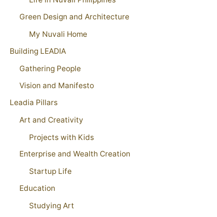
Green Design and Architecture
My Nuvali Home
Building LEADIA
Gathering People
Vision and Manifesto
Leadia Pillars
Art and Creativity
Projects with Kids
Enterprise and Wealth Creation
Startup Life
Education
Studying Art