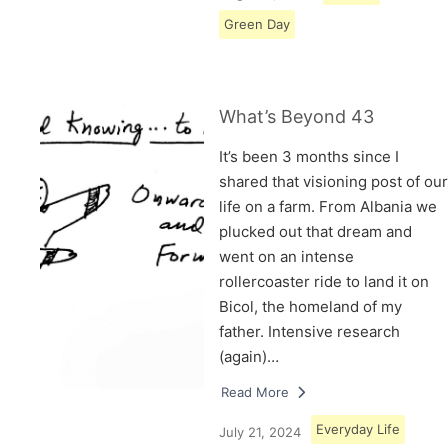
Green Day
What’s Beyond 43
It’s been 3 months since I
shared that visioning post of our
life on a farm. From Albania we
plucked out that dream and
went on an intense
rollercoaster ride to land it on
Bicol, the homeland of my
father. Intensive research
(again)…
Read More
Everyday Life
July 21, 2024