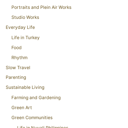
Portraits and Plein Air Works
Studio Works
Everyday Life
Life in Turkey
Food
Rhythm
Slow Travel
Parenting
Sustainable Living
Farming and Gardening
Green Art
Green Communities
Life in Nuvali Philippines