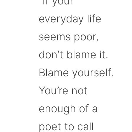
“If your
everyday life
seems poor,
don’t blame it.
Blame yourself.
You’re not
enough of a
poet to call