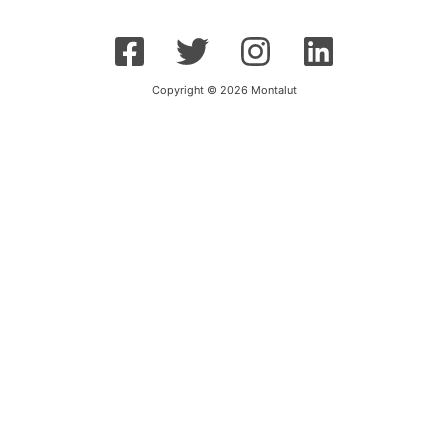
Copyright © 2026 Montalut