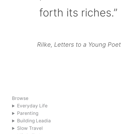
forth its riches.”
Rilke, Letters to a Young Poet
Browse
Everyday Life
Parenting
Building Leadia
Slow Travel