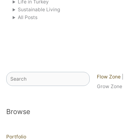
Life in Turkey
Sustainable Living
All Posts
Search
Flow Zone
|
Grow Zone
Browse
Portfolio