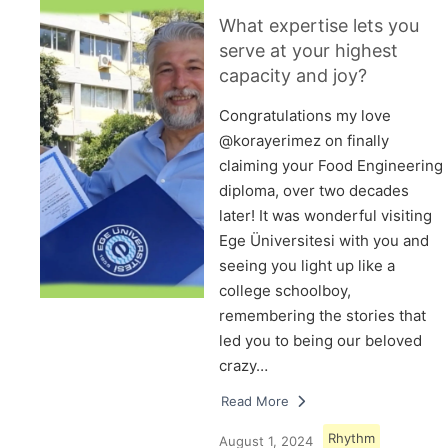
What expertise lets you
serve at your highest
capacity and joy?
Congratulations my love
@korayerimez on finally
claiming your Food Engineering
diploma, over two decades
later! It was wonderful visiting
Ege Üniversitesi with you and
seeing you light up like a
college schoolboy,
remembering the stories that
led you to being our beloved
crazy…
Read More
Rhythm
August 1, 2024