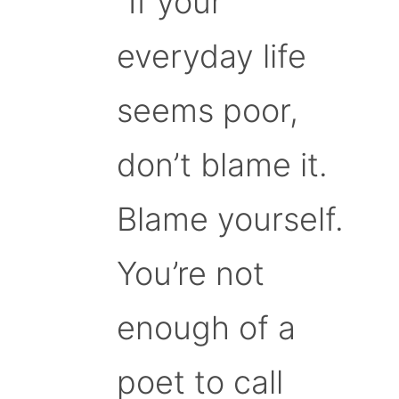
“If your
everyday life
seems poor,
don’t blame it.
Blame yourself.
You’re not
enough of a
poet to call