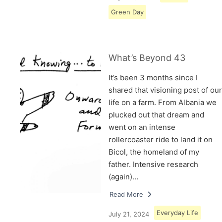
Green Day
What’s Beyond 43
It’s been 3 months since I
shared that visioning post of our
life on a farm. From Albania we
plucked out that dream and
went on an intense
rollercoaster ride to land it on
Bicol, the homeland of my
father. Intensive research
(again)…
Read More
Everyday Life
July 21, 2024