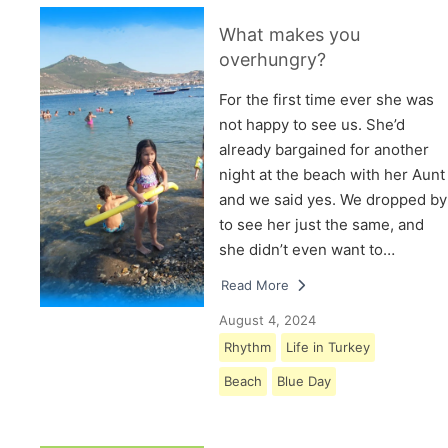
What makes you
overhungry?
For the first time ever she was
not happy to see us. She’d
already bargained for another
night at the beach with her Aunt
and we said yes. We dropped by
to see her just the same, and
she didn’t even want to…
Read More
August 4, 2024
Rhythm
Life in Turkey
Beach
Blue Day