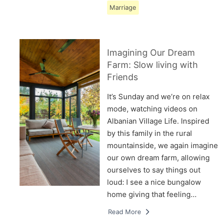
Marriage
Imagining Our Dream
Farm: Slow living with
Friends
It’s Sunday and we’re on relax
mode, watching videos on
Albanian Village Life. Inspired
by this family in the rural
mountainside, we again imagine
our own dream farm, allowing
ourselves to say things out
loud: I see a nice bungalow
home giving that feeling…
Read More