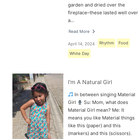
garden and dried over the
fireplace–these lasted well over
a…
Read More
Rhythm
Food
April 14, 2024
White Day
I’m A Natural Girl
In between singing Material
Girl
Su: Mom, what does
Material Girl mean? Me: It
means you like Material things
like this (paper) and this
(markers) and this (scissors).