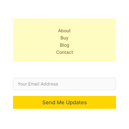
About
Buy
Blog
Contact
Send Me Updates