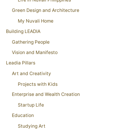
Green Design and Architecture
My Nuvali Home
Building LEADIA
Gathering People
Vision and Manifesto
Leadia Pillars
Art and Creativity
Projects with Kids
Enterprise and Wealth Creation
Startup Life
Education
Studying Art