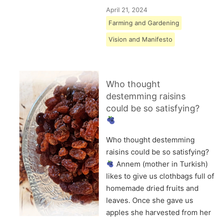
April 21, 2024
Farming and Gardening
Vision and Manifesto
Who thought
destemming raisins
could be so satisfying?
Who thought destemming
raisins could be so satisfying?
Annem (mother in Turkish)
likes to give us clothbags full of
homemade dried fruits and
leaves. Once she gave us
apples she harvested from her