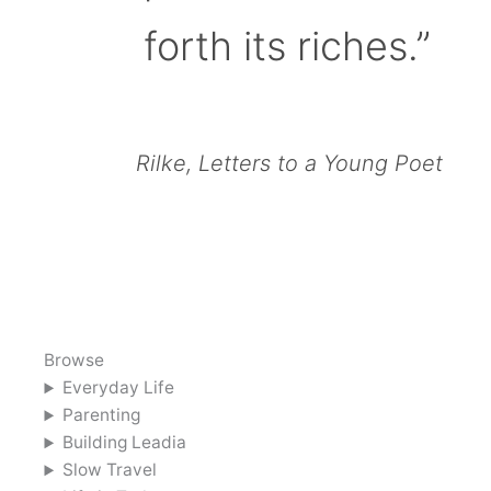
forth its riches.”
Rilke, Letters to a Young Poet
Browse
Everyday Life
Parenting
Building Leadia
Slow Travel