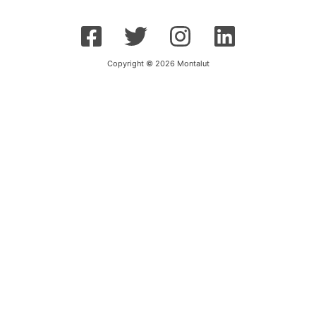
Copyright © 2026 Montalut