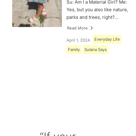
Su: Am I a Material Girl? Me:
Yes, but you also like nature,
parks and trees, right?…
Read More
Everyday Life
April 1, 2024
Family
Sulana Says
Load More