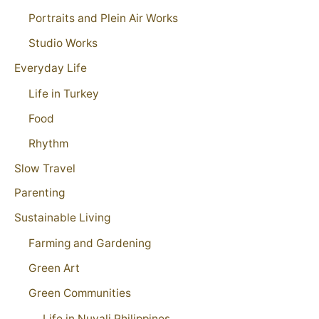
Portraits and Plein Air Works
Studio Works
Everyday Life
Life in Turkey
Food
Rhythm
Slow Travel
Parenting
Sustainable Living
Farming and Gardening
Green Art
Green Communities
Life in Nuvali Philippines