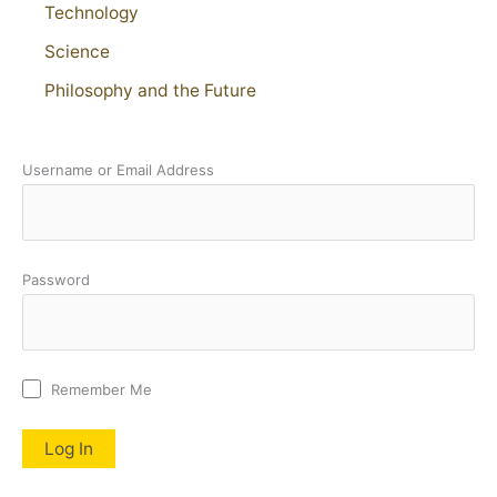
Technology
Science
Philosophy and the Future
Username or Email Address
Password
Remember Me