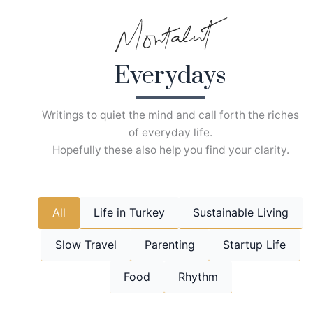
Skip
to
content
Everydays
Writings to quiet the mind and call forth the riches
of everyday life.
Hopefully these also help you find your clarity.
All
Life in Turkey
Sustainable Living
Slow Travel
Parenting
Startup Life
Food
Rhythm