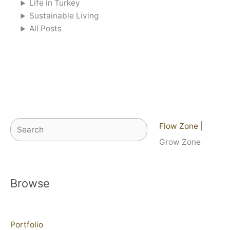
Life in Turkey
Sustainable Living
All Posts
Search
Flow Zone
|
Grow Zone
Browse
Portfolio