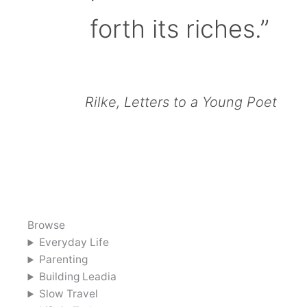
forth its riches.”
Rilke, Letters to a Young Poet
Browse
Everyday Life
Parenting
Building Leadia
Slow Travel