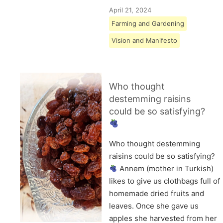
April 21, 2024
Farming and Gardening
Vision and Manifesto
Who thought
destemming raisins
could be so satisfying?
Who thought destemming
raisins could be so satisfying?
Annem (mother in Turkish)
likes to give us clothbags full of
homemade dried fruits and
leaves. Once she gave us
apples she harvested from her