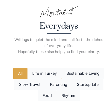
Skip
to
content
Everydays
Writings to quiet the mind and call forth the riches
of everyday life.
Hopefully these also help you find your clarity.
All
Life in Turkey
Sustainable Living
Slow Travel
Parenting
Startup Life
Food
Rhythm