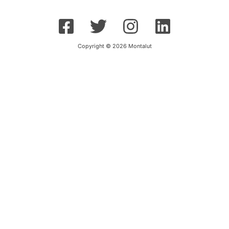
Copyright © 2026 Montalut