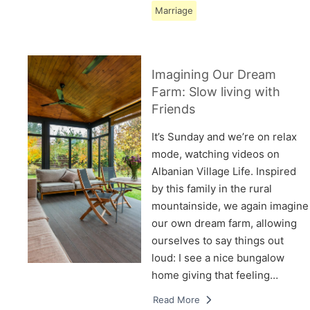
Marriage
Imagining Our Dream
Farm: Slow living with
Friends
It’s Sunday and we’re on relax
mode, watching videos on
Albanian Village Life. Inspired
by this family in the rural
mountainside, we again imagine
our own dream farm, allowing
ourselves to say things out
loud: I see a nice bungalow
home giving that feeling…
Read More