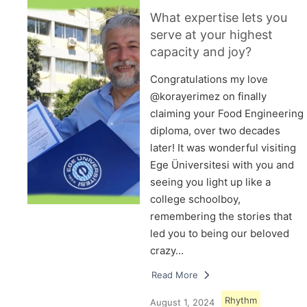
What expertise lets you
serve at your highest
capacity and joy?
Congratulations my love
@korayerimez on finally
claiming your Food Engineering
diploma, over two decades
later! It was wonderful visiting
Ege Üniversitesi with you and
seeing you light up like a
college schoolboy,
remembering the stories that
led you to being our beloved
crazy…
Read More
Rhythm
August 1, 2024