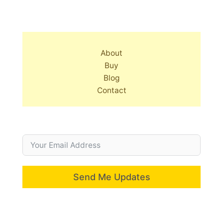
About
Buy
Blog
Contact
Send Me Updates