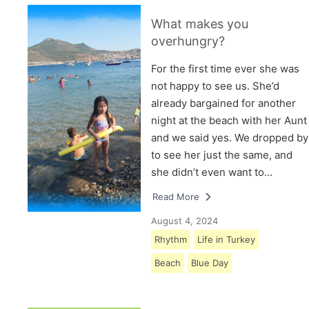
What makes you
overhungry?
For the first time ever she was
not happy to see us. She’d
already bargained for another
night at the beach with her Aunt
and we said yes. We dropped by
to see her just the same, and
she didn’t even want to…
Read More
August 4, 2024
Rhythm
Life in Turkey
Beach
Blue Day