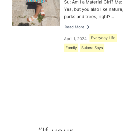
Su: Am I a Material Girl? Me:
Yes, but you also like nature,
parks and trees, right?…
Read More
Everyday Life
April 1, 2024
Family
Sulana Says
Load More