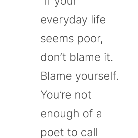
“If your
everyday life
seems poor,
don’t blame it.
Blame yourself.
You’re not
enough of a
poet to call