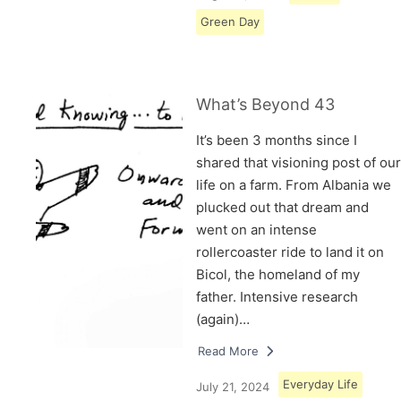
Green Day
What’s Beyond 43
It’s been 3 months since I
shared that visioning post of our
life on a farm. From Albania we
plucked out that dream and
went on an intense
rollercoaster ride to land it on
Bicol, the homeland of my
father. Intensive research
(again)…
Read More
Everyday Life
July 21, 2024