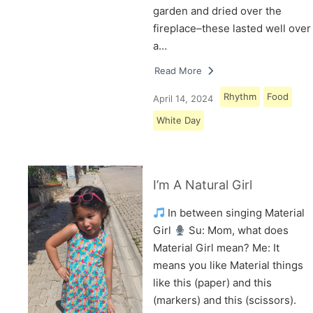
garden and dried over the
fireplace–these lasted well over
a…
Read More
Rhythm
Food
April 14, 2024
White Day
I’m A Natural Girl
In between singing Material
Girl
Su: Mom, what does
Material Girl mean? Me: It
means you like Material things
like this (paper) and this
(markers) and this (scissors).