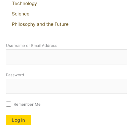
Technology
Science
Philosophy and the Future
Username or Email Address
Password
Remember Me