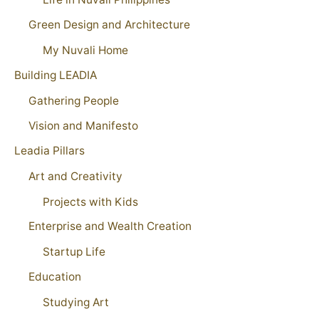
Green Design and Architecture
My Nuvali Home
Building LEADIA
Gathering People
Vision and Manifesto
Leadia Pillars
Art and Creativity
Projects with Kids
Enterprise and Wealth Creation
Startup Life
Education
Studying Art