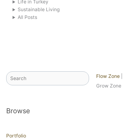
Life in Turkey
Sustainable Living
All Posts
Search
Flow Zone
|
Grow Zone
Browse
Portfolio