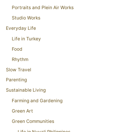
Portraits and Plein Air Works
Studio Works
Everyday Life
Life in Turkey
Food
Rhythm
Slow Travel
Parenting
Sustainable Living
Farming and Gardening
Green Art
Green Communities
Life in Nuvali Philippines