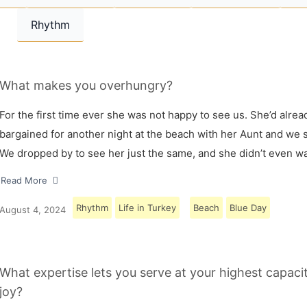
Rhythm
What makes you overhungry?
For the first time ever she was not happy to see us. She’d alrea
bargained for another night at the beach with her Aunt and we s
We dropped by to see her just the same, and she didn’t even w
Read More
Rhythm
Life in Turkey
Beach
Blue Day
August 4, 2024
What expertise lets you serve at your highest capaci
joy?