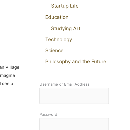
Startup Life
Education
Studying Art
Technology
Science
Philosophy and the Future
an Village
 imagine
I see a
Username or Email Address
Password