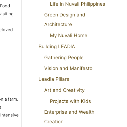
Life in Nuvali Philippines
 Food
isiting
Green Design and
Architecture
beloved
My Nuvali Home
Building LEADIA
Gathering People
Vision and Manifesto
Leadia Pillars
Art and Creativity
on a farm.
Projects with Kids
e
Enterprise and Wealth
 Intensive
Creation