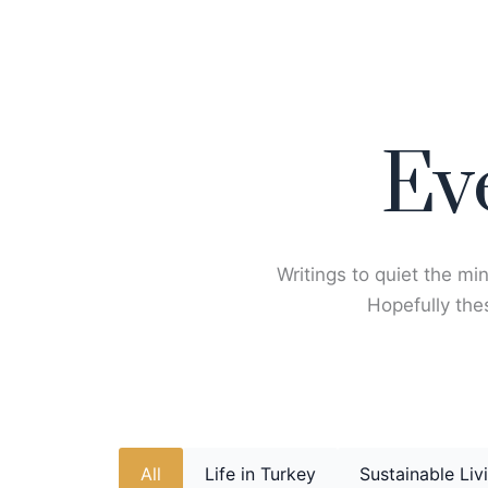
Skip
to
content
Ev
Writings to quiet the min
Hopefully thes
All
Life in Turkey
Sustainable Liv