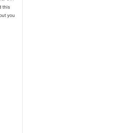
 this
 but you