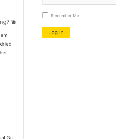
Remember Me
ng? 🫐
nnem
 dried
 her
al Girl