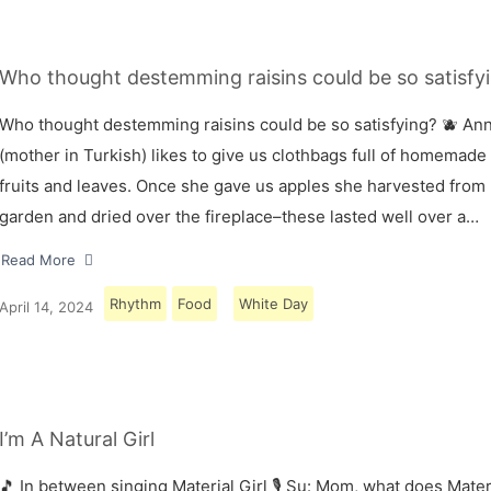
Who thought destemming raisins could be so satisfyi
Who thought destemming raisins could be so satisfying? 🫐 A
(mother in Turkish) likes to give us clothbags full of homemade
fruits and leaves. Once she gave us apples she harvested from
garden and dried over the fireplace–these lasted well over a…
Read More
Rhythm
Food
White Day
April 14, 2024
I’m A Natural Girl
🎵 In between singing Material Girl 🎙 Su: Mom, what does Materi