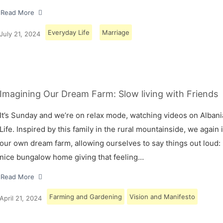
Read More
Everyday Life
Marriage
July 21, 2024
Imagining Our Dream Farm: Slow living with Friends
It’s Sunday and we’re on relax mode, watching videos on Albani
Life. Inspired by this family in the rural mountainside, we again
our own dream farm, allowing ourselves to say things out loud: 
nice bungalow home giving that feeling…
Read More
Farming and Gardening
Vision and Manifesto
April 21, 2024