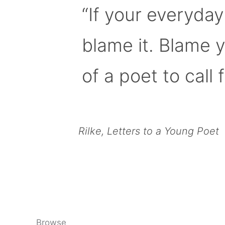
“If your everyday
blame it. Blame 
of a poet to call f
Rilke, Letters to a Young Poet
Browse