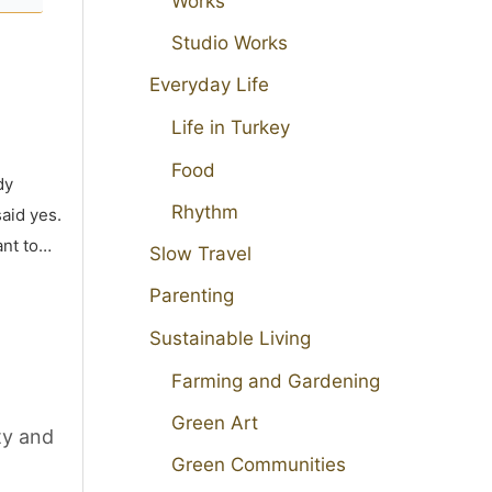
Works
Studio Works
Everyday Life
Life in Turkey
Food
dy
Rhythm
aid yes.
ant to…
Slow Travel
Parenting
Sustainable Living
Farming and Gardening
Green Art
ty and
Green Communities