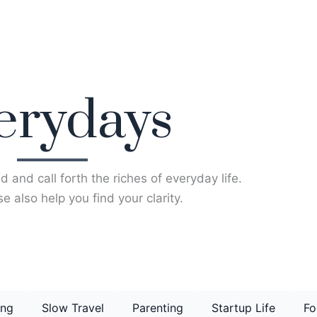
erydays
d and call forth the riches of everyday life.
e also help you find your clarity.
ing
Slow Travel
Parenting
Startup Life
Fo