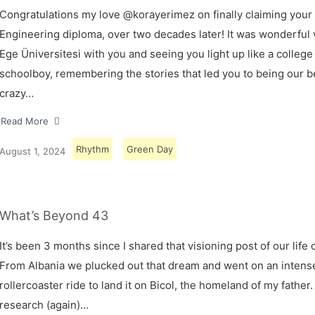
Congratulations my love @korayerimez on finally claiming your
Engineering diploma, over two decades later! It was wonderful v
Ege Üniversitesi with you and seeing you light up like a college
schoolboy, remembering the stories that led you to being our 
crazy…
Read More
Rhythm
Green Day
August 1, 2024
What’s Beyond 43
It’s been 3 months since I shared that visioning post of our life 
From Albania we plucked out that dream and went on an intens
rollercoaster ride to land it on Bicol, the homeland of my father.
research (again)…