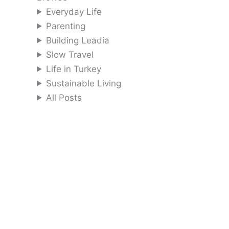
Everyday Life
Parenting
Building Leadia
Slow Travel
Life in Turkey
Sustainable Living
All Posts