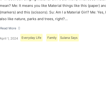
mean? Me: It means you like Material things like this (paper) and
(markers) and this (scissors). Su: Am I a Material Girl? Me: Yes,
also like nature, parks and trees, right?…
Read More
Everyday Life
Family
Sulana Says
April 1, 2024
Load More