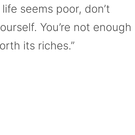
 life seems poor, don’t
yourself. You’re not enough
orth its riches.”