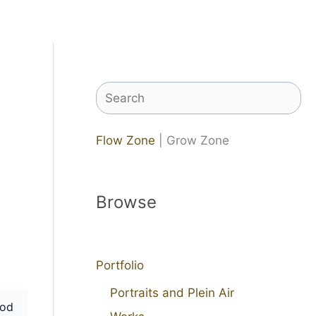
Search
Flow Zone
| Grow Zone
Browse
Portfolio
Portraits and Plein Air
od