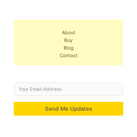
About
Buy
Blog
Contact
Send Me Updates