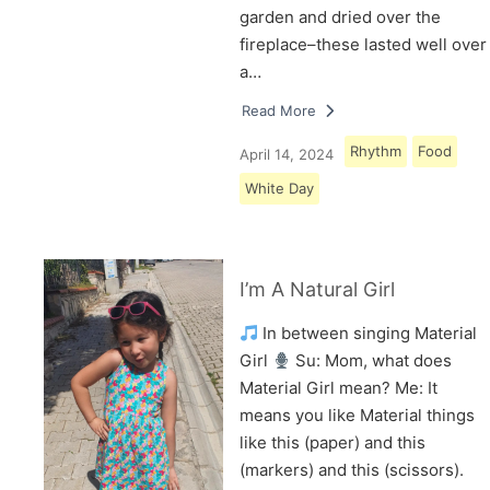
garden and dried over the
fireplace–these lasted well over
a…
Read More
Rhythm
Food
April 14, 2024
White Day
I’m A Natural Girl
In between singing Material
Girl
Su: Mom, what does
Material Girl mean? Me: It
means you like Material things
like this (paper) and this
(markers) and this (scissors).