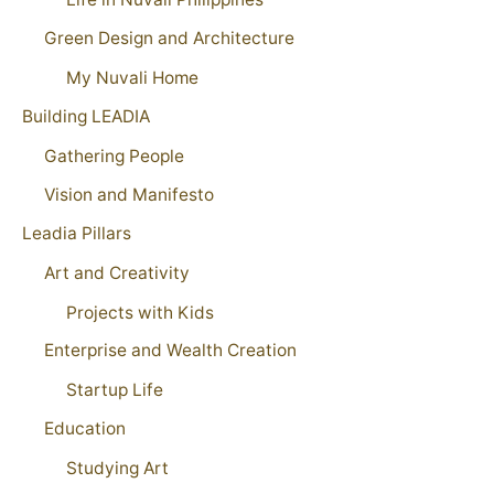
Green Design and Architecture
My Nuvali Home
Building LEADIA
Gathering People
Vision and Manifesto
Leadia Pillars
Art and Creativity
Projects with Kids
Enterprise and Wealth Creation
Startup Life
Education
Studying Art