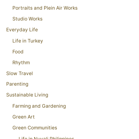
Portraits and Plein Air Works
Studio Works
Everyday Life
Life in Turkey
Food
Rhythm
Slow Travel
Parenting
Sustainable Living
Farming and Gardening
Green Art
Green Communities
Life in Nuvali Philippines