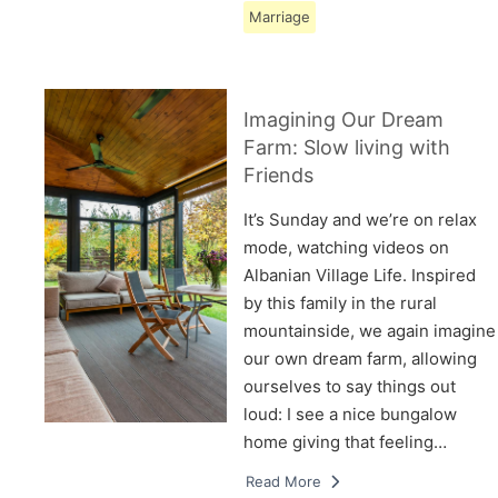
Marriage
Imagining Our Dream
Farm: Slow living with
Friends
It’s Sunday and we’re on relax
mode, watching videos on
Albanian Village Life. Inspired
by this family in the rural
mountainside, we again imagine
our own dream farm, allowing
ourselves to say things out
loud: I see a nice bungalow
home giving that feeling…
Read More