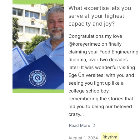
What expertise lets you
serve at your highest
capacity and joy?
Congratulations my love
@korayerimez on finally
claiming your Food Engineering
diploma, over two decades
later! It was wonderful visiting
Ege Üniversitesi with you and
seeing you light up like a
college schoolboy,
remembering the stories that
led you to being our beloved
crazy…
Read More
Rhythm
August 1, 2024