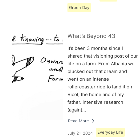
Green Day
What’s Beyond 43
It’s been 3 months since I
shared that visioning post of our
life on a farm. From Albania we
plucked out that dream and
went on an intense
rollercoaster ride to land it on
Bicol, the homeland of my
father. Intensive research
(again)…
Read More
Everyday Life
July 21, 2024