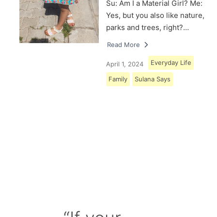
Su: Am I a Material Girl? Me:
Yes, but you also like nature,
parks and trees, right?…
Read More
Everyday Life
April 1, 2024
Family
Sulana Says
Load More