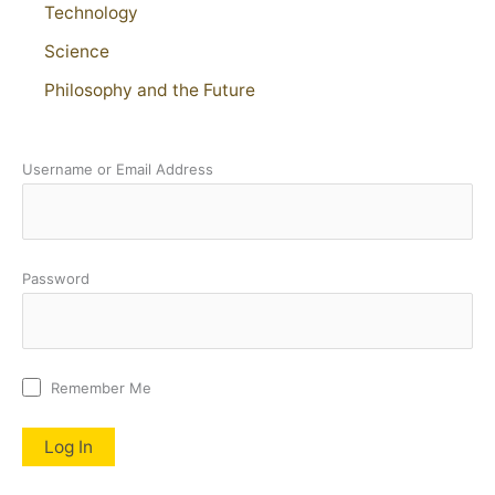
Technology
Science
Philosophy and the Future
Username or Email Address
Password
Remember Me