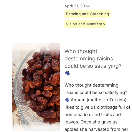
April 21, 2024
Farming and Gardening
Vision and Manifesto
Who thought
destemming raisins
could be so satisfying?
Who thought destemming
raisins could be so satisfying?
Annem (mother in Turkish)
likes to give us clothbags full of
homemade dried fruits and
leaves. Once she gave us
apples she harvested from her