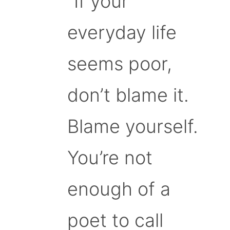
“If your
everyday life
seems poor,
don’t blame it.
Blame yourself.
You’re not
enough of a
poet to call