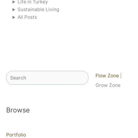
Life in Turkey
Sustainable Living
All Posts
Search
Flow Zone
|
Grow Zone
Browse
Portfolio