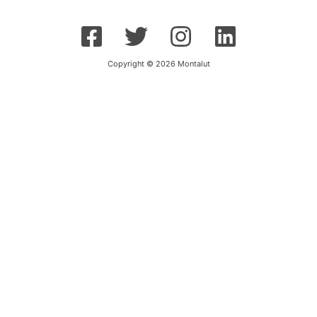
Copyright © 2026 Montalut