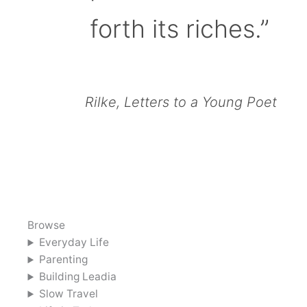
forth its riches.”
Rilke, Letters to a Young Poet
Browse
Everyday Life
Parenting
Building Leadia
Slow Travel