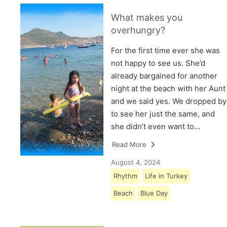
What makes you
overhungry?
For the first time ever she was
not happy to see us. She’d
already bargained for another
night at the beach with her Aunt
and we said yes. We dropped by
to see her just the same, and
she didn’t even want to…
Read More
August 4, 2024
Rhythm
Life in Turkey
Beach
Blue Day