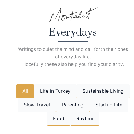
Skip
to
content
Everydays
Writings to quiet the mind and call forth the riches
of everyday life.
Hopefully these also help you find your clarity.
All
Life in Turkey
Sustainable Living
Slow Travel
Parenting
Startup Life
Food
Rhythm