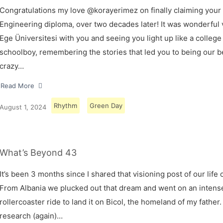
Congratulations my love @korayerimez on finally claiming your
Engineering diploma, over two decades later! It was wonderful v
Ege Üniversitesi with you and seeing you light up like a college
schoolboy, remembering the stories that led you to being our 
crazy…
Read More
Rhythm
Green Day
August 1, 2024
What’s Beyond 43
It’s been 3 months since I shared that visioning post of our life 
From Albania we plucked out that dream and went on an intens
rollercoaster ride to land it on Bicol, the homeland of my father.
research (again)…