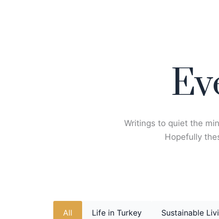
Skip
to
content
Ev
Writings to quiet the min
Hopefully thes
All
Life in Turkey
Sustainable Liv