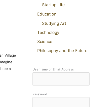
Startup Life
Education
Studying Art
Technology
Science
Philosophy and the Future
an Village
 imagine
I see a
Username or Email Address
Password