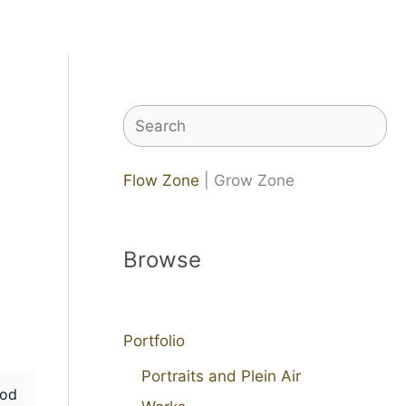
Search
Flow Zone
| Grow Zone
Browse
Portfolio
Portraits and Plein Air
od