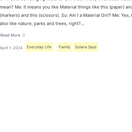
mean? Me: It means you like Material things like this (paper) and
(markers) and this (scissors). Su: Am I a Material Girl? Me: Yes,
also like nature, parks and trees, right?…
Read More
Everyday Life
Family
Sulana Says
April 1, 2024
Load More