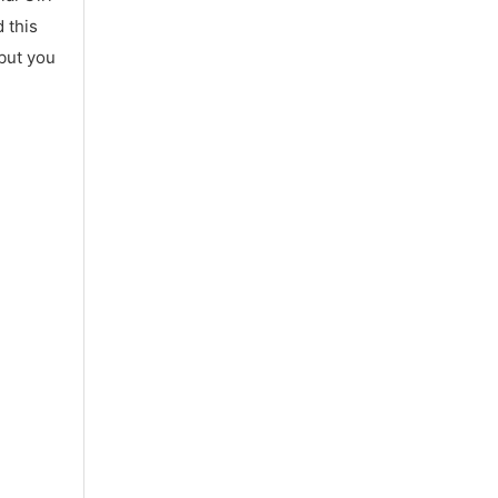
 this
 but you