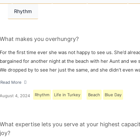
Rhythm
What makes you overhungry?
For the first time ever she was not happy to see us. She’d alrea
bargained for another night at the beach with her Aunt and we s
We dropped by to see her just the same, and she didn’t even w
Read More
Rhythm
Life in Turkey
Beach
Blue Day
August 4, 2024
What expertise lets you serve at your highest capaci
joy?