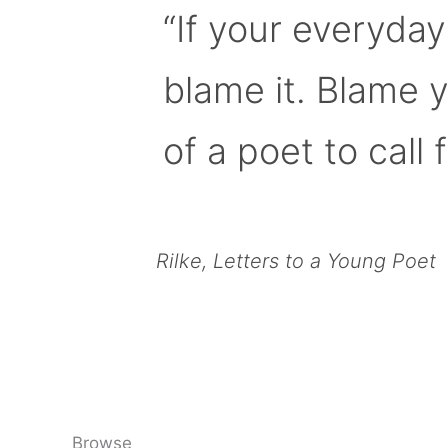
“If your everyday
blame it. Blame 
of a poet to call f
Rilke, Letters to a Young Poet
Browse