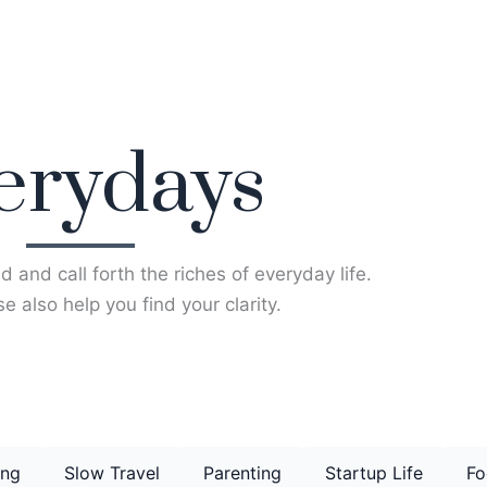
erydays
d and call forth the riches of everyday life.
e also help you find your clarity.
ing
Slow Travel
Parenting
Startup Life
Fo