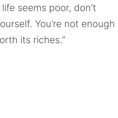
 life seems poor, don’t
yourself. You’re not enough
orth its riches.”