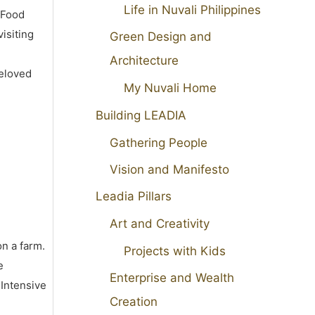
Life in Nuvali Philippines
 Food
isiting
Green Design and
Architecture
beloved
My Nuvali Home
Building LEADIA
Gathering People
Vision and Manifesto
Leadia Pillars
Art and Creativity
on a farm.
Projects with Kids
e
Enterprise and Wealth
 Intensive
Creation