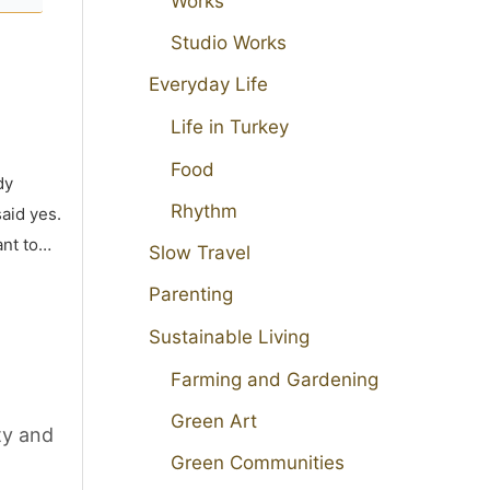
Works
Studio Works
Everyday Life
Life in Turkey
Food
dy
Rhythm
aid yes.
ant to…
Slow Travel
Parenting
Sustainable Living
Farming and Gardening
Green Art
ty and
Green Communities