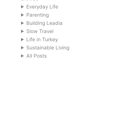
Everyday Life
Parenting
Building Leadia
Slow Travel
Life in Turkey
Sustainable Living
All Posts