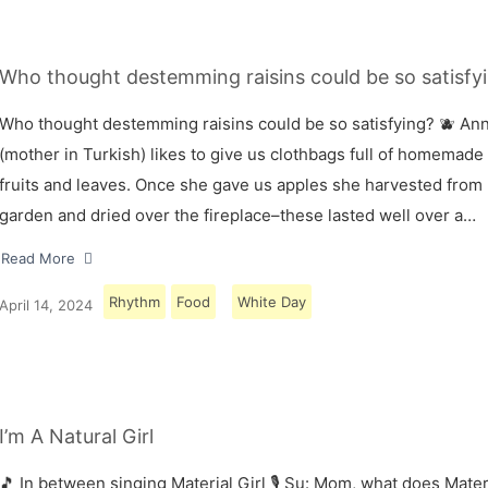
Who thought destemming raisins could be so satisfyi
Who thought destemming raisins could be so satisfying? 🫐 A
(mother in Turkish) likes to give us clothbags full of homemade
fruits and leaves. Once she gave us apples she harvested from
garden and dried over the fireplace–these lasted well over a…
Read More
Rhythm
Food
White Day
April 14, 2024
I’m A Natural Girl
🎵 In between singing Material Girl 🎙 Su: Mom, what does Materi