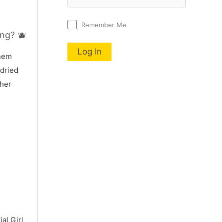
Remember Me
ng? 🫐
nnem
 dried
 her
al Girl