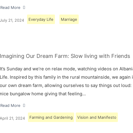
Read More
Everyday Life
Marriage
July 21, 2024
Imagining Our Dream Farm: Slow living with Friends
It’s Sunday and we’re on relax mode, watching videos on Albani
Life. Inspired by this family in the rural mountainside, we again
our own dream farm, allowing ourselves to say things out loud: 
nice bungalow home giving that feeling…
Read More
Farming and Gardening
Vision and Manifesto
April 21, 2024