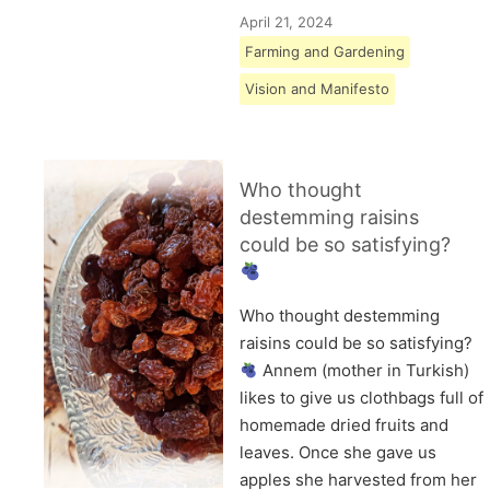
April 21, 2024
Farming and Gardening
Vision and Manifesto
Who thought
destemming raisins
could be so satisfying?
Who thought destemming
raisins could be so satisfying?
Annem (mother in Turkish)
likes to give us clothbags full of
homemade dried fruits and
leaves. Once she gave us
apples she harvested from her