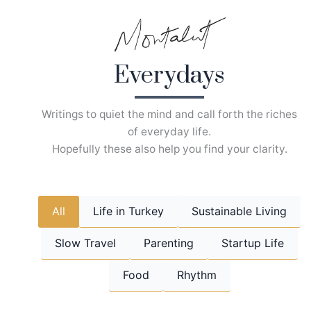
Skip
to
content
Everydays
Writings to quiet the mind and call forth the riches
of everyday life.
Hopefully these also help you find your clarity.
All
Life in Turkey
Sustainable Living
Slow Travel
Parenting
Startup Life
Food
Rhythm