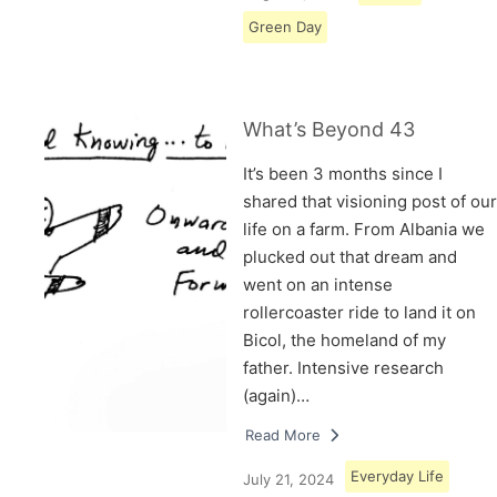
Green Day
What’s Beyond 43
It’s been 3 months since I
shared that visioning post of our
life on a farm. From Albania we
plucked out that dream and
went on an intense
rollercoaster ride to land it on
Bicol, the homeland of my
father. Intensive research
(again)…
Read More
Everyday Life
July 21, 2024