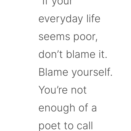
“If your
everyday life
seems poor,
don’t blame it.
Blame yourself.
You’re not
enough of a
poet to call