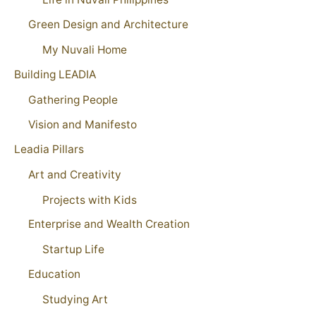
Green Design and Architecture
My Nuvali Home
Building LEADIA
Gathering People
Vision and Manifesto
Leadia Pillars
Art and Creativity
Projects with Kids
Enterprise and Wealth Creation
Startup Life
Education
Studying Art