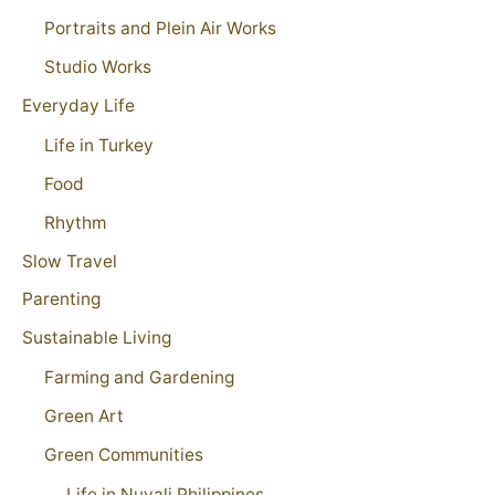
Portraits and Plein Air Works
Studio Works
Everyday Life
Life in Turkey
Food
Rhythm
Slow Travel
Parenting
Sustainable Living
Farming and Gardening
Green Art
Green Communities
Life in Nuvali Philippines