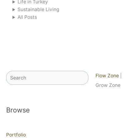
Life in Turkey
Sustainable Living
All Posts
Search
Flow Zone
|
Grow Zone
Browse
Portfolio