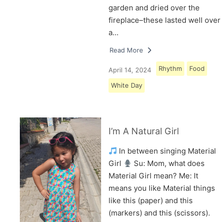
garden and dried over the
fireplace–these lasted well over
a…
Read More
Rhythm
Food
April 14, 2024
White Day
I’m A Natural Girl
In between singing Material
Girl
Su: Mom, what does
Material Girl mean? Me: It
means you like Material things
like this (paper) and this
(markers) and this (scissors).