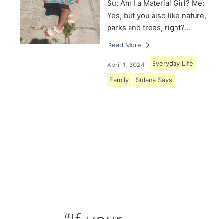
Su: Am I a Material Girl? Me:
Yes, but you also like nature,
parks and trees, right?…
Read More
Everyday Life
April 1, 2024
Family
Sulana Says
Load More