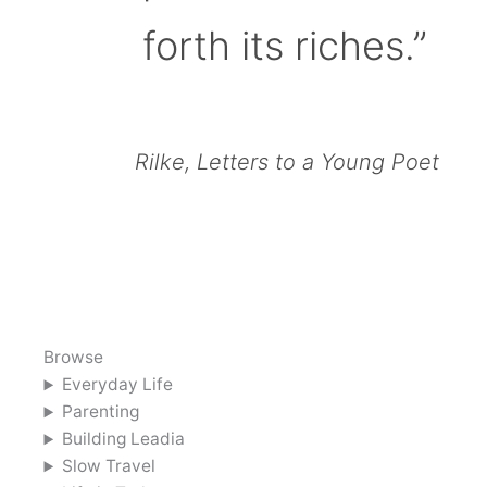
forth its riches.”
Rilke, Letters to a Young Poet
Browse
Everyday Life
Parenting
Building Leadia
Slow Travel