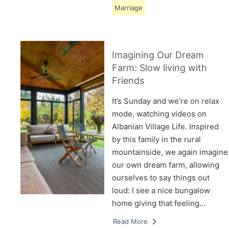
Marriage
Imagining Our Dream
Farm: Slow living with
Friends
It’s Sunday and we’re on relax
mode, watching videos on
Albanian Village Life. Inspired
by this family in the rural
mountainside, we again imagine
our own dream farm, allowing
ourselves to say things out
loud: I see a nice bungalow
home giving that feeling…
Read More