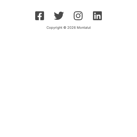
Copyright © 2026 Montalut