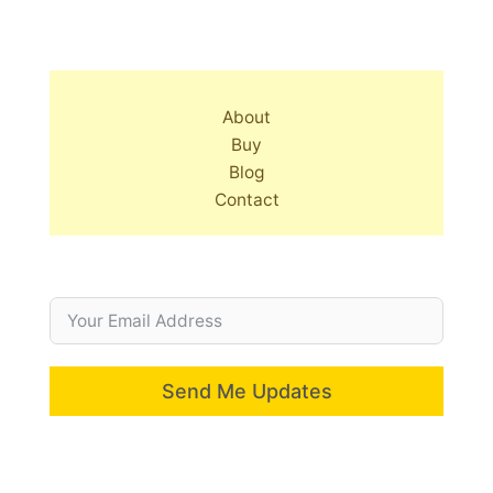
About
Buy
Blog
Contact
Send Me Updates