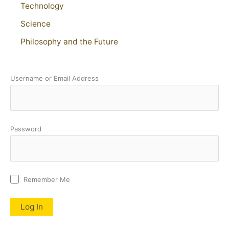
Technology
Science
Philosophy and the Future
Username or Email Address
Password
Remember Me