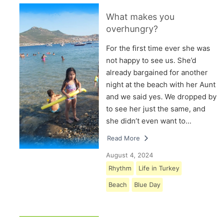
What makes you
overhungry?
For the first time ever she was
not happy to see us. She’d
already bargained for another
night at the beach with her Aunt
and we said yes. We dropped by
to see her just the same, and
she didn’t even want to…
Read More
August 4, 2024
Rhythm
Life in Turkey
Beach
Blue Day