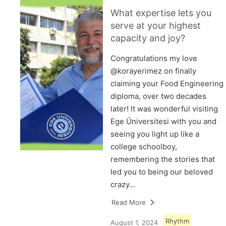
What expertise lets you
serve at your highest
capacity and joy?
Congratulations my love
@korayerimez on finally
claiming your Food Engineering
diploma, over two decades
later! It was wonderful visiting
Ege Üniversitesi with you and
seeing you light up like a
college schoolboy,
remembering the stories that
led you to being our beloved
crazy…
Read More
Rhythm
August 1, 2024