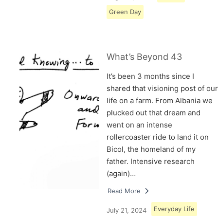
Green Day
What’s Beyond 43
It’s been 3 months since I
shared that visioning post of our
life on a farm. From Albania we
plucked out that dream and
went on an intense
rollercoaster ride to land it on
Bicol, the homeland of my
father. Intensive research
(again)…
Read More
Everyday Life
July 21, 2024