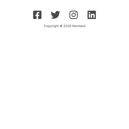
Copyright © 2026 Montalut