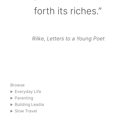
forth its riches.”
Rilke, Letters to a Young Poet
Browse
Everyday Life
Parenting
Building Leadia
Slow Travel