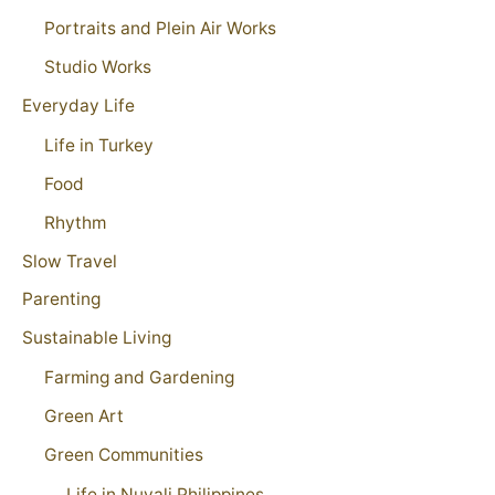
Portraits and Plein Air Works
Studio Works
Everyday Life
Life in Turkey
Food
Rhythm
Slow Travel
Parenting
Sustainable Living
Farming and Gardening
Green Art
Green Communities
Life in Nuvali Philippines