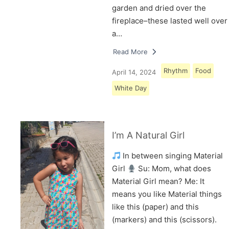
garden and dried over the
fireplace–these lasted well over
a…
Read More
Rhythm
Food
April 14, 2024
White Day
I’m A Natural Girl
In between singing Material
Girl
Su: Mom, what does
Material Girl mean? Me: It
means you like Material things
like this (paper) and this
(markers) and this (scissors).