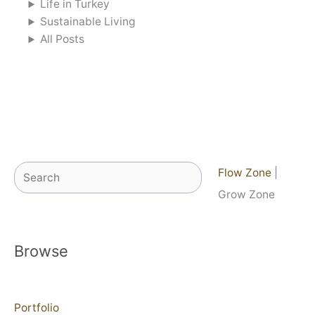
Life in Turkey
Sustainable Living
All Posts
Search
Flow Zone
|
Grow Zone
Browse
Portfolio