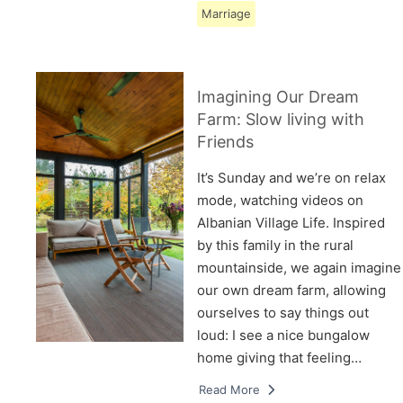
Marriage
Imagining Our Dream
Farm: Slow living with
Friends
It’s Sunday and we’re on relax
mode, watching videos on
Albanian Village Life. Inspired
by this family in the rural
mountainside, we again imagine
our own dream farm, allowing
ourselves to say things out
loud: I see a nice bungalow
home giving that feeling…
Read More