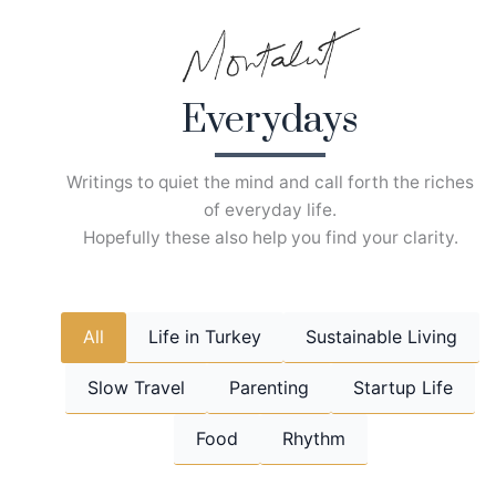
Skip
to
content
Everydays
Writings to quiet the mind and call forth the riches
of everyday life.
Hopefully these also help you find your clarity.
All
Life in Turkey
Sustainable Living
Slow Travel
Parenting
Startup Life
Food
Rhythm