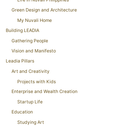
Green Design and Architecture
My Nuvali Home
Building LEADIA
Gathering People
Vision and Manifesto
Leadia Pillars
Art and Creativity
Projects with Kids
Enterprise and Wealth Creation
Startup Life
Education
Studying Art