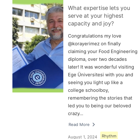
What expertise lets you
serve at your highest
capacity and joy?
Congratulations my love
@korayerimez on finally
claiming your Food Engineering
diploma, over two decades
later! It was wonderful visiting
Ege Üniversitesi with you and
seeing you light up like a
college schoolboy,
remembering the stories that
led you to being our beloved
crazy…
Read More
Rhythm
August 1, 2024