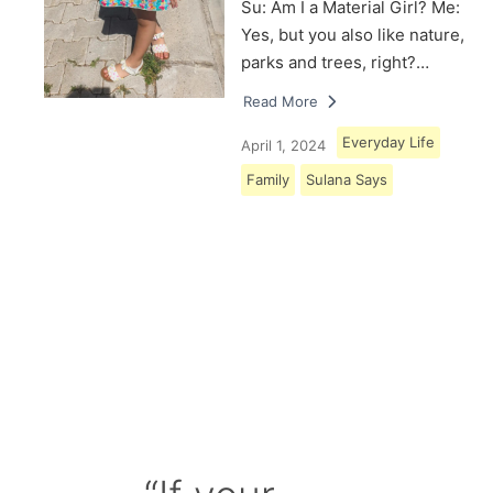
Su: Am I a Material Girl? Me:
Yes, but you also like nature,
parks and trees, right?…
Read More
Everyday Life
April 1, 2024
Family
Sulana Says
Load More