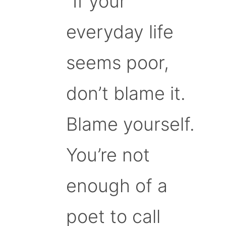
“If your
everyday life
seems poor,
don’t blame it.
Blame yourself.
You’re not
enough of a
poet to call