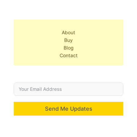
About
Buy
Blog
Contact
Send Me Updates