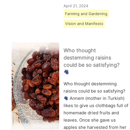
April 21, 2024
Farming and Gardening
Vision and Manifesto
Who thought
destemming raisins
could be so satisfying?
Who thought destemming
raisins could be so satisfying?
Annem (mother in Turkish)
likes to give us clothbags full of
homemade dried fruits and
leaves. Once she gave us
apples she harvested from her