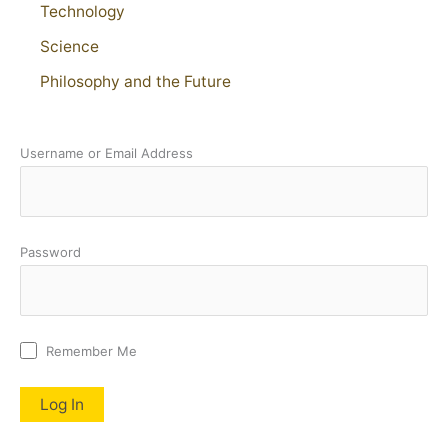
Technology
Science
Philosophy and the Future
Username or Email Address
Password
Remember Me