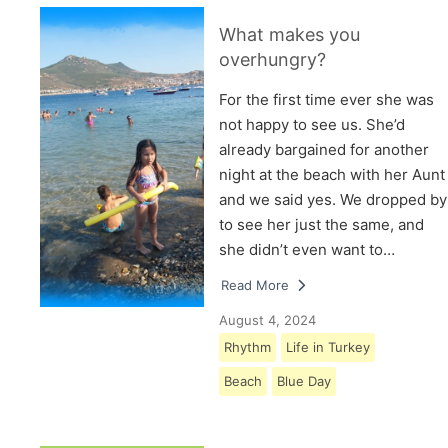
What makes you
overhungry?
For the first time ever she was
not happy to see us. She’d
already bargained for another
night at the beach with her Aunt
and we said yes. We dropped by
to see her just the same, and
she didn’t even want to…
Read More
August 4, 2024
Rhythm
Life in Turkey
Beach
Blue Day