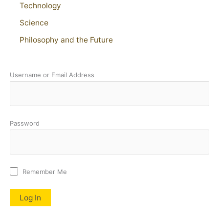
Technology
Science
Philosophy and the Future
Username or Email Address
Password
Remember Me