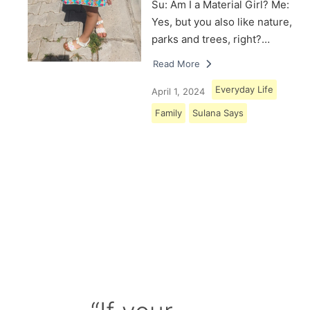
Su: Am I a Material Girl? Me:
Yes, but you also like nature,
parks and trees, right?…
Read More
Everyday Life
April 1, 2024
Family
Sulana Says
Load More