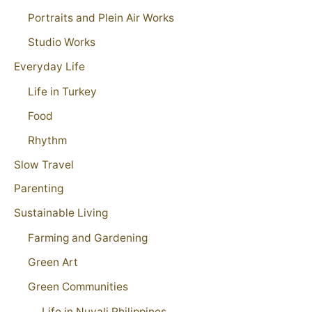
Portraits and Plein Air Works
Studio Works
Everyday Life
Life in Turkey
Food
Rhythm
Slow Travel
Parenting
Sustainable Living
Farming and Gardening
Green Art
Green Communities
Life in Nuvali Philippines