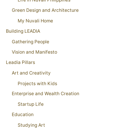
Green Design and Architecture
My Nuvali Home
Building LEADIA
Gathering People
Vision and Manifesto
Leadia Pillars
Art and Creativity
Projects with Kids
Enterprise and Wealth Creation
Startup Life
Education
Studying Art