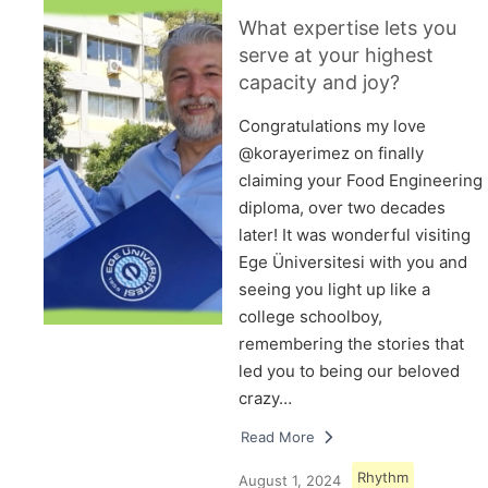
What expertise lets you
serve at your highest
capacity and joy?
Congratulations my love
@korayerimez on finally
claiming your Food Engineering
diploma, over two decades
later! It was wonderful visiting
Ege Üniversitesi with you and
seeing you light up like a
college schoolboy,
remembering the stories that
led you to being our beloved
crazy…
Read More
Rhythm
August 1, 2024