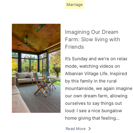
Marriage
Imagining Our Dream
Farm: Slow living with
Friends
It’s Sunday and we’re on relax
mode, watching videos on
Albanian Village Life. Inspired
by this family in the rural
mountainside, we again imagine
our own dream farm, allowing
ourselves to say things out
loud: I see a nice bungalow
home giving that feeling…
Read More