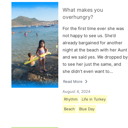
What makes you
overhungry?
For the first time ever she was
not happy to see us. She’d
already bargained for another
night at the beach with her Aunt
and we said yes. We dropped by
to see her just the same, and
she didn’t even want to…
Read More
August 4, 2024
Rhythm
Life in Turkey
Beach
Blue Day