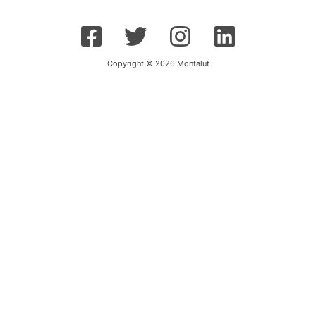
Copyright © 2026 Montalut