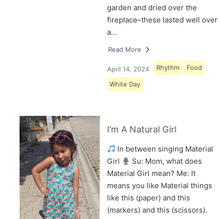
garden and dried over the
fireplace–these lasted well over
a…
Read More
Rhythm
Food
April 14, 2024
White Day
I’m A Natural Girl
In between singing Material
Girl
Su: Mom, what does
Material Girl mean? Me: It
means you like Material things
like this (paper) and this
(markers) and this (scissors).