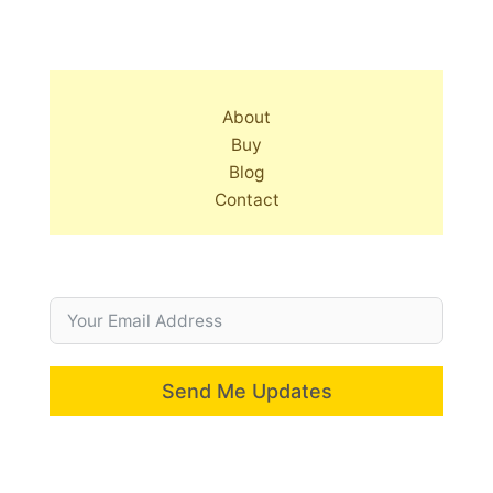
About
Buy
Blog
Contact
Send Me Updates