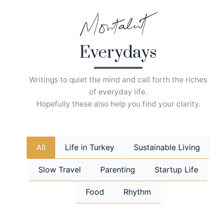
Skip
to
content
Everydays
Writings to quiet the mind and call forth the riches
of everyday life.
Hopefully these also help you find your clarity.
All
Life in Turkey
Sustainable Living
Slow Travel
Parenting
Startup Life
Food
Rhythm