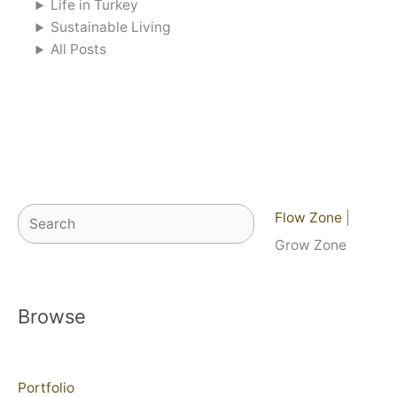
Life in Turkey
Sustainable Living
All Posts
Search
Flow Zone
|
Grow Zone
Browse
Portfolio