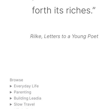
forth its riches.”
Rilke, Letters to a Young Poet
Browse
Everyday Life
Parenting
Building Leadia
Slow Travel