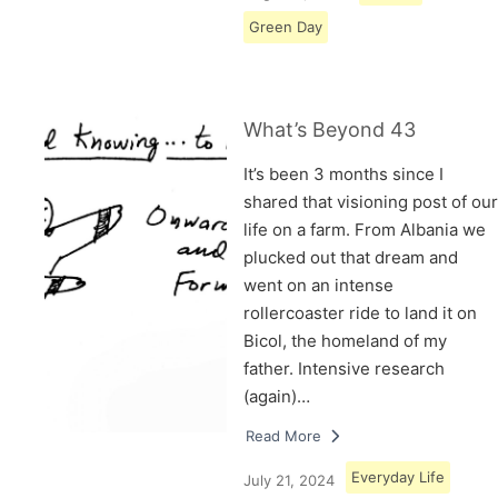
Green Day
What’s Beyond 43
It’s been 3 months since I
shared that visioning post of our
life on a farm. From Albania we
plucked out that dream and
went on an intense
rollercoaster ride to land it on
Bicol, the homeland of my
father. Intensive research
(again)…
Read More
Everyday Life
July 21, 2024