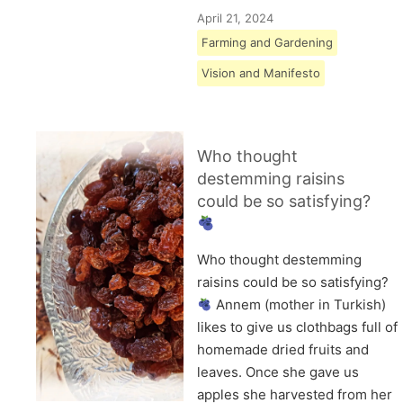
April 21, 2024
Farming and Gardening
Vision and Manifesto
Who thought
destemming raisins
could be so satisfying?
Who thought destemming
raisins could be so satisfying?
Annem (mother in Turkish)
likes to give us clothbags full of
homemade dried fruits and
leaves. Once she gave us
apples she harvested from her