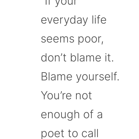
“If your
everyday life
seems poor,
don’t blame it.
Blame yourself.
You’re not
enough of a
poet to call