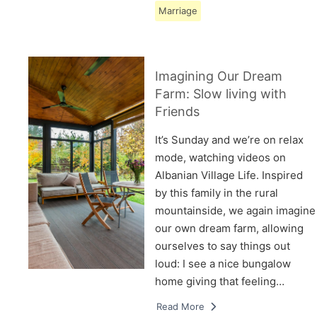
Marriage
Imagining Our Dream
Farm: Slow living with
Friends
It’s Sunday and we’re on relax
mode, watching videos on
Albanian Village Life. Inspired
by this family in the rural
mountainside, we again imagine
our own dream farm, allowing
ourselves to say things out
loud: I see a nice bungalow
home giving that feeling…
Read More