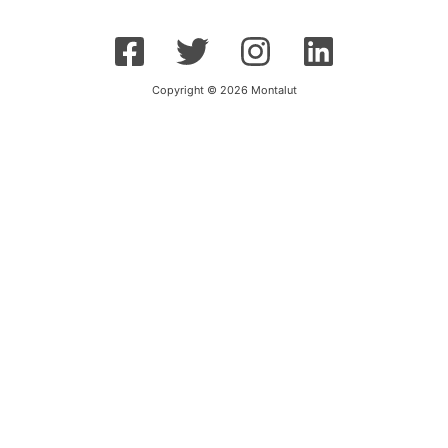
Copyright © 2026 Montalut