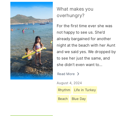
What makes you
overhungry?
For the first time ever she was
not happy to see us. She’d
already bargained for another
night at the beach with her Aunt
and we said yes. We dropped by
to see her just the same, and
she didn’t even want to…
Read More
August 4, 2024
Rhythm
Life in Turkey
Beach
Blue Day