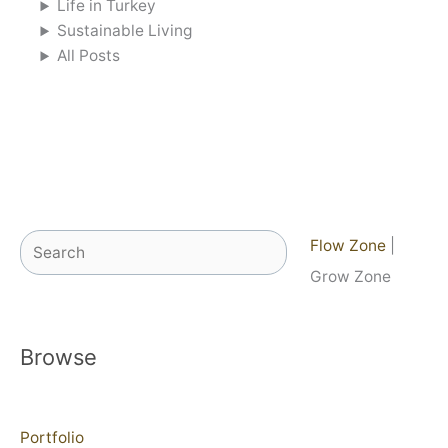
Life in Turkey
Sustainable Living
All Posts
Search
Flow Zone
|
Grow Zone
Browse
Portfolio