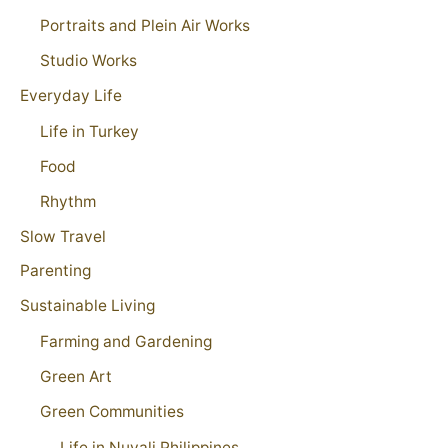
Portraits and Plein Air Works
Studio Works
Everyday Life
Life in Turkey
Food
Rhythm
Slow Travel
Parenting
Sustainable Living
Farming and Gardening
Green Art
Green Communities
Life in Nuvali Philippines