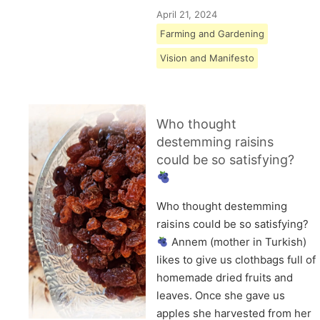
April 21, 2024
Farming and Gardening
Vision and Manifesto
Who thought
destemming raisins
could be so satisfying?
Who thought destemming
raisins could be so satisfying?
Annem (mother in Turkish)
likes to give us clothbags full of
homemade dried fruits and
leaves. Once she gave us
apples she harvested from her