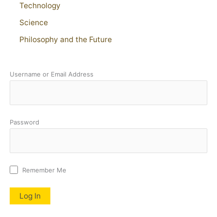
Technology
Science
Philosophy and the Future
Username or Email Address
Password
Remember Me