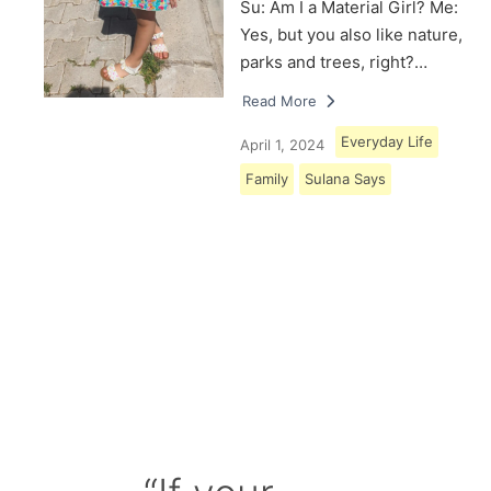
Su: Am I a Material Girl? Me:
Yes, but you also like nature,
parks and trees, right?…
Read More
Everyday Life
April 1, 2024
Family
Sulana Says
Load More