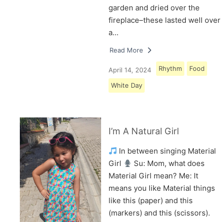
garden and dried over the
fireplace–these lasted well over
a…
Read More
Rhythm
Food
April 14, 2024
White Day
I’m A Natural Girl
In between singing Material
Girl
Su: Mom, what does
Material Girl mean? Me: It
means you like Material things
like this (paper) and this
(markers) and this (scissors).