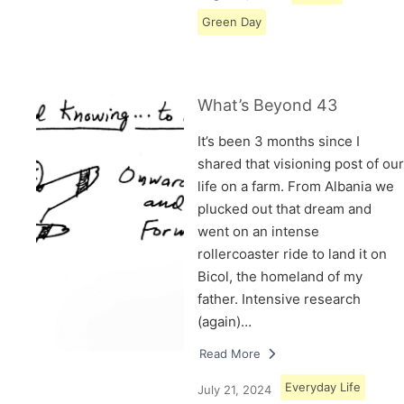
Green Day
What’s Beyond 43
It’s been 3 months since I
shared that visioning post of our
life on a farm. From Albania we
plucked out that dream and
went on an intense
rollercoaster ride to land it on
Bicol, the homeland of my
father. Intensive research
(again)…
Read More
Everyday Life
July 21, 2024