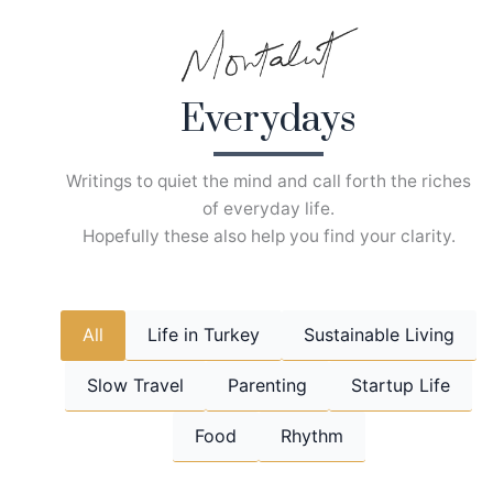
Skip
to
content
Everydays
Writings to quiet the mind and call forth the riches
of everyday life.
Hopefully these also help you find your clarity.
All
Life in Turkey
Sustainable Living
Slow Travel
Parenting
Startup Life
Food
Rhythm