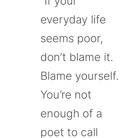
“If your
everyday life
seems poor,
don’t blame it.
Blame yourself.
You’re not
enough of a
poet to call