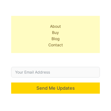
About
Buy
Blog
Contact
Send Me Updates