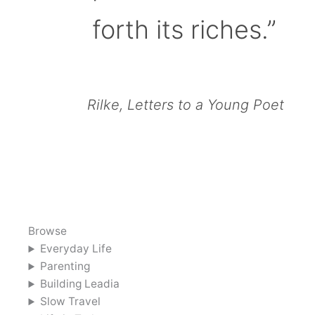
forth its riches.”
Rilke, Letters to a Young Poet
Browse
Everyday Life
Parenting
Building Leadia
Slow Travel