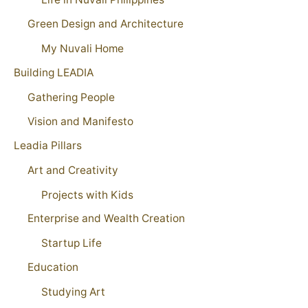
Green Design and Architecture
My Nuvali Home
Building LEADIA
Gathering People
Vision and Manifesto
Leadia Pillars
Art and Creativity
Projects with Kids
Enterprise and Wealth Creation
Startup Life
Education
Studying Art