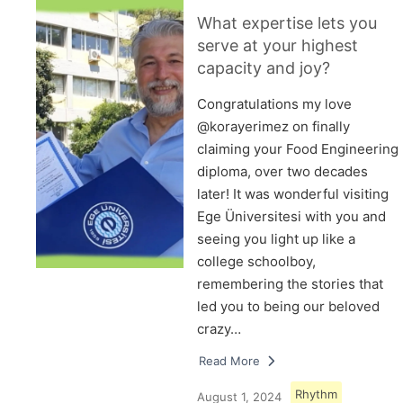
What expertise lets you
serve at your highest
capacity and joy?
Congratulations my love
@korayerimez on finally
claiming your Food Engineering
diploma, over two decades
later! It was wonderful visiting
Ege Üniversitesi with you and
seeing you light up like a
college schoolboy,
remembering the stories that
led you to being our beloved
crazy…
Read More
Rhythm
August 1, 2024